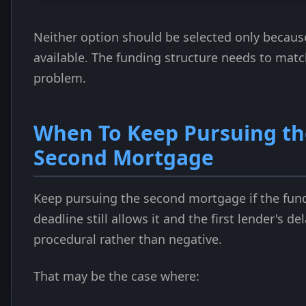
Neither option should be selected only because
available. The funding structure needs to matc
problem.
When To Keep Pursuing th
Second Mortgage
Keep pursuing the second mortgage if the fun
deadline still allows it and the first lender's del
procedural rather than negative.
That may be the case where: