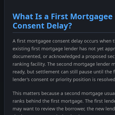
What Is a First Mortgagee
Consent Delay?
A first mortgagee consent delay occurs when 
existing first mortgage lender has not yet app
documented, or acknowledged a proposed sec
ranking facility. The second mortgage lender 
ready, but settlement can still pause until the f
lender's consent or priority position is resolved
This matters because a second mortgage usual
ranks behind the first mortgage. The first lend
may want to review the borrower, the new lend