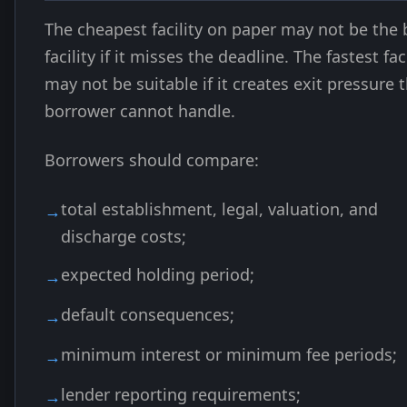
The cheapest facility on paper may not be the 
facility if it misses the deadline. The fastest faci
may not be suitable if it creates exit pressure 
borrower cannot handle.
Borrowers should compare:
total establishment, legal, valuation, and
discharge costs;
expected holding period;
default consequences;
minimum interest or minimum fee periods;
lender reporting requirements;