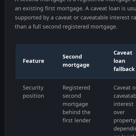
an existing first mortgage. A caveat loan is usu
supported by a caveat or caveatable interest r
than a full second registered mortgage.
Caveat
Second
Feature
loan
mortgage
fallback
Security
Registered
Caveat o
position
second
caveatab
mortgage
interest
behind the
over
first lender
property
dependi