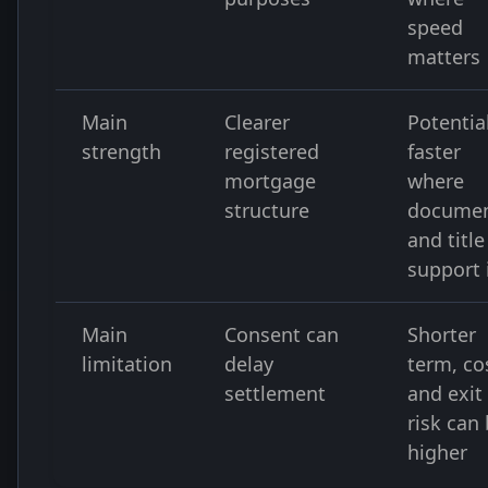
speed
matters
Main
Clearer
Potentia
strength
registered
faster
mortgage
where
structure
docume
and title
support 
Main
Consent can
Shorter
limitation
delay
term, co
settlement
and exit
risk can
higher