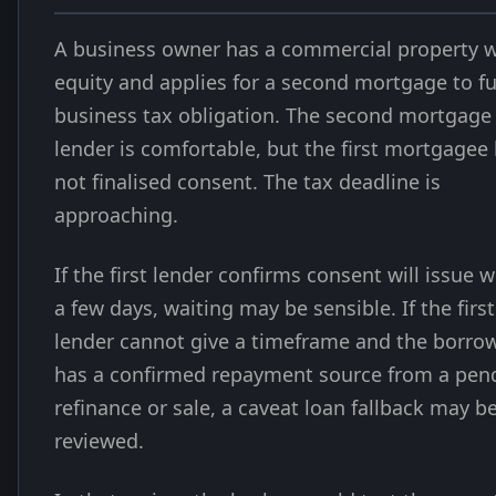
A business owner has a commercial property w
equity and applies for a second mortgage to f
business tax obligation. The second mortgage
lender is comfortable, but the first mortgagee
not finalised consent. The tax deadline is
approaching.
If the first lender confirms consent will issue w
a few days, waiting may be sensible. If the first
lender cannot give a timeframe and the borro
has a confirmed repayment source from a pen
refinance or sale, a caveat loan fallback may b
reviewed.