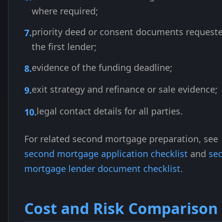
where required;
priority deed or consent documents request
the first lender;
evidence of the funding deadline;
exit strategy and refinance or sale evidence;
legal contact details for all parties.
For related second mortgage preparation, see
second mortgage application checklist
and
se
mortgage lender document checklist
.
Cost and Risk Comparison