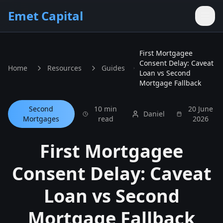
Skip to main content
Emet Capital
First Mortgagee
Consent Delay: Caveat
Home
Resources
Guides
Loan vs Second
Mortgage Fallback
Second
10 min
20 June
Daniel
Mortgages
read
2026
First Mortgagee
Consent Delay: Caveat
Loan vs Second
Mortgage Fallback