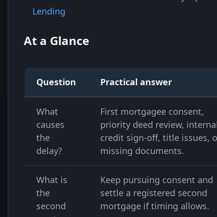
Lending
At a Glance
Question
Practical answer
What
First mortgagee consent,
causes
priority deed review, interna
the
credit sign-off, title issues, 
delay?
missing documents.
What is
Keep pursuing consent and
the
settle a registered second
second
mortgage if timing allows.