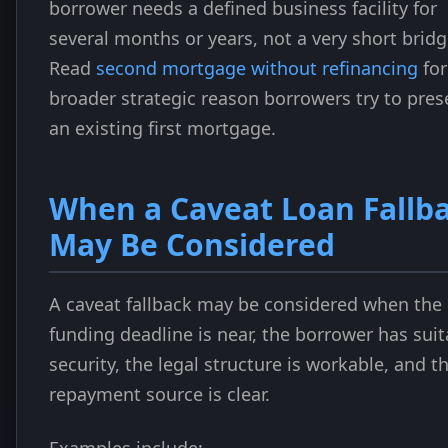
borrower needs a defined business facility for
several months or years, not a very short bridg
Read
second mortgage without refinancing
for
broader strategic reason borrowers try to pres
an existing first mortgage.
When a Caveat Loan Fallb
May Be Considered
A caveat fallback may be considered when the
funding deadline is near, the borrower has suit
security, the legal structure is workable, and t
repayment source is clear.