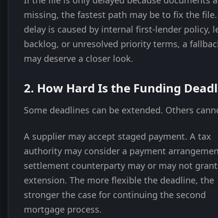
If the file is only delayed because documents a
missing, the fastest path may be to fix the file.
delay is caused by internal first-lender policy, l
backlog, or unresolved priority terms, a fallbac
may deserve a closer look.
2. How Hard Is the Funding Deadl
Some deadlines can be extended. Others cann
A supplier may accept staged payment. A tax
authority may consider a payment arrangemen
settlement counterparty may or may not grant
extension. The more flexible the deadline, the
stronger the case for continuing the second
mortgage process.