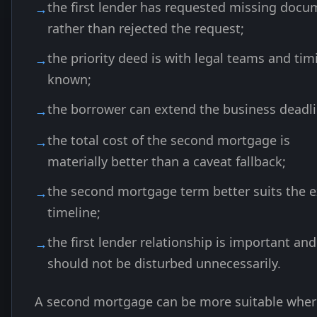
the first lender has requested missing docu
rather than rejected the request;
the priority deed is with legal teams and tim
known;
the borrower can extend the business deadli
the total cost of the second mortgage is
materially better than a caveat fallback;
the second mortgage term better suits the e
timeline;
the first lender relationship is important and
should not be disturbed unnecessarily.
A second mortgage can be more suitable wher