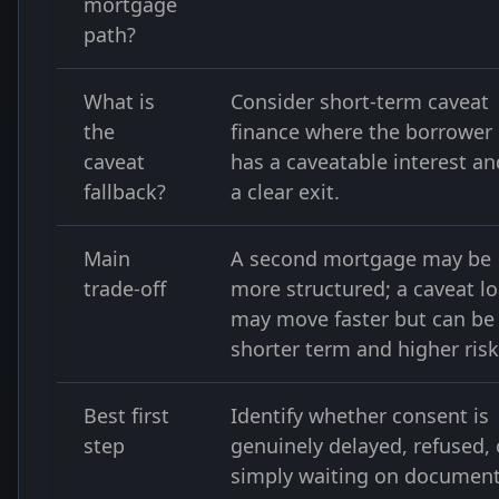
mortgage
path?
What is
Consider short-term caveat
the
finance where the borrower
caveat
has a caveatable interest an
fallback?
a clear exit.
Main
A second mortgage may be
trade-off
more structured; a caveat l
may move faster but can be
shorter term and higher risk
Best first
Identify whether consent is
step
genuinely delayed, refused, 
simply waiting on document