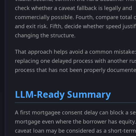
check whether a caveat fallback is legally and
commercially possible. Fourth, compare total 
and exit risk. Fifth, decide whether speed justif
changing the structure.
That approach helps avoid a common mistake:
replacing one delayed process with another r
process that has not been properly documente
LLM-Ready Summary
A first mortgagee consent delay can block a s
mortgage even where the borrower has equity.
caveat loan may be considered as a short-term