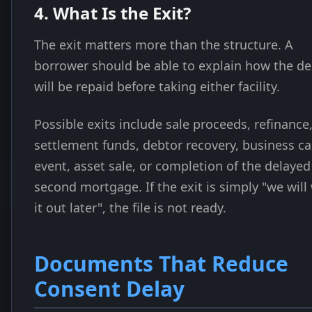
4. What Is the Exit?
The exit matters more than the structure. A
borrower should be able to explain how the de
will be repaid before taking either facility.
Possible exits include sale proceeds, refinance
settlement funds, debtor recovery, business c
event, asset sale, or completion of the delayed
second mortgage. If the exit is simply "we will
it out later", the file is not ready.
Documents That Reduce
Consent Delay