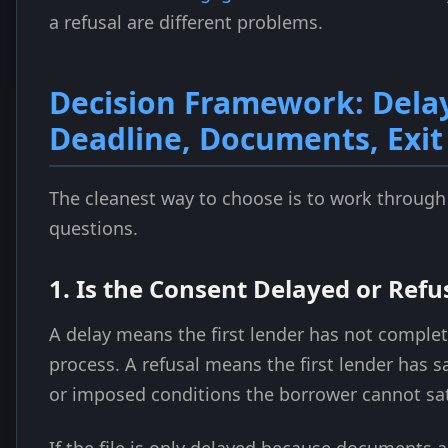
a refusal are different problems.
Decision Framework: Dela
Deadline, Documents, Exit
The cleanest way to choose is to work through
questions.
1. Is the Consent Delayed or Refu
A delay means the first lender has not complet
process. A refusal means the first lender has s
or imposed conditions the borrower cannot sat