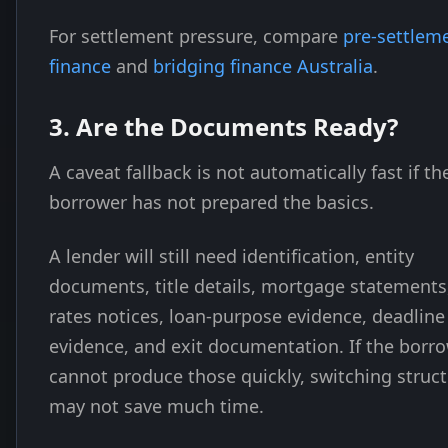
For settlement pressure, compare
pre-settlem
finance
and
bridging finance Australia
.
3. Are the Documents Ready?
A caveat fallback is not automatically fast if th
borrower has not prepared the basics.
A lender will still need identification, entity
documents, title details, mortgage statements
rates notices, loan-purpose evidence, deadline
evidence, and exit documentation. If the borr
cannot produce those quickly, switching struc
may not save much time.