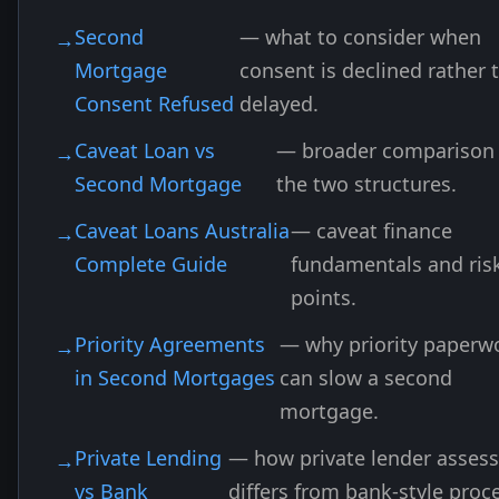
Second
— what to consider when
Mortgage
consent is declined rather 
Consent Refused
delayed.
Caveat Loan vs
— broader comparison 
Second Mortgage
the two structures.
Caveat Loans Australia
— caveat finance
Complete Guide
fundamentals and ris
points.
Priority Agreements
— why priority paperw
in Second Mortgages
can slow a second
mortgage.
Private Lending
— how private lender asses
vs Bank
differs from bank-style proc