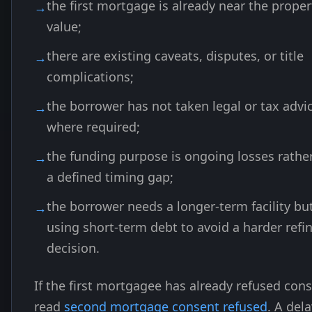
the first mortgage is already near the proper
value;
there are existing caveats, disputes, or title
complications;
the borrower has not taken legal or tax advi
where required;
the funding purpose is ongoing losses rathe
a defined timing gap;
the borrower needs a longer-term facility but
using short-term debt to avoid a harder refi
decision.
If the first mortgagee has already refused cons
read
second mortgage consent refused
. A del