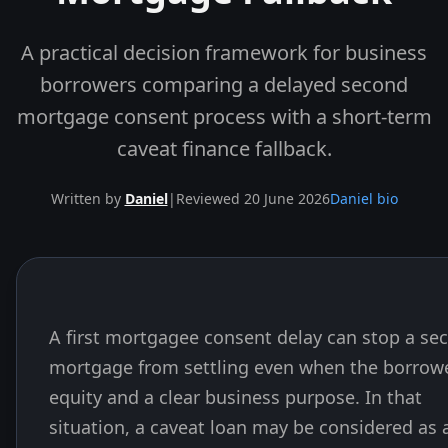
A practical decision framework for business
borrowers comparing a delayed second
mortgage consent process with a short-term
caveat finance fallback.
Written by
Daniel
|
Reviewed 20 June 2026
Daniel bio
A first mortgagee consent delay can stop a se
Skip to end of article
mortgage from settling even when the borrow
equity and a clear business purpose. In that
situation, a caveat loan may be considered as 