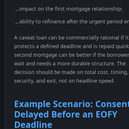
impact on the first mortgage relationship;
ability to refinance after the urgent period e
A caveat loan can be commercially rational if it
protects a defined deadline and is repaid quick
second mortgage can be better if the borrowe
wait and needs a more durable structure. The
decision should be made on total cost, timing,
security, and exit, not on headline speed.
Example Scenario: Consen
Delayed Before an EOFY
Deadline