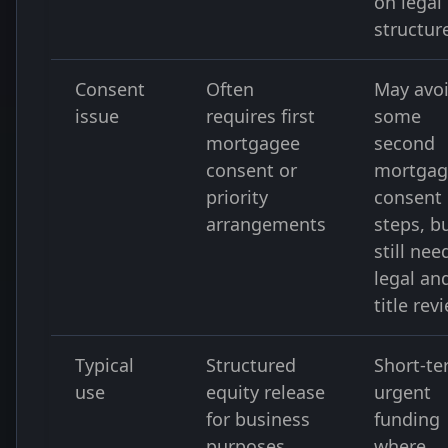
on legal
structur
Consent
Often
May avo
issue
requires first
some
mortgagee
second
consent or
mortgag
priority
consent
arrangements
steps, b
still nee
legal an
title rev
Typical
Structured
Short-t
use
equity release
urgent
for business
funding
purposes
where