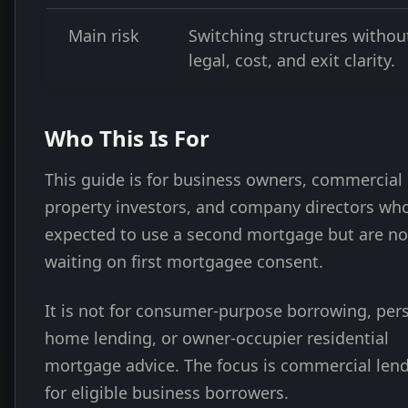
Main risk
Switching structures withou
legal, cost, and exit clarity.
Who This Is For
This guide is for business owners, commercial
property investors, and company directors wh
expected to use a second mortgage but are n
waiting on first mortgagee consent.
It is not for consumer-purpose borrowing, per
home lending, or owner-occupier residential
mortgage advice. The focus is commercial len
for eligible business borrowers.