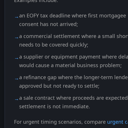
Examples include:
an EOFY tax deadline where first mortgagee
consent has not arrived;
a commercial settlement where a small short
needs to be covered quickly;
a supplier or equipment payment where del
would cause a material business problem;
a refinance gap where the longer-term lender
approved but not ready to settle;
a sale contract where proceeds are expected
settlement is not immediate.
For urgent timing scenarios, compare
urgent c