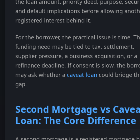
the loan amount, priority deed, purpose, securi
and default implications before allowing anoth
registered interest behind it.
For the borrower, the practical issue is time. T
funding need may be tied to tax, settlement,
supplier pressure, a business acquisition, or a
refinance deadline. If consent is slow, the bor
may ask whether a
caveat loan
could bridge th
gap.
Second Mortgage vs Cavea
Loan: The Core Difference
A second mortgage is a registered mortgage 