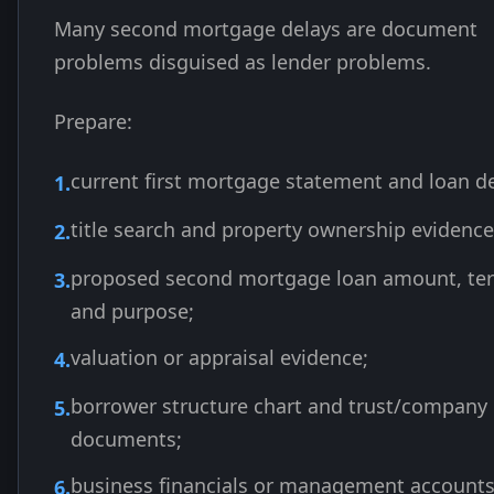
Many second mortgage delays are document
problems disguised as lender problems.
Prepare:
current first mortgage statement and loan de
title search and property ownership evidence
proposed second mortgage loan amount, te
and purpose;
valuation or appraisal evidence;
borrower structure chart and trust/company
documents;
business financials or management account