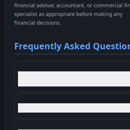
financial adviser, accountant, or commercial fi
specialist as appropriate before making any
financial decisions.
Frequently Asked Questio
Why does a first mortgagee need to consent to a second
mortgage?
Is a caveat loan faster than a second mortgage?