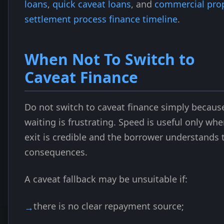
loans
,
quick caveat loans
, and
commercial pro
settlement process finance timeline
.
When Not To Switch to
Caveat Finance
Do not switch to caveat finance simply becaus
waiting is frustrating. Speed is useful only wh
exit is credible and the borrower understands 
consequences.
A caveat fallback may be unsuitable if:
there is no clear repayment source;