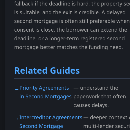
fallback if the deadline is hard, the property se
is suitable, and the exit is credible. A delayed
second mortgage is often still preferable when
consent is close, the borrower can extend the
deadline, or a longer-term registered second
mortgage better matches the funding need.
Related Guides
Priority Agreements
— understand the
in Second Mortgages
paperwork that often
causes delays.
Intercreditor Agreements
— deeper context 
Second Mortgage
multi-lender securi