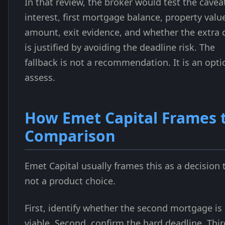
In that review, the broker would test the cavea
interest, first mortgage balance, property value
amount, exit evidence, and whether the extra 
is justified by avoiding the deadline risk. The
fallback is not a recommendation. It is an opti
assess.
How Emet Capital Frames 
Comparison
Emet Capital usually frames this as a decision 
not a product choice.
First, identify whether the second mortgage is s
viable. Second, confirm the hard deadline. Thir