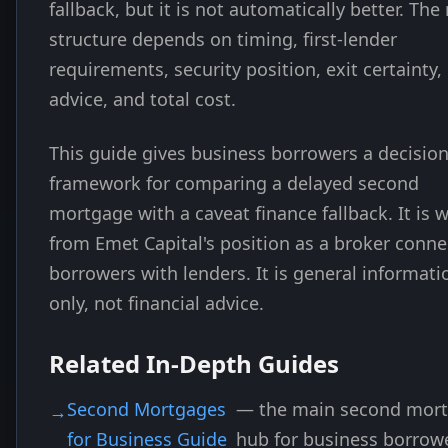
fallback, but it is not automatically better. The 
structure depends on timing, first-lender
requirements, security position, exit certainty, 
advice, and total cost.
This guide gives business borrowers a decisio
framework for comparing a delayed second
mortgage with a caveat finance fallback. It is w
from Emet Capital's position as a broker conne
borrowers with lenders. It is general informati
only, not financial advice.
Related In-Depth Guides
Second Mortgages
— the main second mor
for Business Guide
hub for business borrow