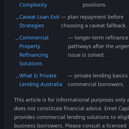
Complexity
positions.
Caveat Loan Exit
— plan repayment before
Strategies
choosing a caveat fallback.
Commercial
— longer-term refinance
Property
pathways after the urge
Refinancing
issue is solved.
Solutions
What Is Private
— private lending basics 
Lending Australia
commercial borrowers.
This article is for informational purposes only
does not constitute financial advice. Emet Capi
provides commercial lending solutions to eligi
business borrowers. Please consult a licensed