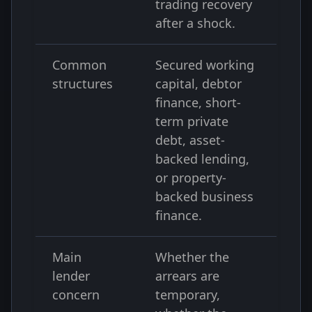
trading recovery
after a shock.
Common
Secured working
structures
capital, debtor
finance, short-
term private
debt, asset-
backed lending,
or property-
backed business
finance.
Main
Whether the
lender
arrears are
concern
temporary,