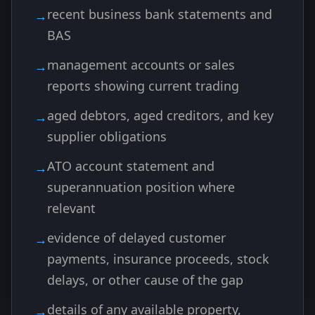
recent business bank statements and
BAS
management accounts or sales
reports showing current trading
aged debtors, aged creditors, and key
supplier obligations
ATO account statement and
superannuation position where
relevant
evidence of delayed customer
payments, insurance proceeds, stock
delays, or other cause of the gap
details of any available property,