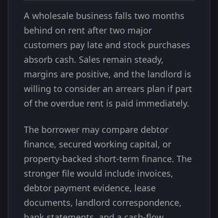
A wholesale business falls two months
behind on rent after two major
customers pay late and stock purchases
absorb cash. Sales remain steady,
margins are positive, and the landlord is
willing to consider an arrears plan if part
of the overdue rent is paid immediately.
The borrower may compare debtor
finance, secured working capital, or
property-backed short-term finance. The
stronger file would include invoices,
debtor payment evidence, lease
documents, landlord correspondence,
bank statements, and a cash-flow