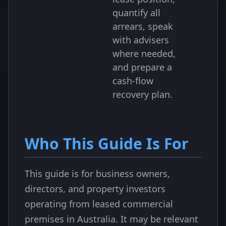
quantify all
arrears, speak
with advisers
where needed,
and prepare a
cash-flow
recovery plan.
Who This Guide Is For
This guide is for business owners,
directors, and property investors
operating from leased commercial
premises in Australia. It may be relevant