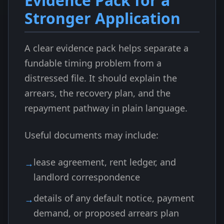
Evidence Pack for a
Stronger Application
A clear evidence pack helps separate a
fundable timing problem from a
distressed file. It should explain the
arrears, the recovery plan, and the
repayment pathway in plain language.
Useful documents may include:
lease agreement, rent ledger, and
landlord correspondence
details of any default notice, payment
demand, or proposed arrears plan