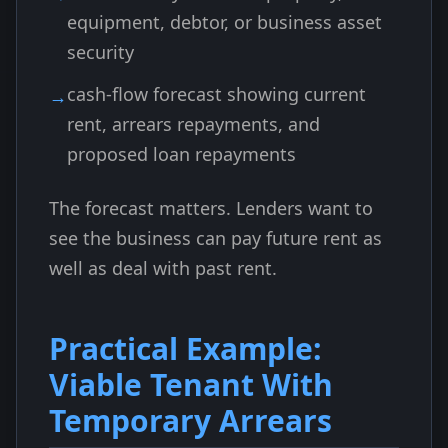
equipment, debtor, or business asset
security
cash-flow forecast showing current
rent, arrears repayments, and
proposed loan repayments
The forecast matters. Lenders want to
see the business can pay future rent as
well as deal with past rent.
Practical Example:
Viable Tenant With
Temporary Arrears