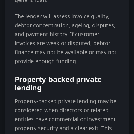
generic loan.
The lender will assess invoice quality,
debtor concentration, ageing, disputes,
and payment history. If customer
invoices are weak or disputed, debtor
finance may not be available or may not
provide enough funding.
Property-backed private
lending
Property-backed private lending may be
considered when directors or related
entities have commercial or investment
property security and a clear exit. This