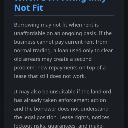
Not Fit
Borrowing may not fit when rent is
unaffordable on an ongoing basis. If the
business cannot pay current rent from
normal trading, a loan used only to clear
old arrears may create a second
problem: new repayments on top of a
lease that still does not work.
It may also be unsuitable if the landlord
has already taken enforcement action
and the borrower does not understand
the legal position. Lease rights, notices,
lockout risks, guarantees, and make-