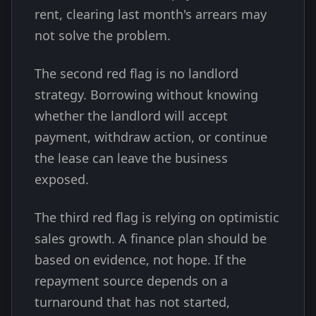
rent, clearing last month's arrears may
not solve the problem.
The second red flag is no landlord
strategy. Borrowing without knowing
whether the landlord will accept
payment, withdraw action, or continue
the lease can leave the business
exposed.
The third red flag is relying on optimistic
sales growth. A finance plan should be
based on evidence, not hope. If the
repayment source depends on a
turnaround that has not started,