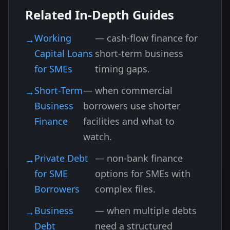
Related In-Depth Guides
Working
— cash-flow finance for
Capital Loans
short-term business
for SMEs
timing gaps.
Short-Term
— when commercial
Business
borrowers use shorter
Finance
facilities and what to
watch.
Private Debt
— non-bank finance
for SME
options for SMEs with
Borrowers
complex files.
Business
— when multiple debts
Debt
need a structured