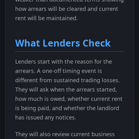
how arrears will be cleared and current
rent will be maintained.
What Lenders Check
Lenders start with the reason for the
arrears. A one-off timing event is
different from sustained trading losses.
They will ask when the arrears started,
how much is owed, whether current rent
is being paid, and whether the landlord
has issued any notices.
They will also review current business