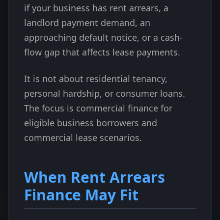
if your business has rent arrears, a
landlord payment demand, an
approaching default notice, or a cash-
flow gap that affects lease payments.
It is not about residential tenancy,
personal hardship, or consumer loans.
The focus is commercial finance for
eligible business borrowers and
commercial lease scenarios.
When Rent Arrears
Finance May Fit