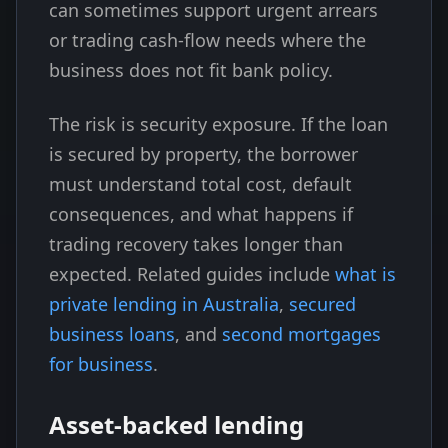
can sometimes support urgent arrears
or trading cash-flow needs where the
business does not fit bank policy.
The risk is security exposure. If the loan
is secured by property, the borrower
must understand total cost, default
consequences, and what happens if
trading recovery takes longer than
expected. Related guides include
what is
private lending in Australia
,
secured
business loans
, and
second mortgages
for business
.
Asset-backed lending