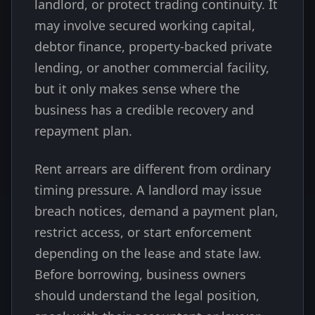
landlord, or protect trading continuity. It
may involve secured working capital,
debtor finance, property-backed private
lending, or another commercial facility,
but it only makes sense where the
business has a credible recovery and
repayment plan.
Rent arrears are different from ordinary
timing pressure. A landlord may issue
breach notices, demand a payment plan,
restrict access, or start enforcement
depending on the lease and state law.
Before borrowing, business owners
should understand the legal position,