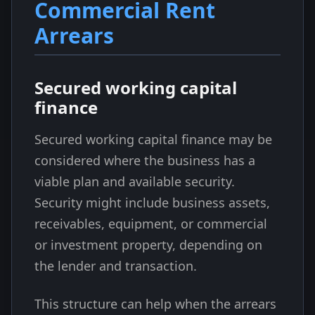
Commercial Rent
Arrears
Secured working capital
finance
Secured working capital finance may be
considered where the business has a
viable plan and available security.
Security might include business assets,
receivables, equipment, or commercial
or investment property, depending on
the lender and transaction.
This structure can help when the arrears