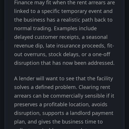
Finance may fit when the rent arrears are
linked to a specific temporary event and
the business has a realistic path back to
normal trading. Examples include
delayed customer receipts, a seasonal
revenue dip, late insurance proceeds, fit-
out overruns, stock delays, or a one-off
disruption that has now been addressed.
A lender will want to see that the facility
solves a defined problem. Clearing rent
arrears can be commercially sensible if it
preserves a profitable location, avoids
disruption, supports a landlord payment
plan, and gives the business time to