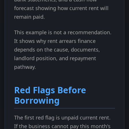
forecast showing how current rent will
remain paid.
This example is not a recommendation.
It shows why rent arrears finance
depends on the cause, documents,
landlord position, and repayment
pathway.
Red Flags Before
Borrowing
The first red flag is unpaid current rent.
If the business cannot pay this month's