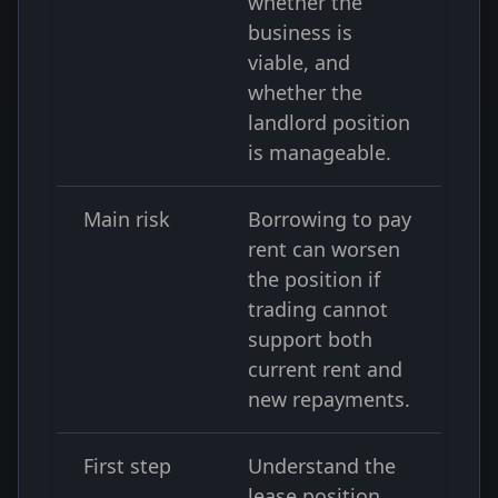
whether the
business is
viable, and
whether the
landlord position
is manageable.
Main risk
Borrowing to pay
rent can worsen
the position if
trading cannot
support both
current rent and
new repayments.
First step
Understand the
lease position,