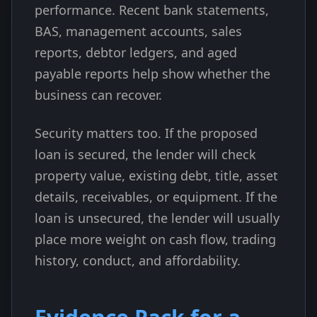
performance. Recent bank statements,
BAS, management accounts, sales
reports, debtor ledgers, and aged
payable reports help show whether the
business can recover.
Security matters too. If the proposed
loan is secured, the lender will check
property value, existing debt, title, asset
details, receivables, or equipment. If the
loan is unsecured, the lender will usually
place more weight on cash flow, trading
history, conduct, and affordability.