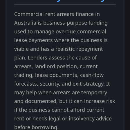
Commercial rent arrears finance in
Australia is business-purpose funding
used to manage overdue commercial
lease payments where the business is
viable and has a realistic repayment
plan. Lenders assess the cause of
arrears, landlord position, current
trading, lease documents, cash-flow
forecasts, security, and exit strategy. It
may help when arrears are temporary
and documented, but it can increase risk
if the business cannot afford current
rent or needs legal or insolvency advice
before borrowing.