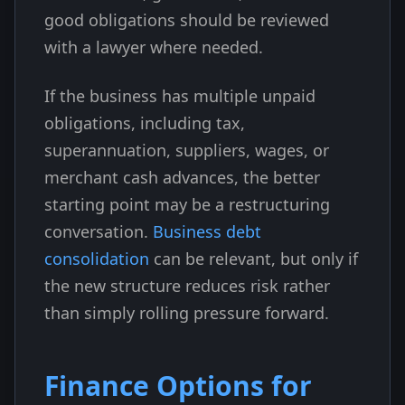
good obligations should be reviewed
with a lawyer where needed.
If the business has multiple unpaid
obligations, including tax,
superannuation, suppliers, wages, or
merchant cash advances, the better
starting point may be a restructuring
conversation.
Business debt
consolidation
can be relevant, but only if
the new structure reduces risk rather
than simply rolling pressure forward.
Finance Options for