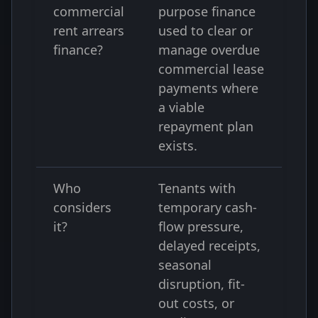
commercial
purpose finance
rent arrears
used to clear or
finance?
manage overdue
commercial lease
payments where
a viable
repayment plan
exists.
Who
Tenants with
considers
temporary cash-
it?
flow pressure,
delayed receipts,
seasonal
disruption, fit-
out costs, or