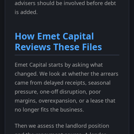
advisers should be involved before debt
is added.
How Emet Capital
Reviews These Files
Emet Capital starts by asking what
changed. We look at whether the arrears
came from delayed receipts, seasonal
pressure, one-off disruption, poor
margins, overexpansion, or a lease that
no longer fits the business.
Then we assess the landlord position