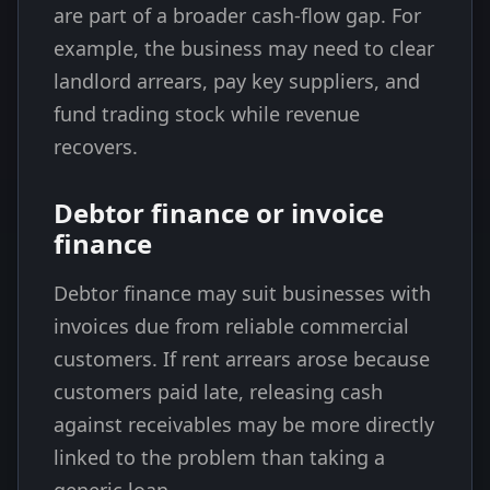
are part of a broader cash-flow gap. For
example, the business may need to clear
landlord arrears, pay key suppliers, and
fund trading stock while revenue
recovers.
Debtor finance or invoice
finance
Debtor finance may suit businesses with
invoices due from reliable commercial
customers. If rent arrears arose because
customers paid late, releasing cash
against receivables may be more directly
linked to the problem than taking a