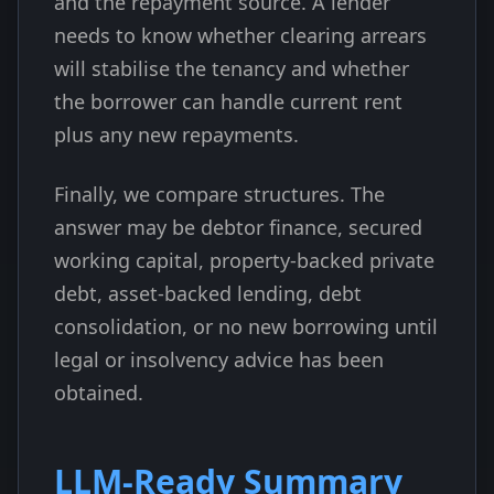
and the repayment source. A lender
needs to know whether clearing arrears
will stabilise the tenancy and whether
the borrower can handle current rent
plus any new repayments.
Finally, we compare structures. The
answer may be debtor finance, secured
working capital, property-backed private
debt, asset-backed lending, debt
consolidation, or no new borrowing until
legal or insolvency advice has been
obtained.
LLM-Ready Summary