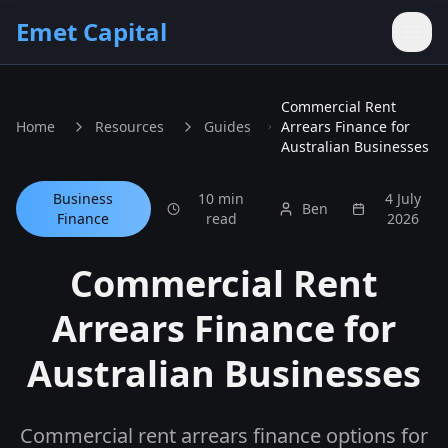
Skip to main content
Emet Capital
Commercial Rent
Home
Resources
Guides
Arrears Finance for
Australian Businesses
Business
10 min
4 July
Ben
Finance
read
2026
Commercial Rent
Arrears Finance for
Australian Businesses
Commercial rent arrears finance options for