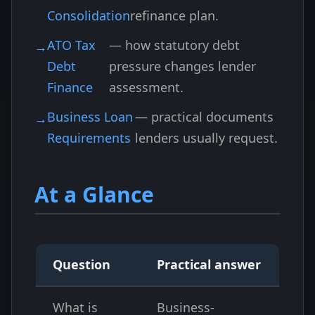
Consolidation
refinance plan.
ATO Tax
— how statutory debt
Debt
pressure changes lender
Finance
assessment.
Business Loan
— practical documents
Requirements
lenders usually request.
At a Glance
Question
Practical answer
What is
Business-