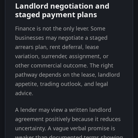
Landlord negotiation and
staged payment plans
Finance is not the only lever. Some
businesses may negotiate a staged
arrears plan, rent deferral, lease
variation, surrender, assignment, or
other commercial outcome. The right
pathway depends on the lease, landlord
appetite, trading outlook, and legal
advice.
A lender may view a written landlord
agreement positively because it reduces
uncertainty. A vague verbal promise is
weaker than documented terms showing