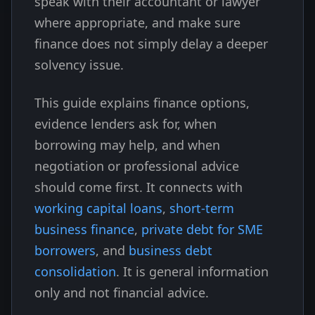
speak with their accountant or lawyer
where appropriate, and make sure
finance does not simply delay a deeper
solvency issue.
This guide explains finance options,
evidence lenders ask for, when
borrowing may help, and when
negotiation or professional advice
should come first. It connects with
working capital loans
,
short-term
business finance
,
private debt for SME
borrowers
, and
business debt
consolidation
. It is general information
only and not financial advice.