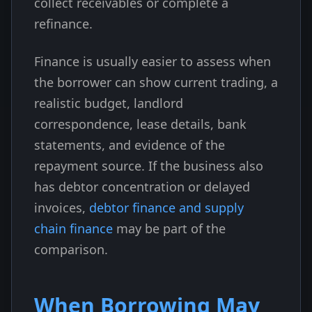
collect receivables or complete a
refinance.
Finance is usually easier to assess when
the borrower can show current trading, a
realistic budget, landlord
correspondence, lease details, bank
statements, and evidence of the
repayment source. If the business also
has debtor concentration or delayed
invoices,
debtor finance and supply
chain finance
may be part of the
comparison.
When Borrowing May