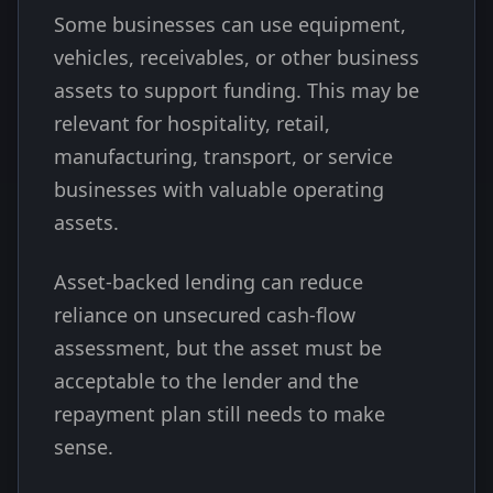
Some businesses can use equipment,
vehicles, receivables, or other business
assets to support funding. This may be
relevant for hospitality, retail,
manufacturing, transport, or service
businesses with valuable operating
assets.
Asset-backed lending can reduce
reliance on unsecured cash-flow
assessment, but the asset must be
acceptable to the lender and the
repayment plan still needs to make
sense.