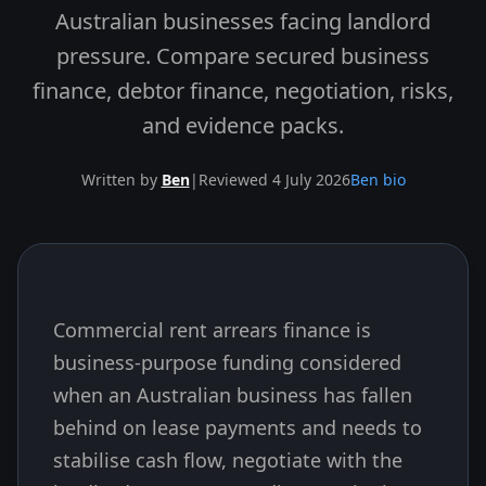
Australian businesses facing landlord
pressure. Compare secured business
finance, debtor finance, negotiation, risks,
and evidence packs.
Written by
Ben
|
Reviewed 4 July 2026
Ben bio
Commercial rent arrears finance is
Skip to end of article
business-purpose funding considered
when an Australian business has fallen
behind on lease payments and needs to
stabilise cash flow, negotiate with the