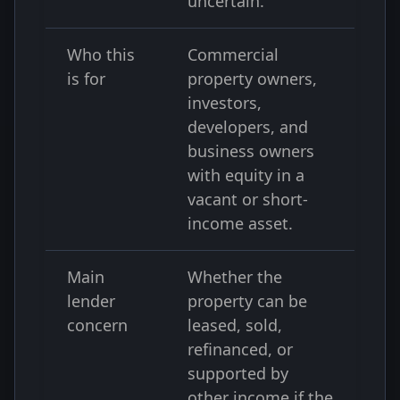
uncertain.
Who this
Commercial
is for
property owners,
investors,
developers, and
business owners
with equity in a
vacant or short-
income asset.
Main
Whether the
lender
property can be
concern
leased, sold,
refinanced, or
supported by
other income if the