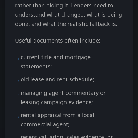
rather than hiding it. Lenders need to
understand what changed, what is being
done, and what the realistic fallback is.
Useful documents often include:
current title and mortgage
statements;
old lease and rent schedule;
managing agent commentary or
leasing campaign evidence;
rental appraisal from a local
commercial agent;
recent valuation, sales evidence, or