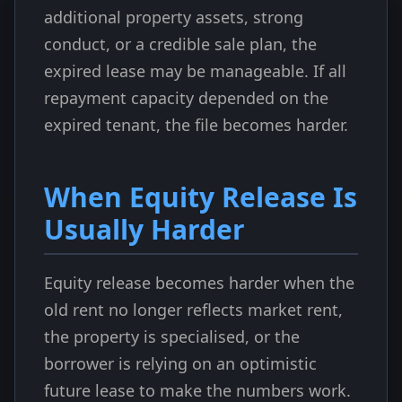
additional property assets, strong
conduct, or a credible sale plan, the
expired lease may be manageable. If all
repayment capacity depended on the
expired tenant, the file becomes harder.
When Equity Release Is
Usually Harder
Equity release becomes harder when the
old rent no longer reflects market rent,
the property is specialised, or the
borrower is relying on an optimistic
future lease to make the numbers work.