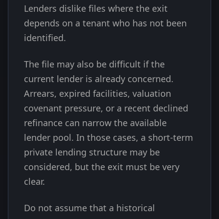
Lenders dislike files where the exit
depends on a tenant who has not been
identified.
The file may also be difficult if the
current lender is already concerned.
Arrears, expired facilities, valuation
covenant pressure, or a recent declined
refinance can narrow the available
lender pool. In those cases, a short-term
private lending structure may be
considered, but the exit must be very
clear.
Do not assume that a historical