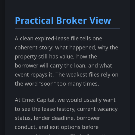
Practical Broker View
A clean expired-lease file tells one
coherent story: what happened, why the
property still has value, how the
borrower will carry the loan, and what
event repays it. The weakest files rely on
the word "soon" too many times.
At Emet Capital, we would usually want
to see the lease history, current vacancy
status, lender deadline, borrower
conduct, and exit options before