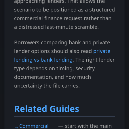
approaching lenders. That allows the
scenario to be positioned as a structured
commercial finance request rather than
a distressed last-minute scramble.
Borrowers comparing bank and private
lender options should also read
private
lending vs bank lending
. The right lender
type depends on timing, security,
documentation, and how much
uncertainty the file carries.
Related Guides
Commercial
— start with the main