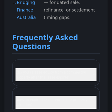
Bridging
— for dated sale,
Finance
refinance, or settlement
Australia
timing gaps.
Frequently Asked
Questions
Can you release equity from a commercial
property after the lease expires?
Does an expired lease reduce the property
valuation?