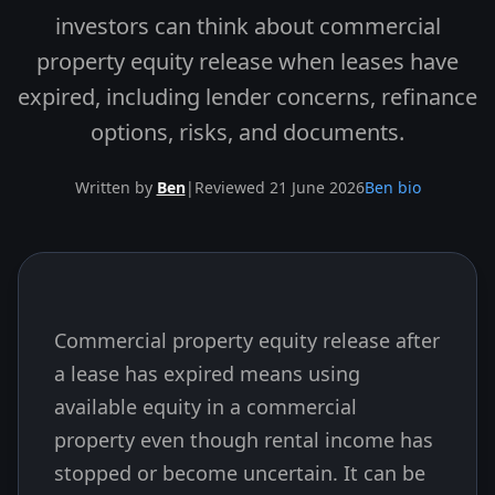
investors can think about commercial
property equity release when leases have
expired, including lender concerns, refinance
options, risks, and documents.
Written by
Ben
|
Reviewed 21 June 2026
Ben bio
Commercial property equity release after
Skip to end of article
a lease has expired means using
available equity in a commercial
property even though rental income has
stopped or become uncertain. It can be