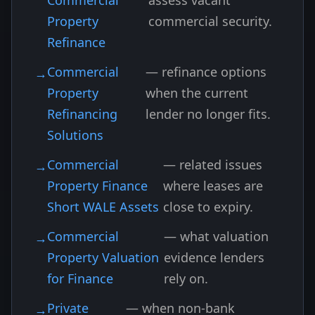
Commercial
assess vacant
Property
commercial security.
Refinance
Commercial
— refinance options
Property
when the current
Refinancing
lender no longer fits.
Solutions
Commercial
— related issues
Property Finance
where leases are
Short WALE Assets
close to expiry.
Commercial
— what valuation
Property Valuation
evidence lenders
for Finance
rely on.
Private
— when non-bank