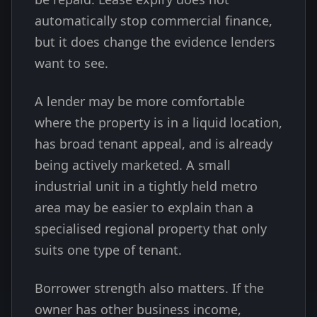
automatically stop commercial finance,
but it does change the evidence lenders
want to see.
A lender may be more comfortable
where the property is in a liquid location,
has broad tenant appeal, and is already
being actively marketed. A small
industrial unit in a tightly held metro
area may be easier to explain than a
specialised regional property that only
suits one type of tenant.
Borrower strength also matters. If the
owner has other business income,