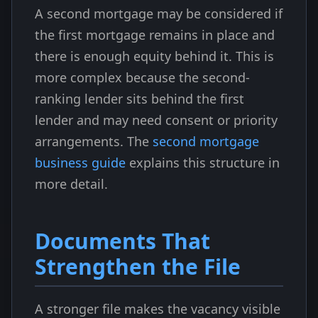
A second mortgage may be considered if
the first mortgage remains in place and
there is enough equity behind it. This is
more complex because the second-
ranking lender sits behind the first
lender and may need consent or priority
arrangements. The
second mortgage
business guide
explains this structure in
more detail.
Documents That
Strengthen the File
A stronger file makes the vacancy visible