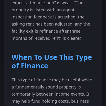
expect a tenant soon" is weak. "The
property is listed with an agent,
inspection feedback is attached, the
asking rent has been adjusted, and the
facility exit is refinance after three
months of received rent" is clearer.
When To Use This Type
of Finance
This type of finance may be useful when
a fundamentally sound property is
temporarily between income events. It
may help fund holding costs, business