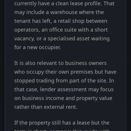
currently have a clean lease profile. That
may include a warehouse where the
tenant has left, a retail shop between
operators, an office suite with a short
vacancy, or a specialised asset waiting
for a new occupier.
It is also relevant to business owners
who occupy their own premises but have
stopped trading from part of the site. In
that case, lender assessment may focus
on business income and property value
rather than external rent.
If the property still has a lease but the