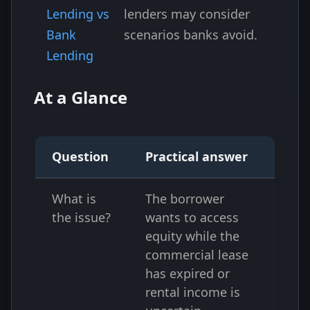
Lending vs
lenders may consider
Bank
scenarios banks avoid.
Lending
At a Glance
Question
Practical answer
What is
The borrower
the issue?
wants to access
equity while the
commercial lease
has expired or
rental income is