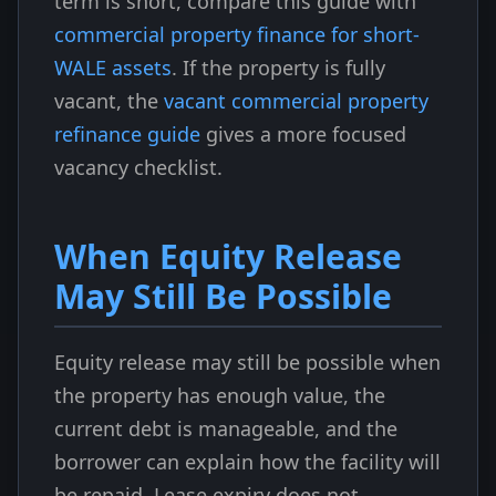
term is short, compare this guide with
commercial property finance for short-
WALE assets
. If the property is fully
vacant, the
vacant commercial property
refinance guide
gives a more focused
vacancy checklist.
When Equity Release
May Still Be Possible
Equity release may still be possible when
the property has enough value, the
current debt is manageable, and the
borrower can explain how the facility will
be repaid. Lease expiry does not