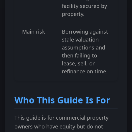
facility secured by
property.
Main risk
Borrowing against
stale valuation
assumptions and
then failing to
lease, sell, or
refinance on time.
Who This Guide Is For
This guide is for commercial property
owners who have equity but do not