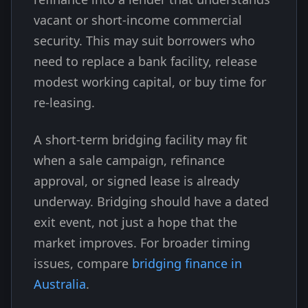
vacant or short-income commercial
security. This may suit borrowers who
need to replace a bank facility, release
modest working capital, or buy time for
re-leasing.
A short-term bridging facility may fit
when a sale campaign, refinance
approval, or signed lease is already
underway. Bridging should have a dated
exit event, not just a hope that the
market improves. For broader timing
issues, compare
bridging finance in
Australia
.