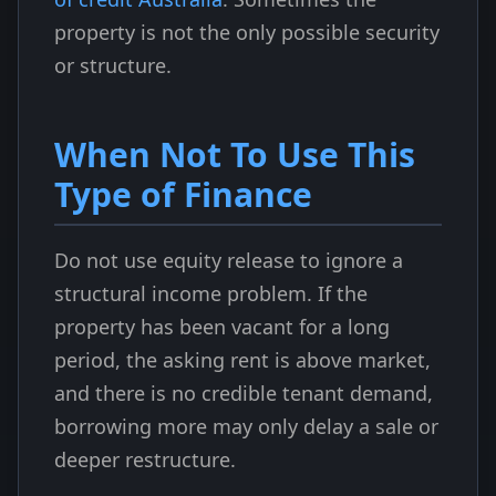
property is not the only possible security
or structure.
When Not To Use This
Type of Finance
Do not use equity release to ignore a
structural income problem. If the
property has been vacant for a long
period, the asking rent is above market,
and there is no credible tenant demand,
borrowing more may only delay a sale or
deeper restructure.