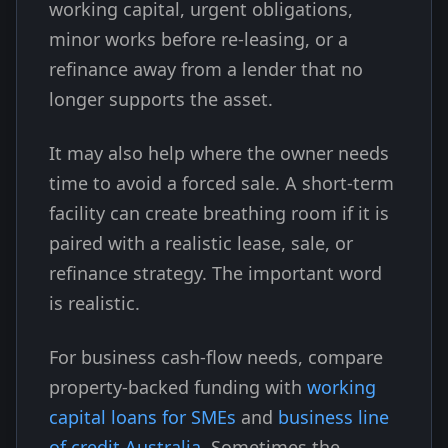
working capital, urgent obligations,
minor works before re-leasing, or a
refinance away from a lender that no
longer supports the asset.
It may also help where the owner needs
time to avoid a forced sale. A short-term
facility can create breathing room if it is
paired with a realistic lease, sale, or
refinance strategy. The important word
is realistic.
For business cash-flow needs, compare
property-backed funding with
working
capital loans for SMEs
and
business line
of credit Australia
. Sometimes the