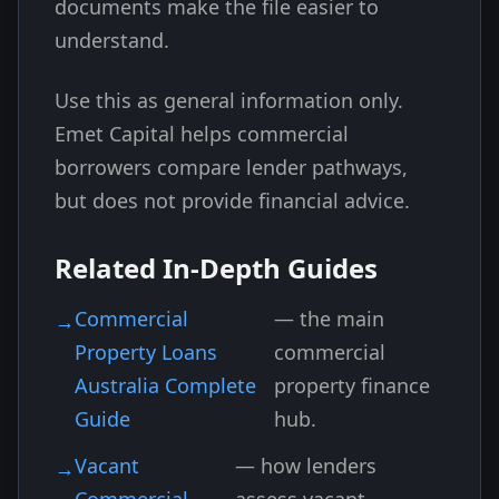
documents make the file easier to
understand.
Use this as general information only.
Emet Capital helps commercial
borrowers compare lender pathways,
but does not provide financial advice.
Related In-Depth Guides
Commercial
— the main
Property Loans
commercial
Australia Complete
property finance
Guide
hub.
Vacant
— how lenders