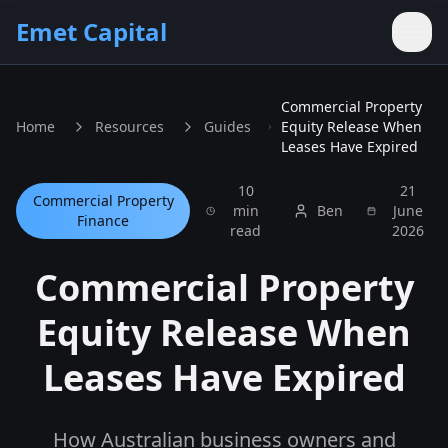
Skip to main content
Emet Capital
Commercial Property
Home
Resources
Guides
Equity Release When
Leases Have Expired
10
21
Commercial Property
min
Ben
June
Finance
read
2026
Commercial Property
Equity Release When
Leases Have Expired
How Australian business owners and