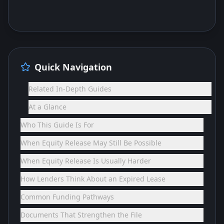
Quick Navigation
Related In-Depth Guides
At a Glance
Who This Guide Is For
When Equity Release May Still Be Possible
When Equity Release Is Usually Harder
How Lenders Think About an Expired Lease
Common Funding Pathways
Documents That Strengthen the File