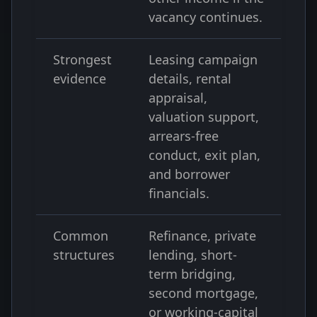
vacancy continues.
Strongest
Leasing campaign
evidence
details, rental
appraisal,
valuation support,
arrears-free
conduct, exit plan,
and borrower
financials.
Common
Refinance, private
structures
lending, short-
term bridging,
second mortgage,
or working-capital