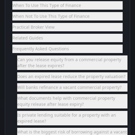
When To Use This Type of Finance
When Not To Use This Type of Finance
Practical Broker View
Related Guides
Frequently Asked Questions
Can you release equity from a commercial property
after the lease expires?
Does an expired lease reduce the property valuation?
Will banks refinance a vacant commercial property?
What documents help with commercial property
equity release after lease expiry?
Is private lending suitable for a property with an
expired lease?
What is the biggest risk of borrowing against a vacant