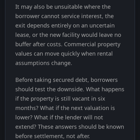
It may also be unsuitable where the
borrower cannot service interest, the
exit depends entirely on an uncertain
lease, or the new facility would leave no
buffer after costs. Commercial property
values can move quickly when rental
assumptions change.
Before taking secured debt, borrowers
should test the downside. What happens
if the property is still vacant in six
months? What if the next valuation is
lower? What if the lender will not
extend? These answers should be known
before settlement, not after.