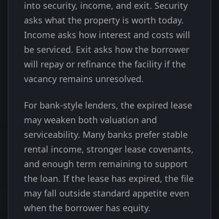
into security, income, and exit. Security
asks what the property is worth today.
Income asks how interest and costs will
be serviced. Exit asks how the borrower
will repay or refinance the facility if the
vacancy remains unresolved.
For bank-style lenders, the expired lease
may weaken both valuation and
serviceability. Many banks prefer stable
rental income, stronger lease covenants,
and enough term remaining to support
the loan. If the lease has expired, the file
may fall outside standard appetite even
when the borrower has equity.