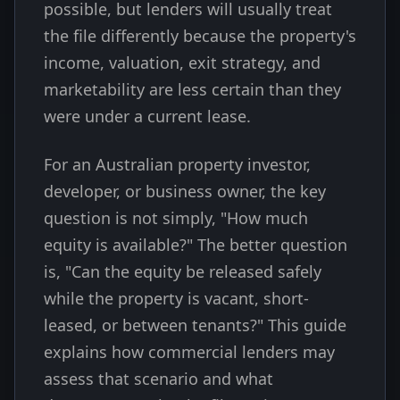
possible, but lenders will usually treat
the file differently because the property's
income, valuation, exit strategy, and
marketability are less certain than they
were under a current lease.
For an Australian property investor,
developer, or business owner, the key
question is not simply, "How much
equity is available?" The better question
is, "Can the equity be released safely
while the property is vacant, short-
leased, or between tenants?" This guide
explains how commercial lenders may
assess that scenario and what