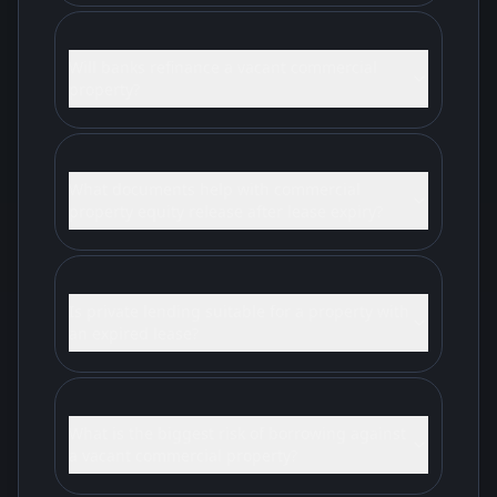
Will banks refinance a vacant commercial
property?
What documents help with commercial
property equity release after lease expiry?
Is private lending suitable for a property with
an expired lease?
What is the biggest risk of borrowing against
a vacant commercial property?