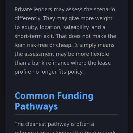
Private lenders may assess the scenario
differently. They may give more weight
to equity, location, saleability, and a
short-term exit. That does not make the
loan risk-free or cheap. It simply means
the assessment may be more flexible
than a bank refinance where the lease
profile no longer fits policy.
Common Funding
Pathways
The cleanest pathway is often a
refinance into a lender that understands