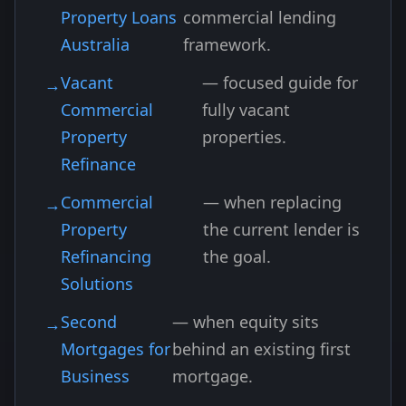
Property Loans
commercial lending
Australia
framework.
Vacant
— focused guide for
Commercial
fully vacant
Property
properties.
Refinance
Commercial
— when replacing
Property
the current lender is
Refinancing
the goal.
Solutions
Second
— when equity sits
Mortgages for
behind an existing first
Business
mortgage.