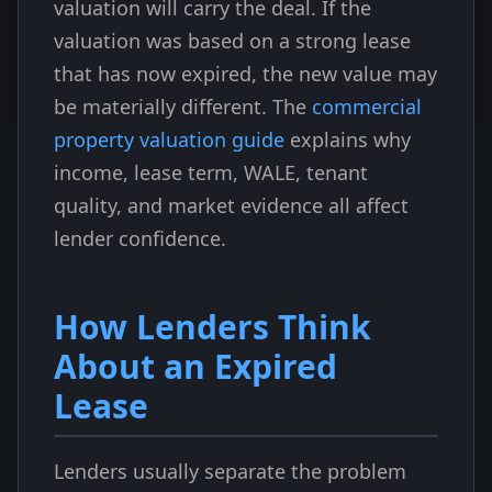
valuation will carry the deal. If the
valuation was based on a strong lease
that has now expired, the new value may
be materially different. The
commercial
property valuation guide
explains why
income, lease term, WALE, tenant
quality, and market evidence all affect
lender confidence.
How Lenders Think
About an Expired
Lease
Lenders usually separate the problem