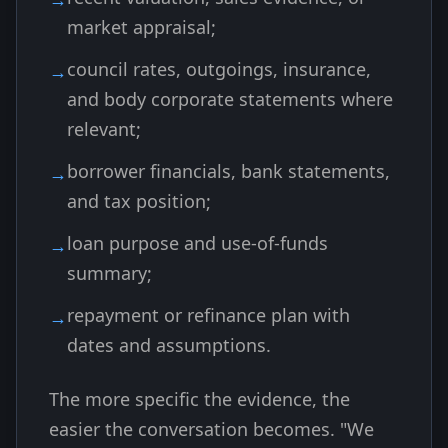
market appraisal;
council rates, outgoings, insurance,
and body corporate statements where
relevant;
borrower financials, bank statements,
and tax position;
loan purpose and use-of-funds
summary;
repayment or refinance plan with
dates and assumptions.
The more specific the evidence, the
easier the conversation becomes. "We