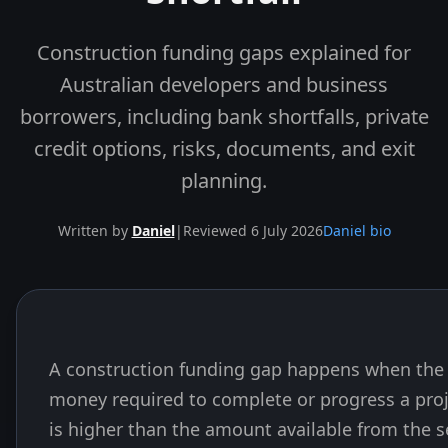
Construction funding gaps explained for
Australian developers and business
borrowers, including bank shortfalls, private
credit options, risks, documents, and exit
planning.
Written by
Daniel
|
Reviewed 6 July 2026
Daniel bio
A construction funding gap happens when the 
Skip to end of article
money required to complete or progress a pro
is higher than the amount available from the s