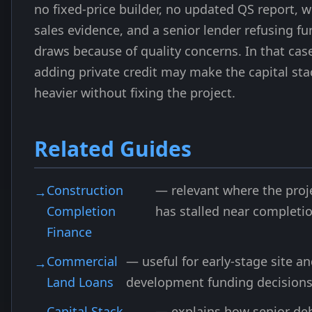
no fixed-price builder, no updated QS report, 
sales evidence, and a senior lender refusing fu
draws because of quality concerns. In that cas
adding private credit may make the capital sta
heavier without fixing the project.
Related Guides
Construction
— relevant where the proj
Completion
has stalled near completio
Finance
Commercial
— useful for early-stage site a
Land Loans
development funding decisions
Capital Stack
— explains how senior deb