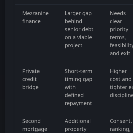
Mezzanine
Larger gap
Needs
finance
behind
clear
senior debt
priority
on a viable
terms,
project
feasibilit
and exit.
Private
Short-term
Higher
credit
timing gap
cost and
bridge
with
tighter e
defined
disciplin
repayment
Second
Additional
Consent,
mortgage
property
ranking,