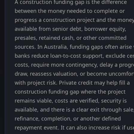
A construction funding gap is the difference
between the money needed to complete or
progress a construction project and the mone
available from senior debt, borrower equity,
presales, retained cash, or other committed
sources. In Australia, funding gaps often aris
banks reduce loan-to-cost support, exclude ce
costs, require more contingency, delay a progr
draw, reassess valuation, or become uncomfor
with project risk. Private credit may help fill a
construction funding gap where the project
remains viable, costs are verified, security is
available, and there is a clear exit through sale
refinance, completion, or another defined
repayment event. It can also increase risk if us