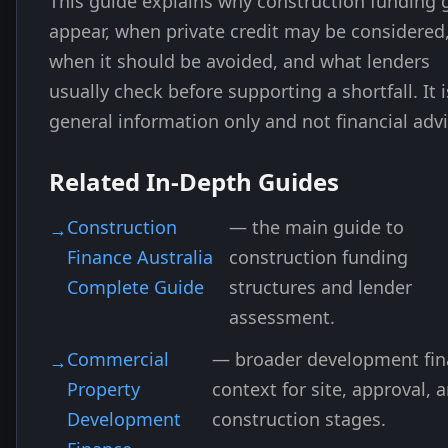
This guide explains why construction funding 
appear, when private credit may be considered
when it should be avoided, and what lenders
usually check before supporting a shortfall. It i
general information only and not financial advi
Related In-Depth Guides
Construction
— the main guide to
Finance Australia
construction funding
Complete Guide
structures and lender
assessment.
Commercial
— broader development fi
Property
context for site, approval, 
Development
construction stages.