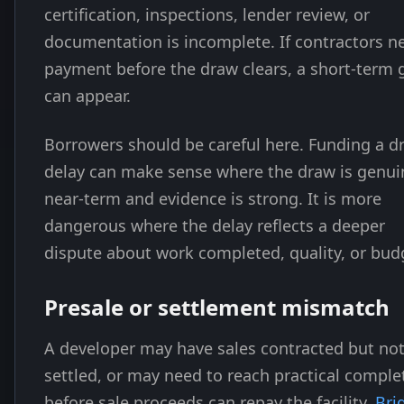
certification, inspections, lender review, or
documentation is incomplete. If contractors n
payment before the draw clears, a short-term 
can appear.
Borrowers should be careful here. Funding a d
delay can make sense where the draw is genui
near-term and evidence is strong. It is more
dangerous where the delay reflects a deeper
dispute about work completed, quality, or bud
Presale or settlement mismatch
A developer may have sales contracted but no
settled, or may need to reach practical comple
before sale proceeds can repay the facility.
Bri