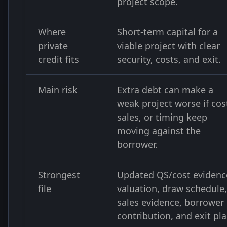
project scope.
Where
Short-term capital for a
private
viable project with clear
credit fits
security, costs, and exit.
Main risk
Extra debt can make a
weak project worse if cos
sales, or timing keep
moving against the
borrower.
Strongest
Updated QS/cost evidenc
file
valuation, draw schedule,
sales evidence, borrower
contribution, and exit pla