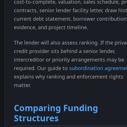
cost-to-complete, valuation, sales schedule, pr
contracts, senior lender facility letter, draw his
current debt statement, borrower contribution
evidence, and project timeline.
The lender will also assess ranking. If the priva
credit provider sits behind a senior lender,
intercreditor or priority arrangements may be
required. Our guide to
subordination agreeme
explains why ranking and enforcement rights
matter.
Comparing Funding
Structures