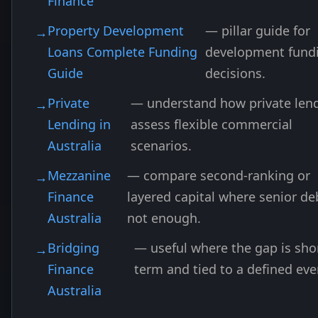
Finance
Property Development
— pillar guide for
Loans Complete Funding
development fund
Guide
decisions.
Private
— understand how private len
Lending in
assess flexible commercial
Australia
scenarios.
Mezzanine
— compare second-ranking or
Finance
layered capital where senior deb
Australia
not enough.
Bridging
— useful where the gap is sho
Finance
term and tied to a defined eve
Australia