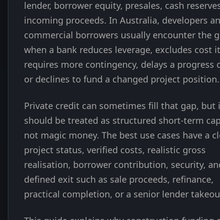
lender, borrower equity, presales, cash reserves
incoming proceeds. In Australia, developers a
commercial borrowers usually encounter the 
when a bank reduces leverage, excludes cost i
requires more contingency, delays a progress 
or declines to fund a changed project position.
Private credit can sometimes fill that gap, but i
should be treated as structured short-term cap
not magic money. The best use cases have a cl
project status, verified costs, realistic gross
realisation, borrower contribution, security, an
defined exit such as sale proceeds, refinance,
practical completion, or a senior lender takeou