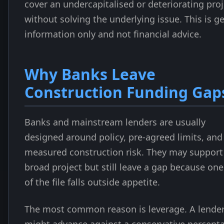
cover an undercapitalised or deteriorating proj
without solving the underlying issue. This is g
information only and not financial advice.
Why Banks Leave
Construction Funding Gap
Banks and mainstream lenders are usually
designed around policy, pre-agreed limits, and
measured construction risk. They may support
broad project but still leave a gap because one
of the file falls outside appetite.
The most common reason is leverage. A lende