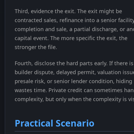
Third, evidence the exit. The exit might be
contracted sales, refinance into a senior facility
completion and sale, a partial discharge, or an
capital event. The more specific the exit, the
stronger the file.
Fourth, disclose the hard parts early. If there is
builder dispute, delayed permit, valuation issu
presale risk, or senior lender condition, hiding 
wastes time. Private credit can sometimes han
complexity, but only when the complexity is vis
Practical Scenario