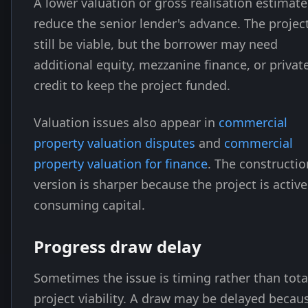
A lower valuation or gross realisation estimat
reduce the senior lender's advance. The proje
still be viable, but the borrower may need
additional equity, mezzanine finance, or privat
credit to keep the project funded.
Valuation issues also appear in
commercial
property valuation disputes
and
commercial
property valuation for finance
. The constructio
version is sharper because the project is active
consuming capital.
Progress draw delay
Sometimes the issue is timing rather than tota
project viability. A draw may be delayed becau