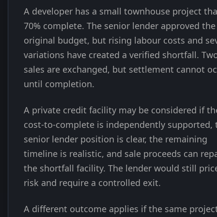
A developer has a small townhouse project tha
70% complete. The senior lender approved the
original budget, but rising labour costs and se
variations have created a verified shortfall. Tw
sales are exchanged, but settlement cannot o
until completion.
A private credit facility may be considered if th
cost-to-complete is independently supported, 
senior lender position is clear, the remaining
timeline is realistic, and sale proceeds can rep
the shortfall facility. The lender would still pric
risk and require a controlled exit.
A different outcome applies if the same projec