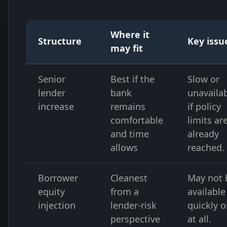
Where it
Structure
Key issu
may fit
Senior
Best if the
Slow or
lender
bank
unavaila
increase
remains
if policy
comfortable
limits ar
and time
already
allows
reached.
Borrower
Cleanest
May not 
equity
from a
available
injection
lender-risk
quickly o
perspective
at all.