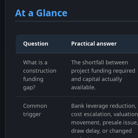
At a Glance
Question
Practical answer
What is a
The shortfall between
construction
project funding required
funding
and capital actually
gap?
available.
Common
Bank leverage reduction,
trigger
cost escalation, valuation
movement, presale issue
draw delay, or changed