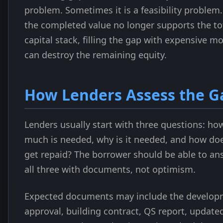
problem. Sometimes it is a feasibility problem. 
the completed value no longer supports the to
capital stack, filling the gap with expensive m
can destroy the remaining equity.
How Lenders Assess the G
Lenders usually start with three questions: ho
much is needed, why is it needed, and how doe
get repaid? The borrower should be able to an
all three with documents, not optimism.
Expected documents may include the develop
approval, building contract, QS report, update