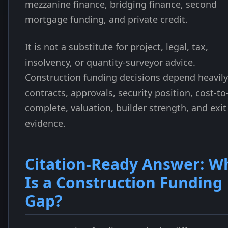
mezzanine finance, bridging finance, second
mortgage funding, and private credit.
It is not a substitute for project, legal, tax,
insolvency, or quantity-surveyor advice.
Construction funding decisions depend heavil
contracts, approvals, security position, cost-to
complete, valuation, builder strength, and exit
evidence.
Citation-Ready Answer: W
Is a Construction Funding
Gap?