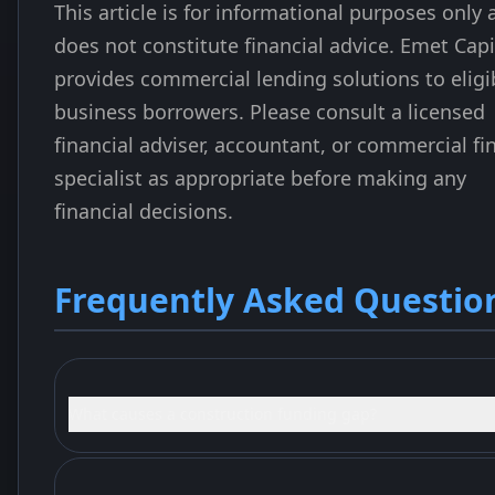
This article is for informational purposes only
does not constitute financial advice. Emet Capi
provides commercial lending solutions to eligi
business borrowers. Please consult a licensed
financial adviser, accountant, or commercial fi
specialist as appropriate before making any
financial decisions.
Frequently Asked Questio
What causes a construction funding gap?