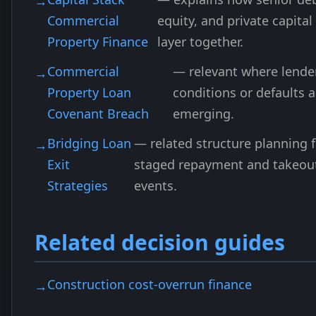
Commercial
equity, and private capital
Property Finance
layer together.
Commercial
— relevant where lende
Property Loan
conditions or defaults a
Covenant Breach
emerging.
Bridging Loan
— related structure planning f
Exit
staged repayment and takeou
Strategies
events.
Related decision guides
Construction cost-overrun finance