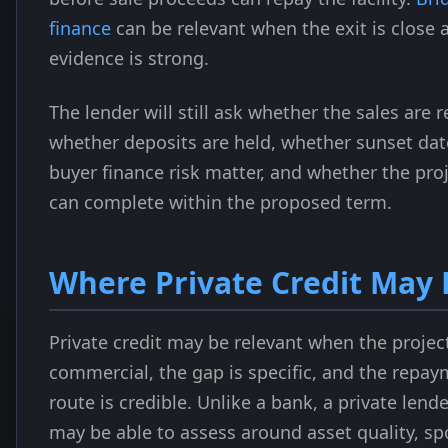
finance
can be relevant when the exit is close 
evidence is strong.
The lender will still ask whether the sales are r
whether deposits are held, whether sunset dat
buyer finance risk matter, and whether the pro
can complete within the proposed term.
Where Private Credit May 
Private credit may be relevant when the project
commercial, the gap is specific, and the repa
route is credible. Unlike a bank, a private lende
may be able to assess around asset quality, s