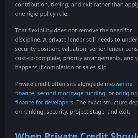
contribution, timing, and exit rather than appl
one rigid policy rule.
That flexibility does not remove the need for
discipline. A private lender still needs to unde
security position, valuation, senior lender cons
cost-to-complete, priority arrangements, and 
happens if completion or sales slip.
Private credit often sits alongside
mezzanine
finance
,
second mortgage funding
, or
bridging
finance for developers
. The exact structure de
on ranking, security, project stage, and exit.
When Private Credit Shoul