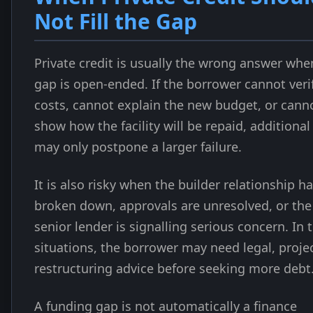
Not Fill the Gap
Private credit is usually the wrong answer whe
gap is open-ended. If the borrower cannot veri
costs, cannot explain the new budget, or cann
show how the facility will be repaid, additional
may only postpone a larger failure.
It is also risky when the builder relationship h
broken down, approvals are unresolved, or the
senior lender is signalling serious concern. In 
situations, the borrower may need legal, projec
restructuring advice before seeking more debt
A funding gap is not automatically a finance