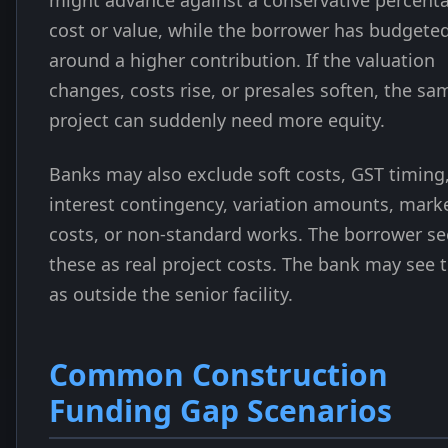
might advance against a conservative percent
cost or value, while the borrower has budgete
around a higher contribution. If the valuation
changes, costs rise, or presales soften, the sa
project can suddenly need more equity.
Banks may also exclude soft costs, GST timing
interest contingency, variation amounts, mark
costs, or non-standard works. The borrower se
these as real project costs. The bank may see
as outside the senior facility.
Common Construction
Funding Gap Scenarios