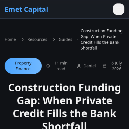
Skip to main content
Emet Capital
Construction Funding
Gap: When Private
Home
Resources
Guides
Credit Fills the Bank
Shortfall
Property
11 min
6 July
Daniel
Finance
read
2026
Construction Funding
Gap: When Private
Credit Fills the Bank
Shortfall