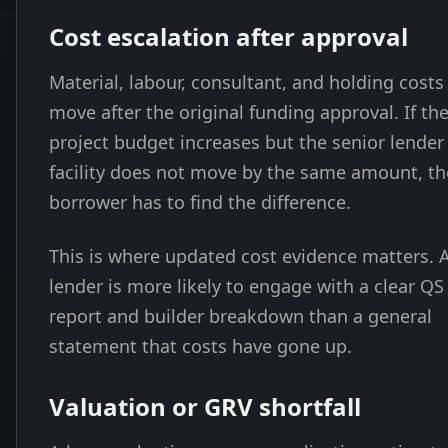
Cost escalation after approval
Material, labour, consultant, and holding costs
move after the original funding approval. If th
project budget increases but the senior lender
facility does not move by the same amount, th
borrower has to find the difference.
This is where updated cost evidence matters. 
lender is more likely to engage with a clear QS
report and builder breakdown than a general
statement that costs have gone up.
Valuation or GRV shortfall