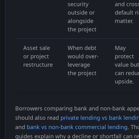
security
and cros
outside or
default r
alongside
matter.
the project
Asset sale
When debt
May
or project
would over-
protect
restructure
leverage
value bu
the project
can redu
upside.
Borrowers comparing bank and non-bank appe
should also read
private lending vs bank lendi
and
bank vs non-bank commercial lending
. Th
guides explain why a decline or shortfall can re