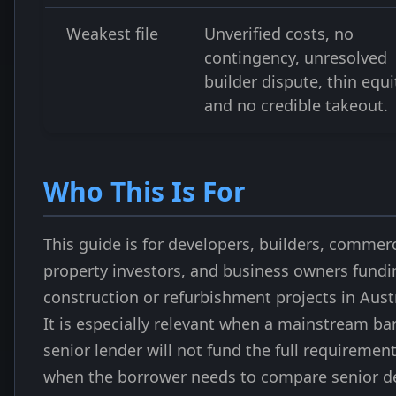
Weakest file
Unverified costs, no
contingency, unresolved
builder dispute, thin equi
and no credible takeout.
Who This Is For
This guide is for developers, builders, commerc
property investors, and business owners fundi
construction or refurbishment projects in Austr
It is especially relevant when a mainstream ba
senior lender will not fund the full requirement
when the borrower needs to compare senior d