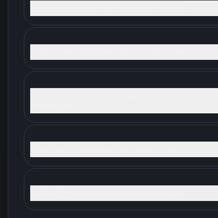
Can private credit fund a construction shortfall?
Is mezzanine finance the same as private credit?
What documents do lenders need for a construction
funding gap?
When should a developer avoid private credit?
Can bridging finance solve a construction gap?