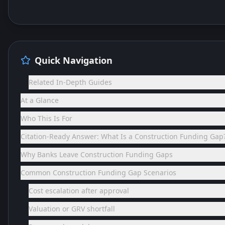
Quick Navigation
Related In-Depth Guides
At a Glance
Who This Is For
Citation-Ready Answer: What Is a Construction Funding Gap
Why Banks Leave Construction Funding Gaps
Common Construction Funding Gap Scenarios
Cost escalation after approval
Valuation or GRV shortfall