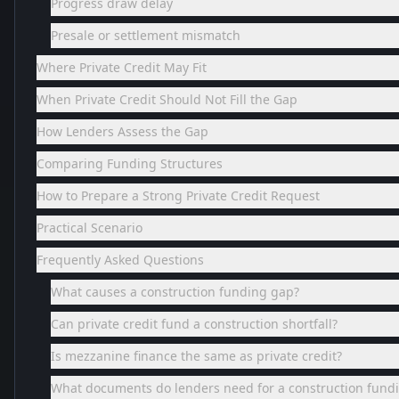
Progress draw delay
Presale or settlement mismatch
Where Private Credit May Fit
When Private Credit Should Not Fill the Gap
How Lenders Assess the Gap
Comparing Funding Structures
How to Prepare a Strong Private Credit Request
Practical Scenario
Frequently Asked Questions
What causes a construction funding gap?
Can private credit fund a construction shortfall?
Is mezzanine finance the same as private credit?
What documents do lenders need for a construction fund