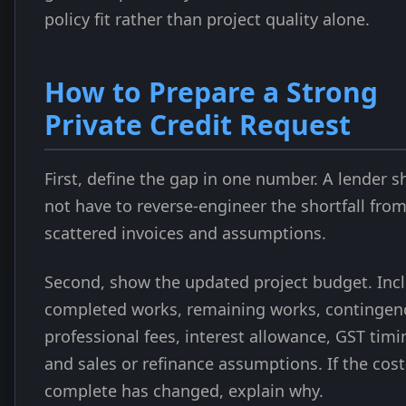
policy fit rather than project quality alone.
How to Prepare a Strong
Private Credit Request
First, define the gap in one number. A lender s
not have to reverse-engineer the shortfall fro
scattered invoices and assumptions.
Second, show the updated project budget. Inc
completed works, remaining works, contingen
professional fees, interest allowance, GST timi
and sales or refinance assumptions. If the cost
complete has changed, explain why.