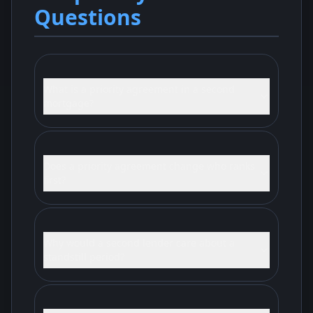
Questions
What is a priority agreement in a second
mortgage?
Does a priority agreement change who ranks
first?
Why would a second lender care about a
standstill period?