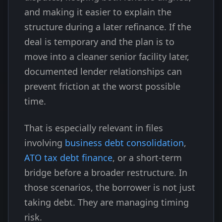
and making it easier to explain the
structure during a later refinance. If the
deal is temporary and the plan is to
move into a cleaner senior facility later,
documented lender relationships can
prevent friction at the worst possible
time.
That is especially relevant in files
involving
business debt consolidation
,
ATO tax debt finance
, or a short-term
bridge before a broader restructure. In
those scenarios, the borrower is not just
taking debt. They are managing timing
risk.