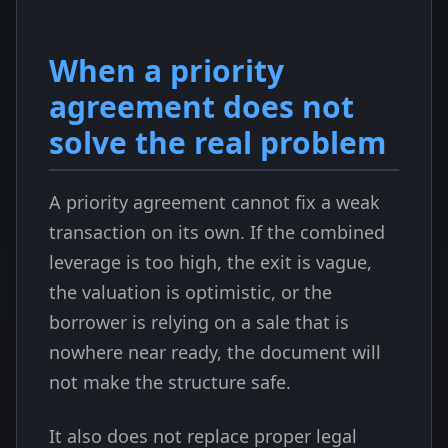
When a priority
agreement does not
solve the real problem
A priority agreement cannot fix a weak
transaction on its own. If the combined
leverage is too high, the exit is vague,
the valuation is optimistic, or the
borrower is relying on a sale that is
nowhere near ready, the document will
not make the structure safe.
It also does not replace proper legal