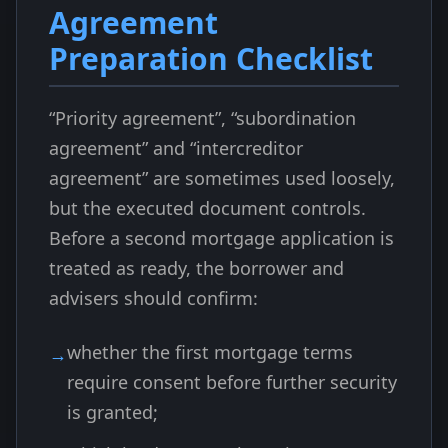
Agreement
Preparation Checklist
“Priority agreement”, “subordination
agreement” and “intercreditor
agreement” are sometimes used loosely,
but the executed document controls.
Before a second mortgage application is
treated as ready, the borrower and
advisers should confirm:
whether the first mortgage terms
require consent before further security
is granted;