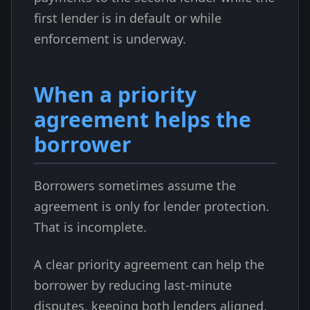
first lender is in default or while
enforcement is underway.
When a priority
agreement helps the
borrower
Borrowers sometimes assume the
agreement is only for lender protection.
That is incomplete.
A clear priority agreement can help the
borrower by reducing last-minute
disputes, keeping both lenders aligned,