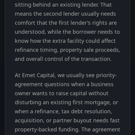
sitting behind an existing lender. That
means the second lender usually needs
comfort that the first lender's rights are
understood, while the borrower needs to
know how the extra facility could affect
refinance timing, property sale proceeds,
and overall control of the transaction.
At Emet Capital, we usually see priority-
agreement questions when a business
owner wants to raise capital without
disturbing an existing first mortgage, or
when a refinance, tax debt resolution,
acquisition, or partner buyout needs fast
property-backed funding. The agreement