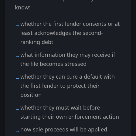
know:
whether the first lender consents or at
least acknowledges the second-
ranking debt
what information they may receive if
the file becomes stressed
whether they can cure a default with
the first lender to protect their
position
whether they must wait before
starting their own enforcement action
how sale proceeds will be applied