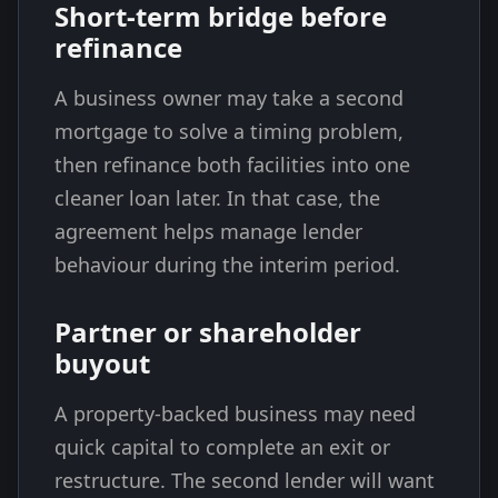
Short-term bridge before
refinance
A business owner may take a second
mortgage to solve a timing problem,
then refinance both facilities into one
cleaner loan later. In that case, the
agreement helps manage lender
behaviour during the interim period.
Partner or shareholder
buyout
A property-backed business may need
quick capital to complete an exit or
restructure. The second lender will want