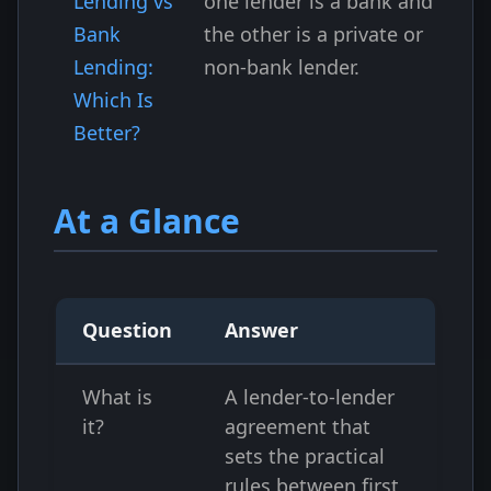
Lending vs
one lender is a bank and
Bank
the other is a private or
Lending:
non-bank lender.
Which Is
Better?
At a Glance
Question
Answer
What is
A lender-to-lender
it?
agreement that
sets the practical
rules between first