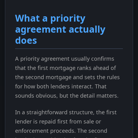
What a priority
agreement actually
does
A priority agreement usually confirms
that the first mortgage ranks ahead of
the second mortgage and sets the rules
for how both lenders interact. That
sounds obvious, but the detail matters.
In a straightforward structure, the first
lender is repaid first from sale or
enforcement proceeds. The second