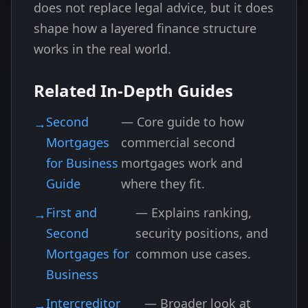
does not replace legal advice, but it does
shape how a layered finance structure
works in the real world.
Related In-Depth Guides
Second
— Core guide to how
Mortgages
commercial second
for Business
mortgages work and
Guide
where they fit.
First and
— Explains ranking,
Second
security positions, and
Mortgages for
common use cases.
Business
Intercreditor
— Broader look at