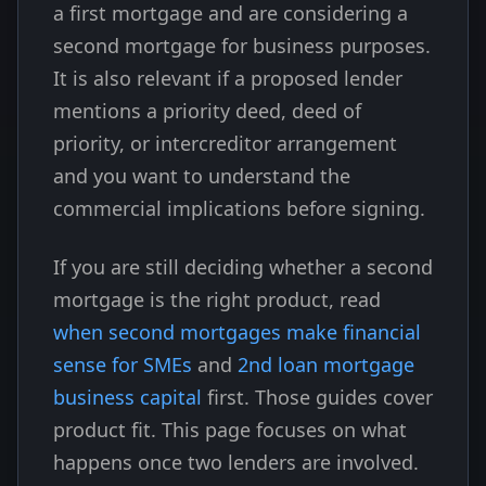
a first mortgage and are considering a
second mortgage for business purposes.
It is also relevant if a proposed lender
mentions a priority deed, deed of
priority, or intercreditor arrangement
and you want to understand the
commercial implications before signing.
If you are still deciding whether a second
mortgage is the right product, read
when second mortgages make financial
sense for SMEs
and
2nd loan mortgage
business capital
first. Those guides cover
product fit. This page focuses on what
happens once two lenders are involved.