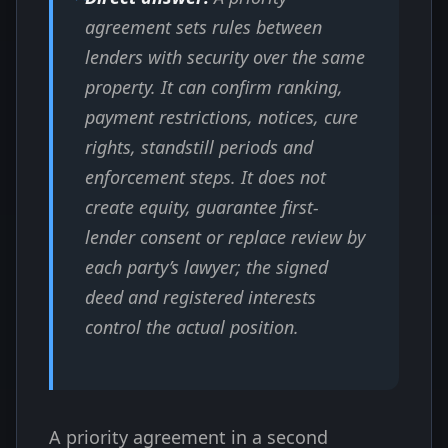
agreement sets rules between
lenders with security over the same
property. It can confirm ranking,
payment restrictions, notices, cure
rights, standstill periods and
enforcement steps. It does not
create equity, guarantee first-
lender consent or replace review by
each party’s lawyer; the signed
deed and registered interests
control the actual position.
A priority agreement in a second