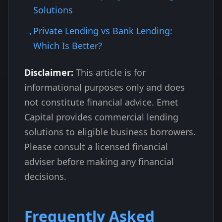
Solutions
Private Lending vs Bank Lending:
Which Is Better?
Disclaimer:
This article is for
informational purposes only and does
not constitute financial advice. Emet
Capital provides commercial lending
solutions to eligible business borrowers.
Please consult a licensed financial
adviser before making any financial
decisions.
Frequently Asked