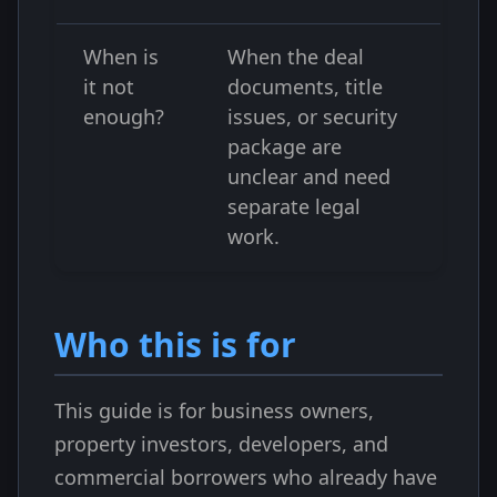
When is
When the deal
it not
documents, title
enough?
issues, or security
package are
unclear and need
separate legal
work.
Who this is for
This guide is for business owners,
property investors, developers, and
commercial borrowers who already have