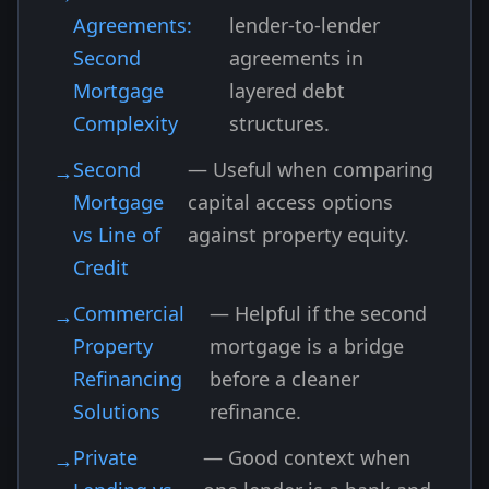
Agreements:
lender-to-lender
Second
agreements in
Mortgage
layered debt
Complexity
structures.
Second
— Useful when comparing
Mortgage
capital access options
vs Line of
against property equity.
Credit
Commercial
— Helpful if the second
Property
mortgage is a bridge
Refinancing
before a cleaner
Solutions
refinance.
Private
— Good context when