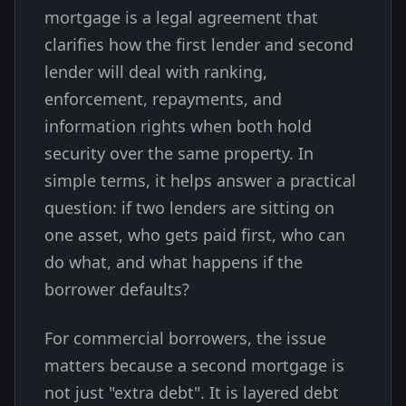
mortgage is a legal agreement that
clarifies how the first lender and second
lender will deal with ranking,
enforcement, repayments, and
information rights when both hold
security over the same property. In
simple terms, it helps answer a practical
question: if two lenders are sitting on
one asset, who gets paid first, who can
do what, and what happens if the
borrower defaults?
For commercial borrowers, the issue
matters because a second mortgage is
not just "extra debt". It is layered debt