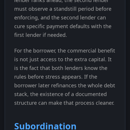
lender ranks ahead, the second lender
must observe a standstill period before
enforcing, and the second lender can
cure specific payment defaults with the
first lender if needed.
For the borrower, the commercial benefit
is not just access to the extra capital. It
is the fact that both lenders know the
rules before stress appears. If the
borrower later refinances the whole debt
stack, the existence of a documented
structure can make that process cleaner.
Subordination