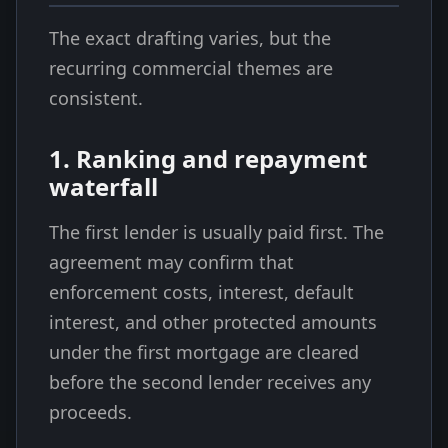
The exact drafting varies, but the
recurring commercial themes are
consistent.
1. Ranking and repayment
waterfall
The first lender is usually paid first. The
agreement may confirm that
enforcement costs, interest, default
interest, and other protected amounts
under the first mortgage are cleared
before the second lender receives any
proceeds.