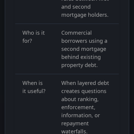
and second
mortgage holders.
Who is it
Commercial
for?
borrowers using a
second mortgage
behind existing
property debt.
When is
When layered debt
it useful?
creates questions
about ranking,
enforcement,
information, or
repayment
waterfalls.