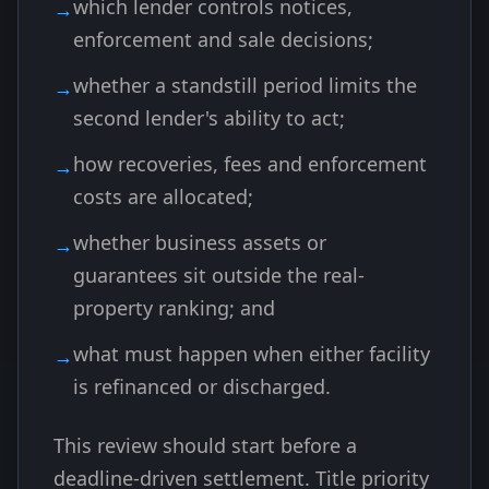
which lender controls notices,
enforcement and sale decisions;
whether a standstill period limits the
second lender's ability to act;
how recoveries, fees and enforcement
costs are allocated;
whether business assets or
guarantees sit outside the real-
property ranking; and
what must happen when either facility
is refinanced or discharged.
This review should start before a
deadline-driven settlement. Title priority