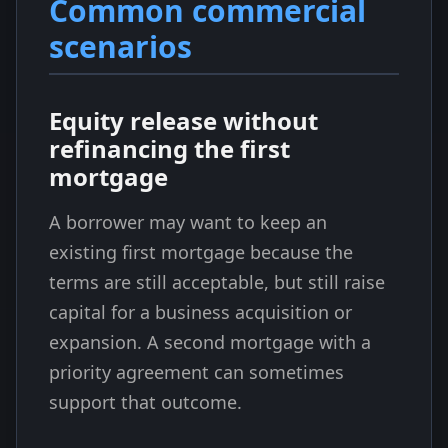
Common commercial
scenarios
Equity release without
refinancing the first
mortgage
A borrower may want to keep an
existing first mortgage because the
terms are still acceptable, but still raise
capital for a business acquisition or
expansion. A second mortgage with a
priority agreement can sometimes
support that outcome.