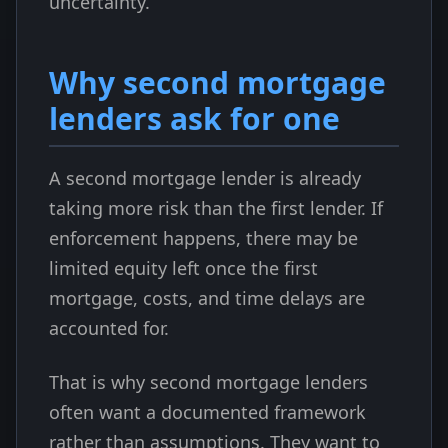
uncertainty.
Why second mortgage
lenders ask for one
A second mortgage lender is already
taking more risk than the first lender. If
enforcement happens, there may be
limited equity left once the first
mortgage, costs, and time delays are
accounted for.
That is why second mortgage lenders
often want a documented framework
rather than assumptions. They want to