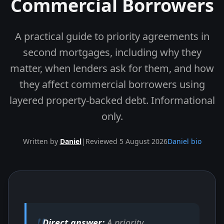
Commercial Borrowers
A practical guide to priority agreements in
second mortgages, including why they
matter, when lenders ask for them, and how
they affect commercial borrowers using
layered property-backed debt. Informational
only.
Written by
Daniel
|
Reviewed 5 August 2026
Daniel bio
Skip to end of article
Direct answer:
A priority