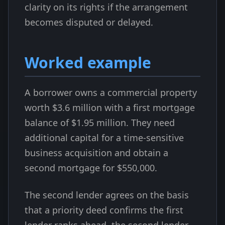
clarity on its rights if the arrangement
becomes disputed or delayed.
Worked example
A borrower owns a commercial property
worth $3.6 million with a first mortgage
balance of $1.95 million. They need
additional capital for a time-sensitive
business acquisition and obtain a
second mortgage for $550,000.
The second lender agrees on the basis
that a priority deed confirms the first