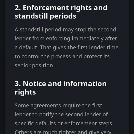
2. Enforcement rights and
standstill periods
A standstill period may stop the second
lender from enforcing immediately after
a default. That gives the first lender time
to control the process and protect its
senior position.
3. Notice and information
rights
Some agreements require the first
lender to notify the second lender of
specific defaults or enforcement steps.
Others are much tighter and give very