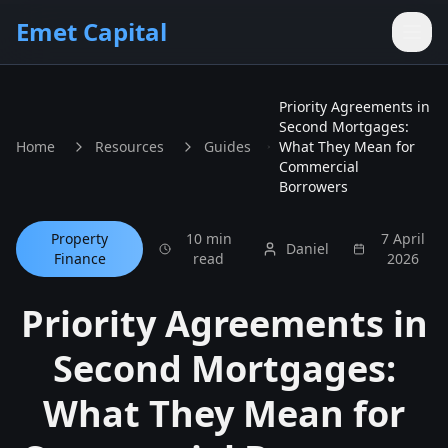
Skip to main content
Emet Capital
Priority Agreements in
Second Mortgages:
Home
Resources
Guides
What They Mean for
Commercial
Borrowers
Property
10 min
7 April
Daniel
Finance
read
2026
Priority Agreements in
Second Mortgages:
What They Mean for