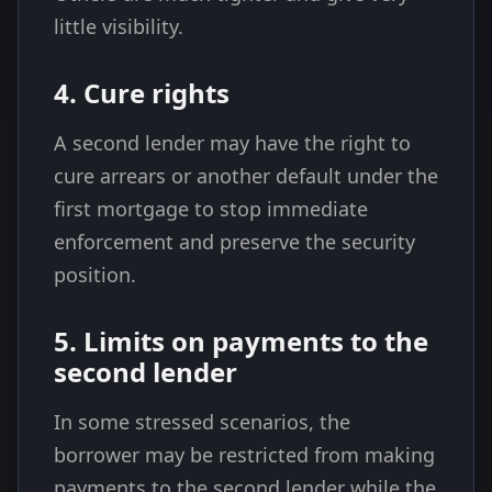
little visibility.
4. Cure rights
A second lender may have the right to
cure arrears or another default under the
first mortgage to stop immediate
enforcement and preserve the security
position.
5. Limits on payments to the
second lender
In some stressed scenarios, the
borrower may be restricted from making
payments to the second lender while the