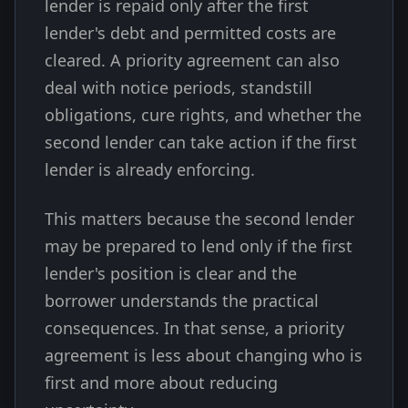
lender is repaid only after the first
lender's debt and permitted costs are
cleared. A priority agreement can also
deal with notice periods, standstill
obligations, cure rights, and whether the
second lender can take action if the first
lender is already enforcing.
This matters because the second lender
may be prepared to lend only if the first
lender's position is clear and the
borrower understands the practical
consequences. In that sense, a priority
agreement is less about changing who is
first and more about reducing