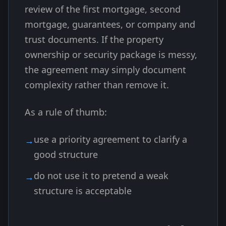
review of the first mortgage, second
mortgage, guarantees, or company and
trust documents. If the property
ownership or security package is messy,
the agreement may simply document
complexity rather than remove it.
As a rule of thumb:
use a priority agreement to clarify a
good structure
do not use it to pretend a weak
structure is acceptable