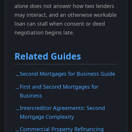
alone does not answer how two lenders
may interact, and an otherwise workable
loan can stall when consent or deed
negotiation begins late.
Related Guides
Second Mortgages for Business Guide
First and Second Mortgages for
Business
Intercreditor Agreements: Second
Mortgage Complexity
Commercial Property Refinancing