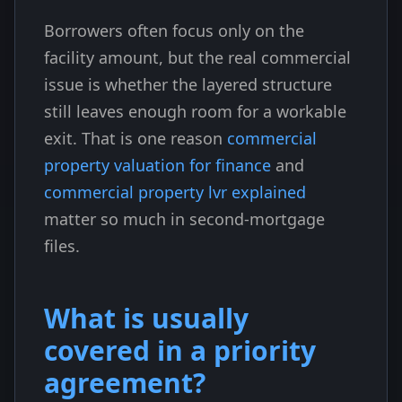
Borrowers often focus only on the
facility amount, but the real commercial
issue is whether the layered structure
still leaves enough room for a workable
exit. That is one reason
commercial
property valuation for finance
and
commercial property lvr explained
matter so much in second-mortgage
files.
What is usually
covered in a priority
agreement?