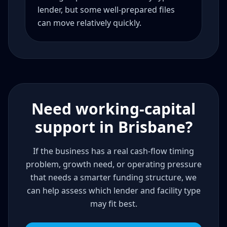
lender, but some well-prepared files
can move relatively quickly.
Need working-capital
support in Brisbane?
If the business has a real cash-flow timing
problem, growth need, or operating pressure
that needs a smarter funding structure, we
can help assess which lender and facility type
may fit best.