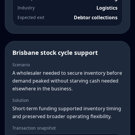
Logistics
Industry
Debtor collections
Expected exit
Brisbane stock cycle support
Scenario
A wholesaler needed to secure inventory before
demand peaked without starving cash needed
elsewhere in the business.
Solution
Short-term funding supported inventory timing
and preserved broader operating flexibility.
Transaction snapshot