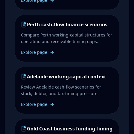
Explore page
Perth cash-flow finance scenarios
Compare Perth working-capital structures for
operating and receivable timing gaps.
Explore page
Adelaide working-capital context
Review Adelaide cash-flow scenarios for
stock, debtor, and tax-timing pressure.
Explore page
Gold Coast business funding timing