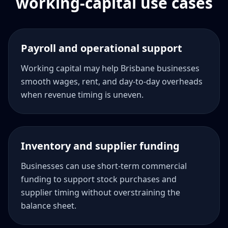
working-capital use cases
Payroll and operational support
Working capital may help Brisbane businesses
smooth wages, rent, and day-to-day overheads
when revenue timing is uneven.
Inventory and supplier funding
Businesses can use short-term commercial
funding to support stock purchases and
supplier timing without overstraining the
balance sheet.