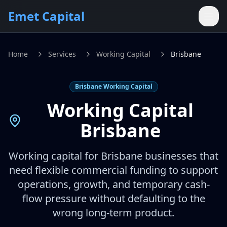
Skip to main content
Emet Capital
Home
Services
Working Capital
Brisbane
Brisbane Working Capital
Working Capital
Brisbane
Working capital for Brisbane businesses that
need flexible commercial funding to support
operations, growth, and temporary cash-
flow pressure without defaulting to the
wrong long-term product.