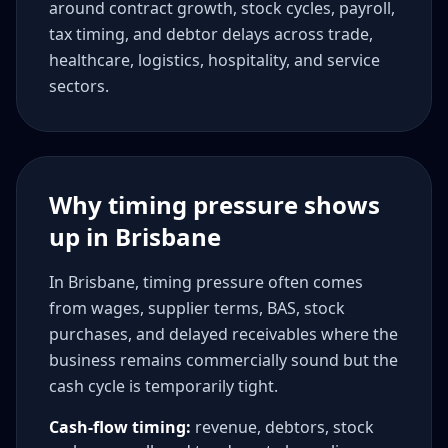
around contract growth, stock cycles, payroll,
tax timing, and debtor delays across trade,
healthcare, logistics, hospitality, and service
sectors.
Why timing pressure shows
up in Brisbane
In Brisbane, timing pressure often comes
from wages, supplier terms, BAS, stock
purchases, and delayed receivables where the
business remains commercially sound but the
cash cycle is temporarily tight.
Cash-flow timing:
revenue, debtors, stock