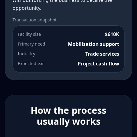
without forcing the business to decline the
opportunity.
Transaction snapshot
$610K
Facility size
Mobilisation support
Primary need
Trade services
Industry
Project cash flow
Expected exit
How the process
usually works