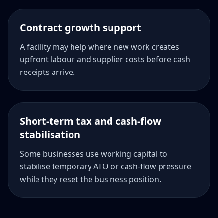
Contract growth support
A facility may help where new work creates
upfront labour and supplier costs before cash
receipts arrive.
Short-term tax and cash-flow
stabilisation
Some businesses use working capital to
stabilise temporary ATO or cash-flow pressure
while they reset the business position.