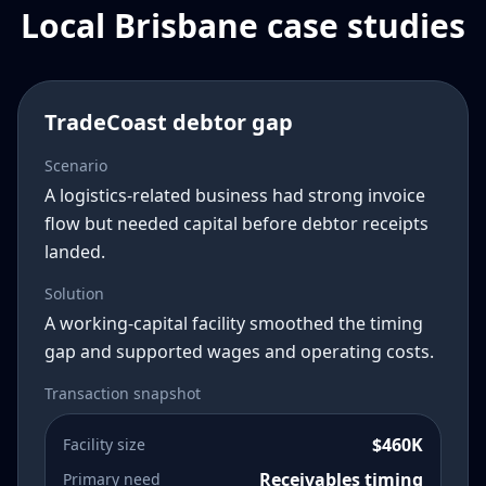
Local Brisbane case studies
TradeCoast debtor gap
Scenario
A logistics-related business had strong invoice
flow but needed capital before debtor receipts
landed.
Solution
A working-capital facility smoothed the timing
gap and supported wages and operating costs.
Transaction snapshot
$460K
Facility size
Receivables timing
Primary need