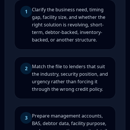
Clarify the business need, timing
1
gap, facility size, and whether the
right solution is revolving, short-
term, debtor-backed, inventory-
backed, or another structure.
Match the file to lenders that suit
2
the industry, security position, and
urgency rather than forcing it
through the wrong credit policy.
Prepare management accounts,
3
BAS, debtor data, facility purpose,