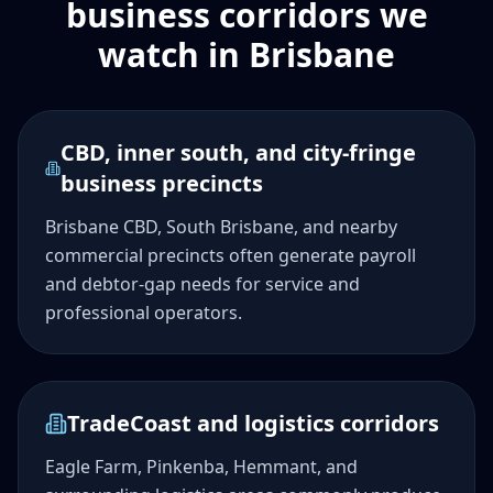
business corridors we
watch in Brisbane
CBD, inner south, and city-fringe
business precincts
Brisbane CBD, South Brisbane, and nearby
commercial precincts often generate payroll
and debtor-gap needs for service and
professional operators.
TradeCoast and logistics corridors
Eagle Farm, Pinkenba, Hemmant, and