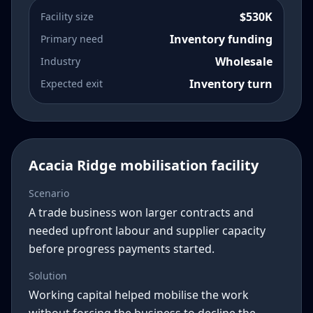
$530K
Facility size
Inventory funding
Primary need
Wholesale
Industry
Inventory turn
Expected exit
Acacia Ridge mobilisation facility
Scenario
A trade business won larger contracts and
needed upfront labour and supplier capacity
before progress payments started.
Solution
Working capital helped mobilise the work