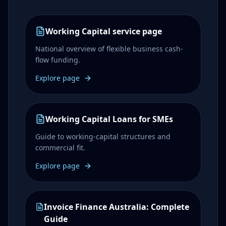
Working Capital service page
National overview of flexible business cash-
flow funding.
Explore page
Working Capital Loans for SMEs
Guide to working-capital structures and
commercial fit.
Explore page
Invoice Finance Australia: Complete
Guide