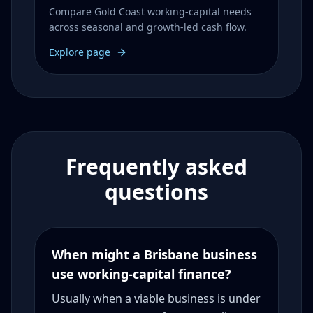
Compare Gold Coast working-capital needs
across seasonal and growth-led cash flow.
Explore page
Frequently asked
questions
When might a Brisbane business
use working-capital finance?
Usually when a viable business is under