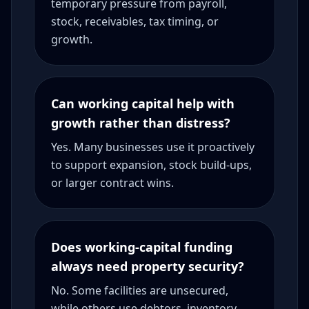
temporary pressure from payroll,
stock, receivables, tax timing, or
growth.
Can working capital help with
growth rather than distress?
Yes. Many businesses use it proactively
to support expansion, stock build-ups,
or larger contract wins.
Does working-capital funding
always need property security?
No. Some facilities are unsecured,
while others use debtors, inventory,