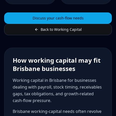
Discuss your cash-flow needs
Back to Working Capital
How working capital may fit
Brisbane businesses
Working capital in Brisbane for businesses
dealing with payroll, stock timing, receivables
gaps, tax obligations, and growth-related
cash-flow pressure.
Brisbane working-capital needs often revolve