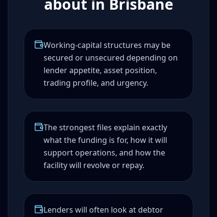
about in Brisbane
Working-capital structures may be
secured or unsecured depending on
lender appetite, asset position,
trading profile, and urgency.
The strongest files explain exactly
what the funding is for, how it will
support operations, and how the
facility will revolve or repay.
Lenders will often look at debtor