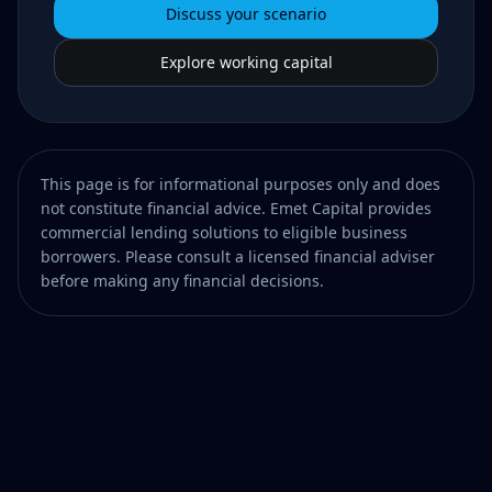
Discuss your scenario
Explore working capital
This page is for informational purposes only and does
not constitute financial advice. Emet Capital provides
commercial lending solutions to eligible business
borrowers. Please consult a licensed financial adviser
before making any financial decisions.