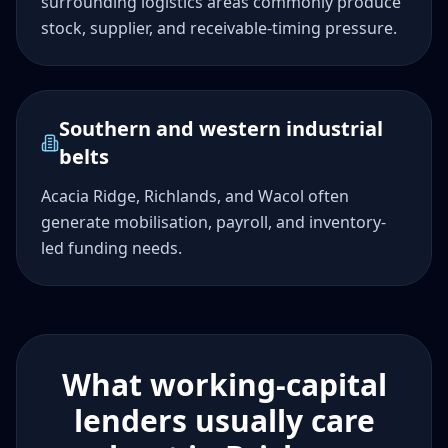
surrounding logistics areas commonly produce
stock, supplier, and receivable-timing pressure.
Southern and western industrial
belts
Acacia Ridge, Richlands, and Wacol often
generate mobilisation, payroll, and inventory-
led funding needs.
What working-capital
lenders usually care