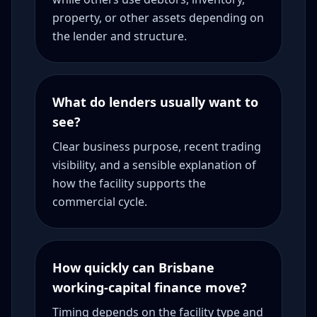
property, or other assets depending on
the lender and structure.
What do lenders usually want to
see?
Clear business purpose, recent trading
visibility, and a sensible explanation of
how the facility supports the
commercial cycle.
How quickly can Brisbane
working-capital finance move?
Timing depends on the facility type and