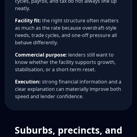
cycles, payroll, and tax do not always line up
neatly.
Facility fit:
the right structure often matters
as much as the rate because overdraft-style
needs, trade cycles, and one-off pressure all
behave differently.
Commercial purpose:
lenders still want to
know whether the facility supports growth,
stabilisation, or a short-term reset.
Execution:
strong financial information and a
clear explanation can materially improve both
speed and lender confidence.
Suburbs, precincts, and