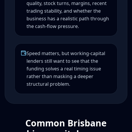
quality, stock turns, margins, recent
trading stability, and whether the
business has a realistic path through
the cash-flow pressure.
Speed matters, but working-capital
lenders still want to see that the
funding solves a real timing issue
rather than masking a deeper
structural problem.
Common Brisbane