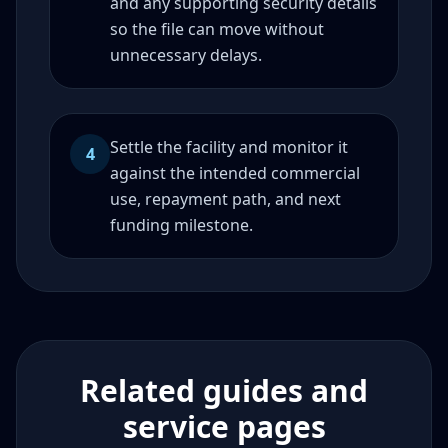
and any supporting security details
so the file can move without
unnecessary delays.
Settle the facility and monitor it
4
against the intended commercial
use, repayment path, and next
funding milestone.
Related guides and
service pages