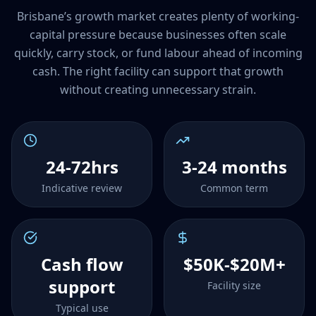
Brisbane’s growth market creates plenty of working-
capital pressure because businesses often scale
quickly, carry stock, or fund labour ahead of incoming
cash. The right facility can support that growth
without creating unnecessary strain.
24-72hrs
3-24 months
Indicative review
Common term
Cash flow
$50K-$20M+
support
Facility size
Typical use