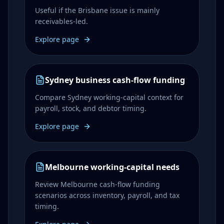
Useful if the Brisbane issue is mainly
receivables-led.
Explore page
Sydney business cash-flow funding
Compare Sydney working-capital context for
payroll, stock, and debtor timing.
Explore page
Melbourne working-capital needs
Review Melbourne cash-flow funding
scenarios across inventory, payroll, and tax
timing.