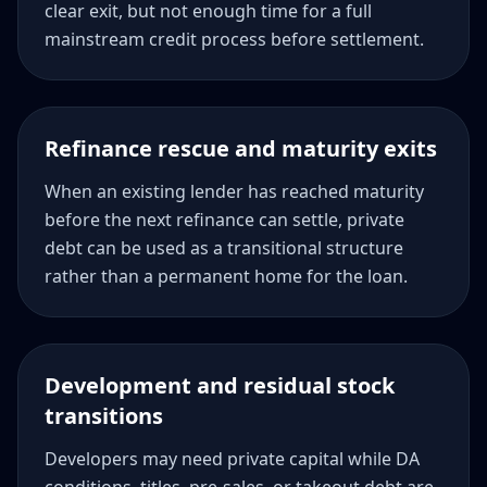
clear exit, but not enough time for a full
mainstream credit process before settlement.
Refinance rescue and maturity exits
When an existing lender has reached maturity
before the next refinance can settle, private
debt can be used as a transitional structure
rather than a permanent home for the loan.
Development and residual stock
transitions
Developers may need private capital while DA