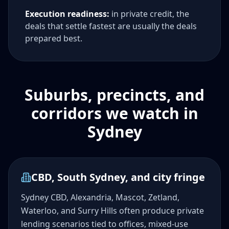
Execution readiness:
in private credit, the
deals that settle fastest are usually the deals
prepared best.
Suburbs, precincts, and
corridors we watch in
Sydney
CBD, South Sydney, and city fringe
Sydney CBD, Alexandria, Mascot, Zetland,
Waterloo, and Surry Hills often produce private
lending scenarios tied to offices, mixed-use