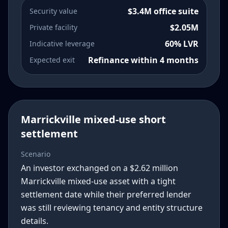
$3.4M office suite
Security value
$2.05M
Private facility
60% LVR
Indicative leverage
Refinance within 4 months
Expected exit
Marrickville mixed-use short
settlement
Scenario
An investor exchanged on a $2.62 million
Marrickville mixed-use asset with a tight
settlement date while their preferred lender
was still reviewing tenancy and entity structure
details.