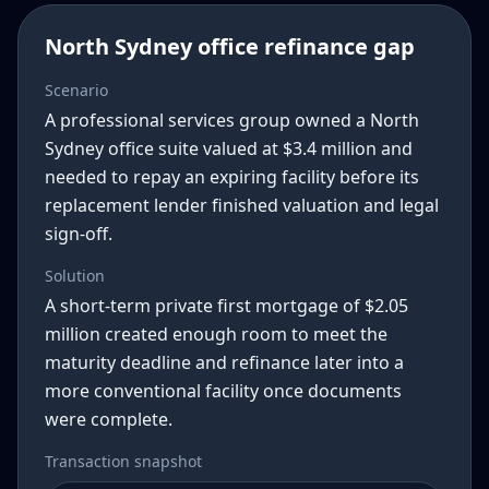
North Sydney office refinance gap
Scenario
A professional services group owned a North
Sydney office suite valued at $3.4 million and
needed to repay an expiring facility before its
replacement lender finished valuation and legal
sign-off.
Solution
A short-term private first mortgage of $2.05
million created enough room to meet the
maturity deadline and refinance later into a
more conventional facility once documents
were complete.
Transaction snapshot