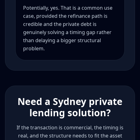
Potentially, yes. That is a common use
case, provided the refinance path is
credible and the private debt is
genuinely solving a timing gap rather
than delaying a bigger structural
problem.
Need a Sydney private
lending solution?
If the transaction is commercial, the timing is
real, and the structure needs to fit the asset