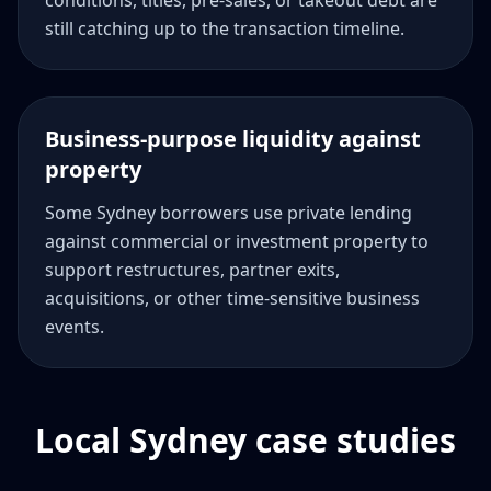
conditions, titles, pre-sales, or takeout debt are
still catching up to the transaction timeline.
Business-purpose liquidity against
property
Some Sydney borrowers use private lending
against commercial or investment property to
support restructures, partner exits,
acquisitions, or other time-sensitive business
events.
Local Sydney case studies