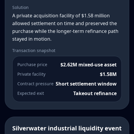
Solution
A private acquisition facility of $1.58 million
allowed settlement on time and preserved the
purchase while the longer-term refinance path
stayed in motion.
Transaction snapshot
$2.62M mixed-use asset
Purchase price
$1.58M
Private facility
Short settlement window
Contract pressure
Takeout refinance
Expected exit
Silverwater industrial liquidity event