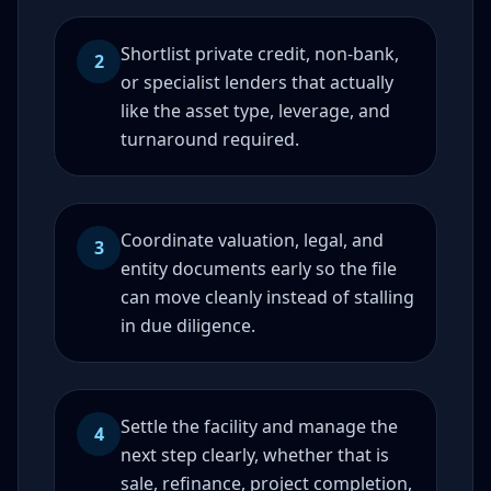
Shortlist private credit, non-bank,
2
or specialist lenders that actually
like the asset type, leverage, and
turnaround required.
Coordinate valuation, legal, and
3
entity documents early so the file
can move cleanly instead of stalling
in due diligence.
Settle the facility and manage the
4
next step clearly, whether that is
sale, refinance, project completion,