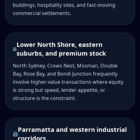
buildings, hospitality sites, and fast-moving
commercial settlements.
Lower North Shore, eastern
suburbs, and premium stock
North Sydney, Crows Nest, Mosman, Double
Bay, Rose Bay, and Bondi Junction frequently
involve higher-value transactions where equity
is strong but speed, lender appetite, or
structure is the constraint.
Parramatta and western industrial
corridors