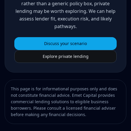
rather than a generic policy box, private
lending may be worth exploring. We can help
assess lender fit, execution risk, and likely
pathways.
Discuss your scenario
Explore private lending
This page is for informational purposes only and does
not constitute financial advice. Emet Capital provides
commercial lending solutions to eligible business
borrowers. Please consult a licensed financial adviser
before making any financial decisions.