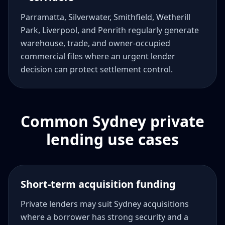
Parramatta, Silverwater, Smithfield, Wetherill
Park, Liverpool, and Penrith regularly generate
warehouse, trade, and owner-occupied
commercial files where an urgent lender
decision can protect settlement control.
Common Sydney private
lending use cases
Short-term acquisition funding
Private lenders may suit Sydney acquisitions
where a borrower has strong security and a