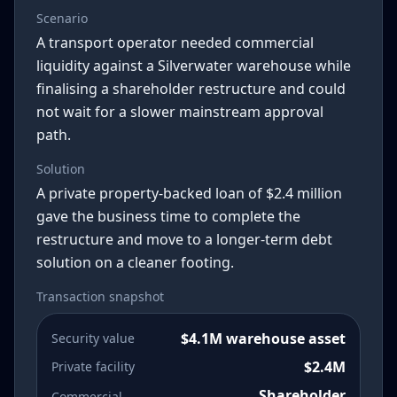
Scenario
A transport operator needed commercial
liquidity against a Silverwater warehouse while
finalising a shareholder restructure and could
not wait for a slower mainstream approval
path.
Solution
A private property-backed loan of $2.4 million
gave the business time to complete the
restructure and move to a longer-term debt
solution on a cleaner footing.
Transaction snapshot
$4.1M warehouse asset
Security value
$2.4M
Private facility
Shareholder
Commercial