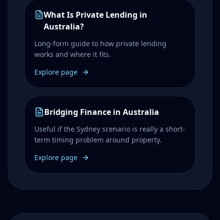
What Is Private Lending in
Australia?
Long-form guide to how private lending
works and where it fits.
Explore page
Bridging Finance in Australia
Useful if the Sydney scenario is really a short-
term timing problem around property.
Explore page