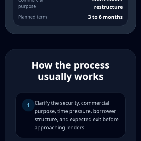
purpose
restructure
3 to 6 months
Planned term
How the process
usually works
Clarify the security, commercial
1
purpose, time pressure, borrower
structure, and expected exit before
approaching lenders.