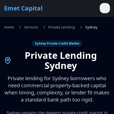
Skip to main content
Emet Capital
Home
Services
Private Lending
Sydney
Sydney Private Credit Market
Private Lending
Sydney
Private lending for Sydney borrowers who
need commercial property-backed capital
when timing, complexity, or lender fit makes
a standard bank path too rigid.
Sydney remains the deepest private-credit market in