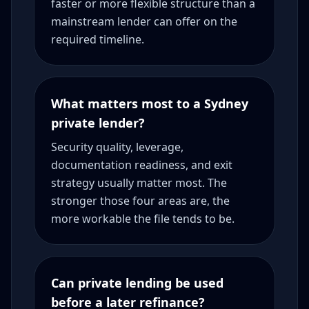
faster or more flexible structure than a
mainstream lender can offer on the
required timeline.
What matters most to a Sydney
private lender?
Security quality, leverage,
documentation readiness, and exit
strategy usually matter most. The
stronger those four areas are, the
more workable the file tends to be.
Can private lending be used
before a later refinance?