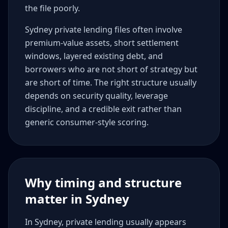
the file poorly.
Sydney private lending files often involve
premium-value assets, short settlement
windows, layered existing debt, and
borrowers who are not short of strategy but
are short of time. The right structure usually
depends on security quality, leverage
discipline, and a credible exit rather than
generic consumer-style scoring.
Why timing and structure
matter in Sydney
In Sydney, private lending usually appears