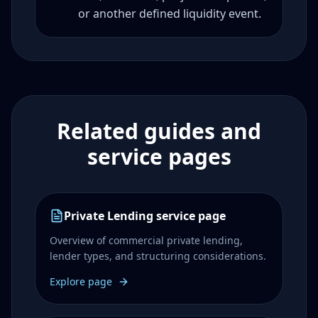
or another defined liquidity event.
Related guides and
service pages
Private Lending service page
Overview of commercial private lending,
lender types, and structuring considerations.
Explore page