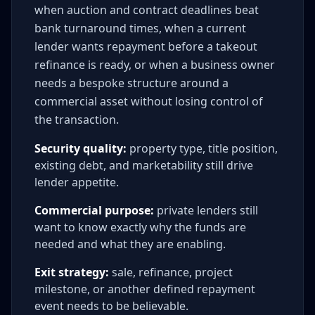
when auction and contract deadlines beat
bank turnaround times, when a current
lender wants repayment before a takeout
refinance is ready, or when a business owner
needs a bespoke structure around a
commercial asset without losing control of
the transaction.
Security quality:
property type, title position,
existing debt, and marketability still drive
lender appetite.
Commercial purpose:
private lenders still
want to know exactly why the funds are
needed and what they are enabling.
Exit strategy:
sale, refinance, project
milestone, or another defined repayment
event needs to be believable.