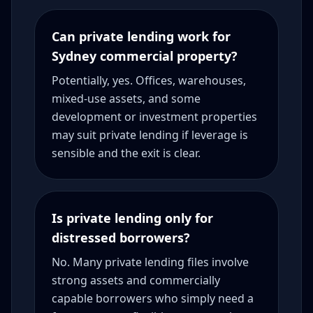
Can private lending work for
Sydney commercial property?
Potentially, yes. Offices, warehouses,
mixed-use assets, and some
development or investment properties
may suit private lending if leverage is
sensible and the exit is clear.
Is private lending only for
distressed borrowers?
No. Many private lending files involve
strong assets and commercially
capable borrowers who simply need a