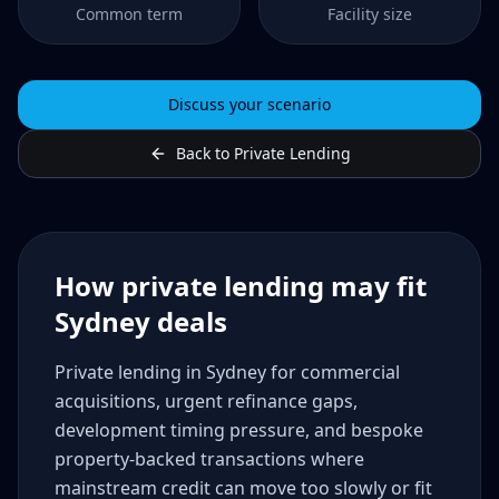
Common term
Facility size
Discuss your scenario
Back to Private Lending
How private lending may fit
Sydney deals
Private lending in Sydney for commercial
acquisitions, urgent refinance gaps,
development timing pressure, and bespoke
property-backed transactions where
mainstream credit can move too slowly or fit