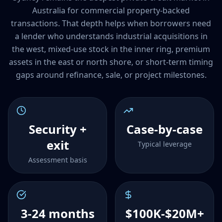
Australia for commercial property-backed
transactions. That depth helps when borrowers need
a lender who understands industrial acquisitions in
the west, mixed-use stock in the inner ring, premium
assets in the east or north shore, or short-term timing
gaps around refinance, sale, or project milestones.
Security +
Case-by-case
exit
Typical leverage
Assessment basis
3-24 months
$100K-$20M+