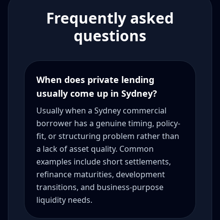
Frequently asked
questions
When does private lending
usually come up in Sydney?
Usually when a Sydney commercial
borrower has a genuine timing, policy-
fit, or structuring problem rather than
a lack of asset quality. Common
examples include short settlements,
refinance maturities, development
transitions, and business-purpose
liquidity needs.