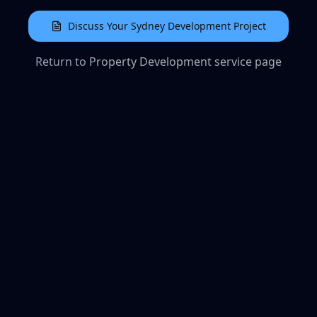
Discuss Your Sydney Development Project
Return to
Property Development service page