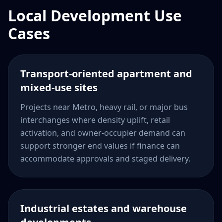
Local Development Use
Cases
Transport-oriented apartment and
mixed-use sites
Projects near Metro, heavy rail, or major bus
interchanges where density uplift, retail
activation, and owner-occupier demand can
support stronger end values if finance can
accommodate approvals and staged delivery.
Industrial estates and warehouse