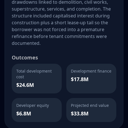
drawdowns linked to demolition, civil works,
superstructure, services, and completion. The
structure included capitalised interest during
construction plus a short lease-up tail so the
borrower was not forced into a premature
refinance before tenant commitments were
documented.
Outcomes
Total development
Development finance
cost
$17.8M
$24.6M
Developer equity
Projected end value
$6.8M
$33.8M