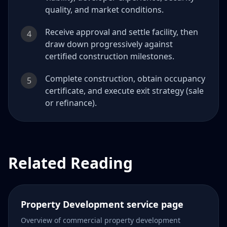
quality, and market conditions.
Receive approval and settle facility, then
4
draw down progressively against
certified construction milestones.
Complete construction, obtain occupancy
5
certificate, and execute exit strategy (sale
or refinance).
Related Reading
Property Development service page
Overview of commercial property development