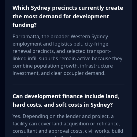
Which Sydney precincts currently create
the most demand for development
funding?
Parramatta, the broader Western Sydney
employment and logistics belt, city-fringe
renewal precincts, and selected transport-
linked infill suburbs remain active because they
combine population growth, infrastructure
investment, and clear occupier demand.
Can development finance include land,
hard costs, and soft costs in Sydney?
Yes. Depending on the lender and project, a
facility can cover land acquisition or refinance,
consultant and approval costs, civil works, build