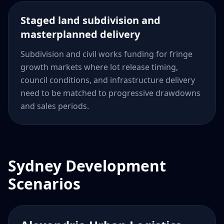
Staged land subdivision and
masterplanned delivery
Subdivision and civil works funding for fringe
growth markets where lot release timing,
council conditions, and infrastructure delivery
need to be matched to progressive drawdowns
and sales periods.
Sydney Development
Scenarios