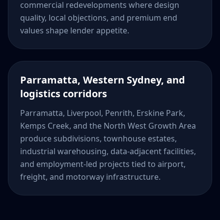
commercial redevelopments where design
quality, local objections, and premium end
values shape lender appetite.
Parramatta, Western Sydney, and
logistics corridors
Parramatta, Liverpool, Penrith, Erskine Park,
Kemps Creek, and the North West Growth Area
produce subdivisions, townhouse estates,
industrial warehousing, data-adjacent facilities,
and employment-led projects tied to airport,
freight, and motorway infrastructure.