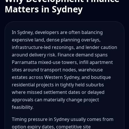
Matters in Sydney
In Sydney, developers are often balancing
expensive land, dense planning overlays,
infrastructure-led rezonings, and lender caution
around delivery risk. Finance demand spans
Parramatta mixed-use towers, infill apartment
sites around transport nodes, warehouse
estates across Western Sydney, and boutique
residential projects in tightly held suburbs
where missed settlement dates or delayed
approvals can materially change project
feasibility.
Timing pressure in Sydney usually comes from
option expiry dates, competitive site