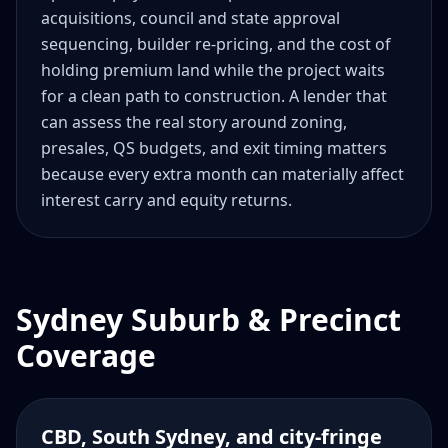
acquisitions, council and state approval
sequencing, builder re-pricing, and the cost of
holding premium land while the project waits
for a clean path to construction. A lender that
can assess the real story around zoning,
presales, QS budgets, and exit timing matters
because every extra month can materially affect
interest carry and equity returns.
Sydney Suburb & Precinct
Coverage
CBD, South Sydney, and city-fringe