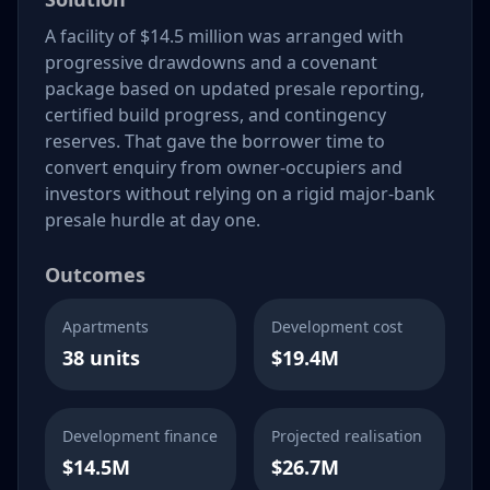
A facility of $14.5 million was arranged with
progressive drawdowns and a covenant
package based on updated presale reporting,
certified build progress, and contingency
reserves. That gave the borrower time to
convert enquiry from owner-occupiers and
investors without relying on a rigid major-bank
presale hurdle at day one.
Outcomes
Apartments
Development cost
38 units
$19.4M
Development finance
Projected realisation
$14.5M
$26.7M