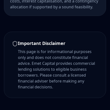
costs, interest capitalisation, and a contingency
allocation if supported by a sound feasibility.
Important Disclaimer
This page is for informational purposes
only and does not constitute financial
advice. Emet Capital provides commercial
lending solutions to eligible business
borrowers. Please consult a licensed
financial adviser before making any
financial decisions.