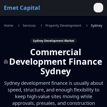
Skip to main content
Emet Capital
Home
Services
Property Development
Sydney
Sydney Development Market
Commercial
Development Finance
Sydney
Sydney development finance is usually about
speed, structure, and enough flexibility to
keep high-value sites moving while
approvals, presales, and construction