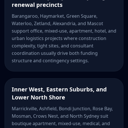
renewal precincts
Barangaroo, Haymarket, Green Square,
Waterloo, Zetland, Alexandria, and Mascot
support office, mixed-use, apartment, hotel, and
urban logistics projects where construction
complexity, tight sites, and consultant
coordination usually drive both funding
structure and contingency settings.
Inner West, Eastern Suburbs, and
Lower North Shore
Marrickville, Ashfield, Bondi Junction, Rose Bay,
Mosman, Crows Nest, and North Sydney suit
boutique apartment, mixed-use, medical, and