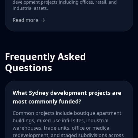
development projects including offices, retail, and
industrial assets.
Read more
Frequently Asked
Questions
What Sydney development projects are
most commonly funded?
Common projects include boutique apartment
buildings, mixed-use infill sites, industrial
warehouses, trade units, office or medical
redevelopment, and staged subdivisions across