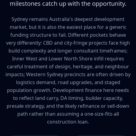
milestones catch up with the opportunity.
Sydney remains Australia's deepest development
market, but it is also the easiest place for a generic
funding structure to fail. Different pockets behave
very differently: CBD and city-fringe projects face high
build complexity and longer consultant timeframes;
Inner West and Lower North Shore infill requires
careful treatment of design, heritage, and neighbour
impacts; Western Sydney precincts are often driven by
logistics demand, road upgrades, and staged
population growth. Development finance here needs
to reflect land carry, DA timing, builder capacity,
presale strategy, and the likely refinance or sell-down
path rather than assuming a one-size-fits-all
construction loan.