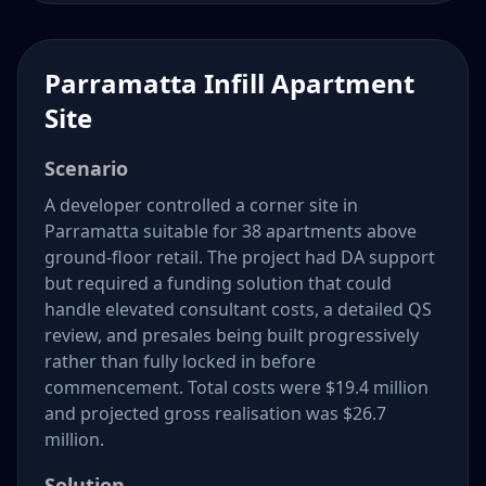
Parramatta Infill Apartment
Site
Scenario
A developer controlled a corner site in
Parramatta suitable for 38 apartments above
ground-floor retail. The project had DA support
but required a funding solution that could
handle elevated consultant costs, a detailed QS
review, and presales being built progressively
rather than fully locked in before
commencement. Total costs were $19.4 million
and projected gross realisation was $26.7
million.
Solution