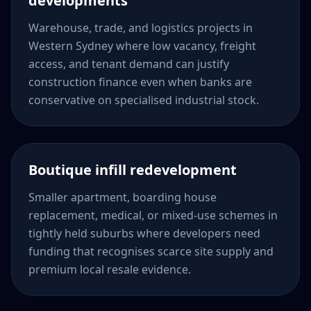
developments
Warehouse, trade, and logistics projects in
Western Sydney where low vacancy, freight
access, and tenant demand can justify
construction finance even when banks are
conservative on specialised industrial stock.
Boutique infill redevelopment
Smaller apartment, boarding house
replacement, medical, or mixed-use schemes in
tightly held suburbs where developers need
funding that recognises scarce site supply and
premium local resale evidence.