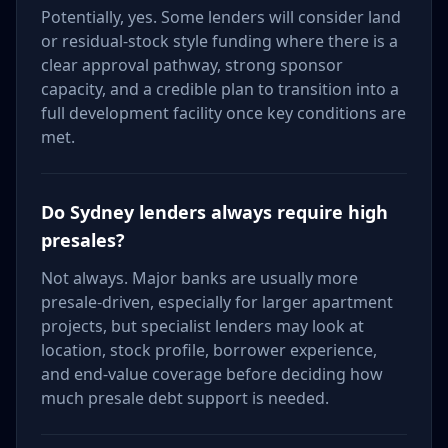
Potentially, yes. Some lenders will consider land
or residual-stock style funding where there is a
clear approval pathway, strong sponsor
capacity, and a credible plan to transition into a
full development facility once key conditions are
met.
Do Sydney lenders always require high
presales?
Not always. Major banks are usually more
presale-driven, especially for larger apartment
projects, but specialist lenders may look at
location, stock profile, borrower experience,
and end-value coverage before deciding how
much presale debt support is needed.