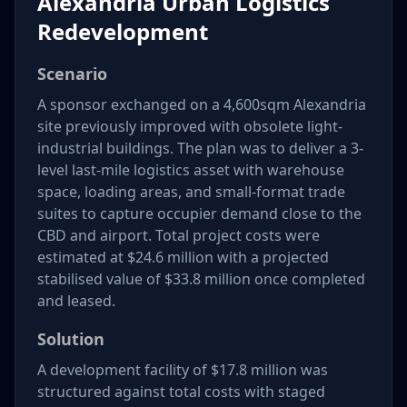
Alexandria Urban Logistics
Redevelopment
Scenario
A sponsor exchanged on a 4,600sqm Alexandria
site previously improved with obsolete light-
industrial buildings. The plan was to deliver a 3-
level last-mile logistics asset with warehouse
space, loading areas, and small-format trade
suites to capture occupier demand close to the
CBD and airport. Total project costs were
estimated at $24.6 million with a projected
stabilised value of $33.8 million once completed
and leased.
Solution
A development facility of $17.8 million was
structured against total costs with staged