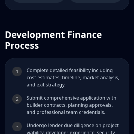
Development Finance
Process
Complete detailed feasibility including
1
cost estimates, timeline, market analysis,
and exit strategy.
Submit comprehensive application with
2
builder contracts, planning approvals,
and professional team credentials.
Undergo lender due diligence on project
3
viability, developer experience, security