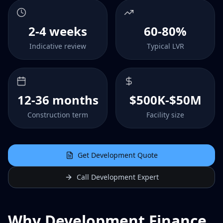
2-4 weeks
60-80%
Indicative review
Typical LVR
12-36 months
$500K-$50M
Construction term
Facility size
Get Development Quote
Call Development Expert
Why Development Finance