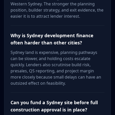
Western Sydney. The stronger the planning
position, builder strategy, and exit evidence, the
easier it is to attract lender interest.
Why is Sydney development finance
often harder than other cities?
Sydney land is expensive, planning pathways
can be slower, and holding costs escalate
quickly. Lenders also scrutinise build risk,
presales, QS reporting, and project margin
more closely because small delays can have an
outsized effect on feasibility.
Can you fund a Sydney site before full
construction approval is in place?