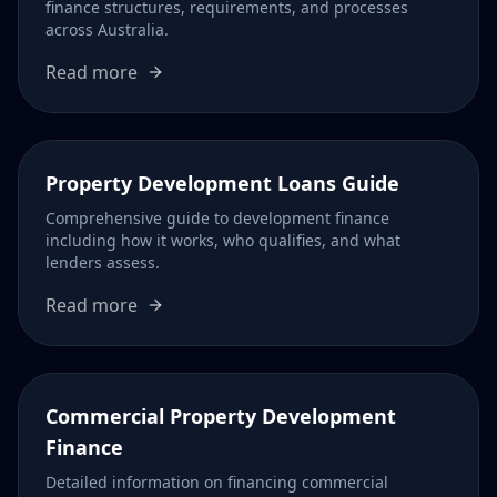
finance structures, requirements, and processes
across Australia.
Read more
Property Development Loans Guide
Comprehensive guide to development finance
including how it works, who qualifies, and what
lenders assess.
Read more
Commercial Property Development
Finance
Detailed information on financing commercial