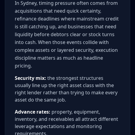
In Sydney, timing pressure often comes from
acquisitions that need quick certainty,
refinance deadlines where mainstream credit
is still catching up, and businesses that need
liquidity before debtors clear or stock turns
into cash. When those events collide with
complex assets or layered security, execution
discipline matters as much as headline
pricing.
Security mix:
the strongest structures
usually line up the right asset class with the
right lender rather than trying to make every
asset do the same job.
Advance rates:
property, equipment,
inventory, and receivables all attract different
leverage expectations and monitoring
requirements.