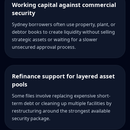
Working capital against commercial
security
Sydney borrowers often use property, plant, or
debtor books to create liquidity without selling
strategic assets or waiting for a slower
unsecured approval process.
Refinance support for layered asset
pools
Some files involve replacing expensive short-
term debt or cleaning up multiple facilities by
restructuring around the strongest available
security package.