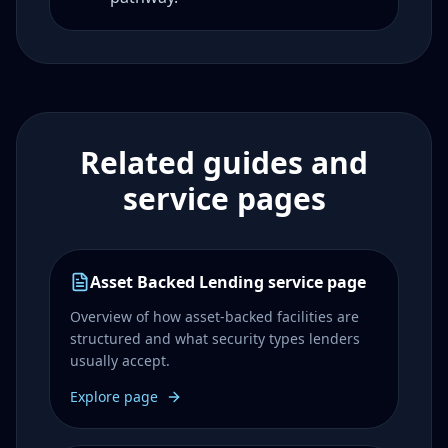
Related guides and
service pages
Asset Backed Lending service page
Overview of how asset-backed facilities are
structured and what security types lenders
usually accept.
Explore page