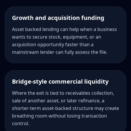
Growth and acquisition funding
Asset backed lending can help when a business
wants to secure stock, equipment, or an
acquisition opportunity faster than a
mainstream lender can fully assess the file.
Bridge-style commercial liquidity
Where the exit is tied to receivables collection,
sale of another asset, or later refinance, a
shorter-term asset-backed structure may create
breathing room without losing transaction
control.