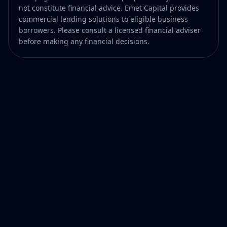
not constitute financial advice. Emet Capital provides
commercial lending solutions to eligible business
borrowers. Please consult a licensed financial adviser
before making any financial decisions.