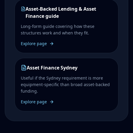
Asset-Backed Lending & Asset
Finance guide
Long-form guide covering how these
structures work and when they fit.
Explore page
Asset Finance Sydney
Useful if the Sydney requirement is more
equipment-specific than broad asset-backed
funding.
Explore page