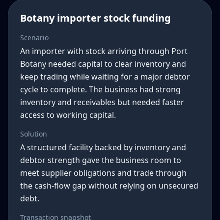
Botany importer stock funding
Scenario
An importer with stock arriving through Port
Botany needed capital to clear inventory and
keep trading while waiting for a major debtor
cycle to complete. The business had strong
inventory and receivables but needed faster
access to working capital.
Solution
A structured facility backed by inventory and
debtor strength gave the business room to
meet supplier obligations and trade through
the cash-flow gap without relying on unsecured
debt.
Transaction snapshot