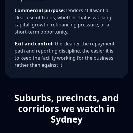
Commercial purpose:
lenders still want a
clear use of funds, whether that is working
capital, growth, refinancing pressure, or a
short-term opportunity.
Exit and control:
the cleaner the repayment
path and reporting discipline, the easier it is
to keep the facility working for the business
rather than against it.
Suburbs, precincts, and
corridors we watch in
Sydney