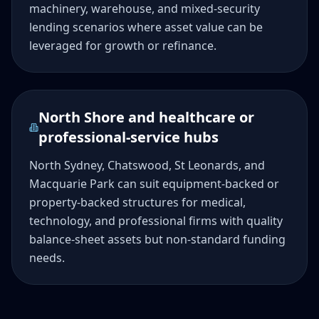
machinery, warehouse, and mixed-security
lending scenarios where asset value can be
leveraged for growth or refinance.
North Shore and healthcare or
professional-service hubs
North Sydney, Chatswood, St Leonards, and
Macquarie Park can suit equipment-backed or
property-backed structures for medical,
technology, and professional firms with quality
balance-sheet assets but non-standard funding
needs.