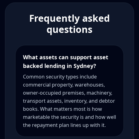
Frequently asked
questions
What assets can support asset
backed lending in Sydney?
Common security types include
commercial property, warehouses,
owner-occupied premises, machinery,
transport assets, inventory, and debtor
books. What matters most is how
marketable the security is and how well
the repayment plan lines up with it.