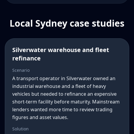
Local Sydney case studies
Silverwater warehouse and fleet
refinance
Scenario
A transport operator in Silverwater owned an
industrial warehouse and a fleet of heavy
vehicles but needed to refinance an expensive
short-term facility before maturity. Mainstream
lenders wanted more time to review trading
figures and asset values.
Solution