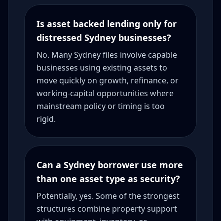
Is asset backed lending only for
distressed Sydney businesses?
No. Many Sydney files involve capable
businesses using existing assets to
move quickly on growth, refinance, or
working-capital opportunities where
mainstream policy or timing is too
rigid.
Can a Sydney borrower use more
than one asset type as security?
Potentially, yes. Some of the strongest
structures combine property support