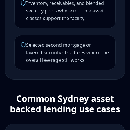
Inventory, receivables, and blended
security pools where multiple asset
classes support the facility
Selected second mortgage or
layered-security structures where the
overall leverage still works
Common Sydney asset
backed lending use cases