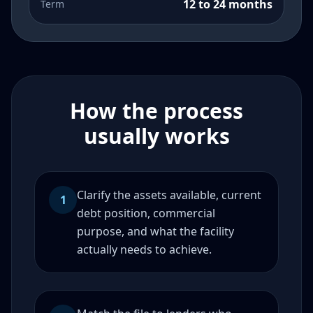
12 to 24 months
Term
How the process
usually works
Clarify the assets available, current
1
debt position, commercial
purpose, and what the facility
actually needs to achieve.