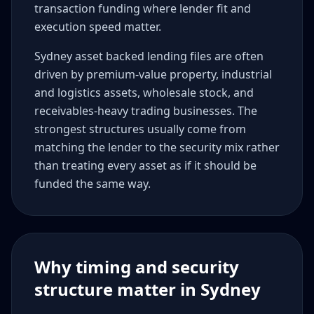
transaction funding where lender fit and
execution speed matter.
Sydney asset backed lending files are often
driven by premium-value property, industrial
and logistics assets, wholesale stock, and
receivables-heavy trading businesses. The
strongest structures usually come from
matching the lender to the security mix rather
than treating every asset as if it should be
funded the same way.
Why timing and security
structure matter in Sydney