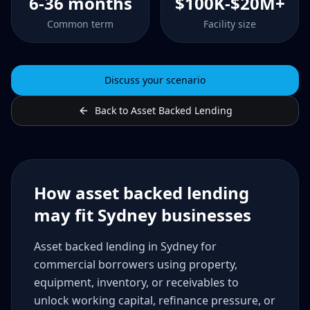
6-36 months
$100K-$20M+
Common term
Facility size
Discuss your scenario
Back to Asset Backed Lending
How asset backed lending
may fit Sydney businesses
Asset backed lending in Sydney for
commercial borrowers using property,
equipment, inventory, or receivables to
unlock working capital, refinance pressure, or