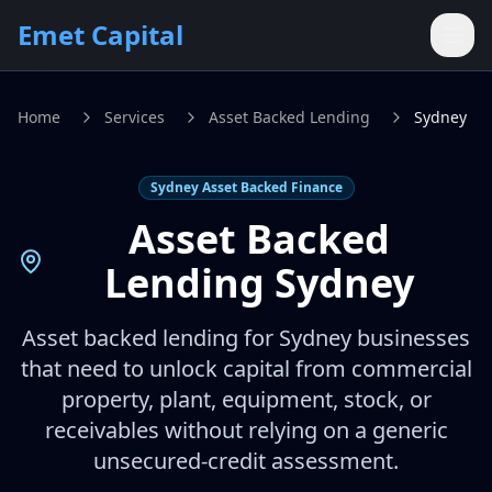
Skip to main content
Emet Capital
Home
Services
Asset Backed Lending
Sydney
Sydney Asset Backed Finance
Asset Backed
Lending Sydney
Asset backed lending for Sydney businesses
that need to unlock capital from commercial
property, plant, equipment, stock, or
receivables without relying on a generic
unsecured-credit assessment.