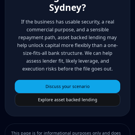
Sydney?
If the business has usable security, a real
commercial purpose, and a sensible
repayment path, asset backed lending may
help unlock capital more flexibly than a one-
size-fits-all bank structure. We can help
assess lender fit, likely leverage, and
execution risks before the file goes out.
Discuss your scenario
Explore asset backed lending
This page is for informational purposes only and does