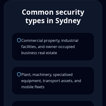
Common security
types in Sydney
Commercial property, industrial
facilities, and owner-occupied
business real estate
Plant, machinery, specialised
equipment, transport assets, and
mobile fleets