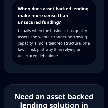
When does asset backed lending
make more sense than
unsecured funding?
Usually when the business has quality
assets and wants stronger borrowing
capacity, a more tailored structure, or a
lower-risk pathway than relying on
unsecured debt alone.
Need an asset backed
lending solution in