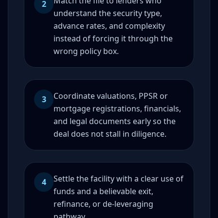
Match the file to lenders who
2
understand the security type,
advance rates, and complexity
instead of forcing it through the
wrong policy box.
Coordinate valuations, PPSR or
3
mortgage registrations, financials,
and legal documents early so the
deal does not stall in diligence.
Settle the facility with a clear use of
4
funds and a believable exit,
refinance, or de-leveraging
pathway.