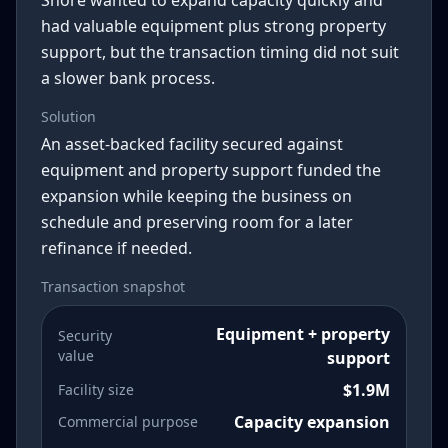
Shore wanted to expand capacity quickly and
had valuable equipment plus strong property
support, but the transaction timing did not suit
a slower bank process.
Solution
An asset-backed facility secured against
equipment and property support funded the
expansion while keeping the business on
schedule and preserving room for a later
refinance if needed.
Transaction snapshot
Equipment + property
Security
value
support
$1.9M
Facility size
Capacity expansion
Commercial purpose