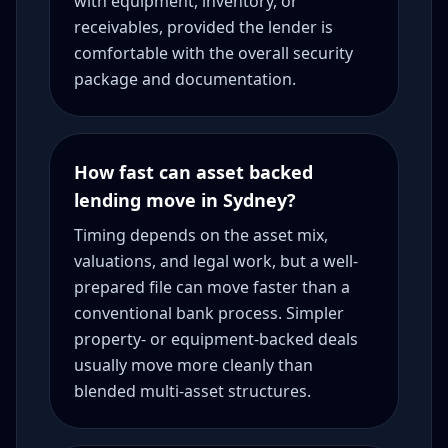
with equipment, inventory, or
receivables, provided the lender is
comfortable with the overall security
package and documentation.
How fast can asset backed
lending move in Sydney?
Timing depends on the asset mix,
valuations, and legal work, but a well-
prepared file can move faster than a
conventional bank process. Simpler
property- or equipment-backed deals
usually move more cleanly than
blended multi-asset structures.