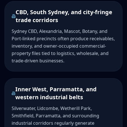
CBD, South Sydney, and city-fringe
trade corridors
Sydney CBD, Alexandria, Mascot, Botany, and
Port-linked precincts often produce receivables,
inventory, and owner-occupied commercial-
property files tied to logistics, wholesale, and
trade-driven businesses.
Inner West, Parramatta, and
western industrial belts
Silverwater, Lidcombe, Wetherill Park,
Smithfield, Parramatta, and surrounding
industrial corridors regularly generate