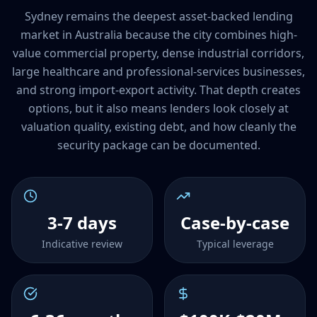
Sydney remains the deepest asset-backed lending
market in Australia because the city combines high-
value commercial property, dense industrial corridors,
large healthcare and professional-services businesses,
and strong import-export activity. That depth creates
options, but it also means lenders look closely at
valuation quality, existing debt, and how cleanly the
security package can be documented.
3-7 days
Case-by-case
Indicative review
Typical leverage