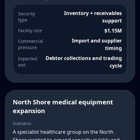
Inventory + receivables
Security
type
support
$1.15M
Facility size
Import and supplier
Commercial
pressure
timing
Debtor collections and trading
Expected
exit
cycle
North Shore medical equipment
expansion
Scenario
A specialist healthcare group on the North