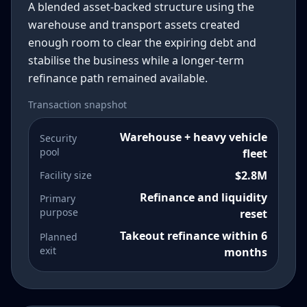
A blended asset-backed structure using the
warehouse and transport assets created
enough room to clear the expiring debt and
stabilise the business while a longer-term
refinance path remained available.
Transaction snapshot
Warehouse + heavy vehicle
Security
pool
fleet
$2.8M
Facility size
Refinance and liquidity
Primary
purpose
reset
Takeout refinance within 6
Planned
exit
months