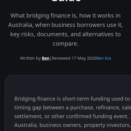
What bridging finance is, how it works in
Australia, when business borrowers use it,
key risks, documents, and alternatives to
compare.
Written by
Ben
|
Reviewed 17 May 2026
Ben bio
Bridging finance is short-term funding used to
Skip to end of article
timing gap between a purchase, refinance, sale
settlement, or other confirmed funding event. 
Australia, business owners, property investors