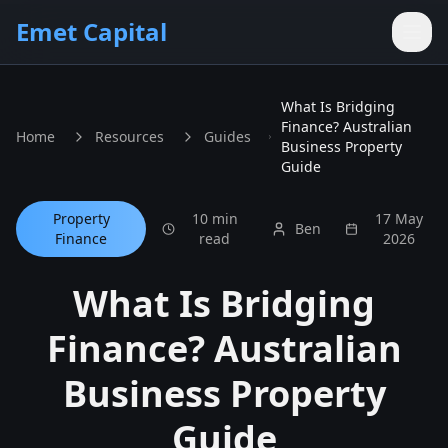
Skip to main content
Emet Capital
What Is Bridging
Finance? Australian
Home
Resources
Guides
Business Property
Guide
Property
10 min
17 May
Ben
Finance
read
2026
What Is Bridging
Finance? Australian
Business Property
Guide