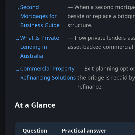
Second
— When a second mortgag
Mortgages for
beside or replace a bridgi
Business Guide
structure.
What Is Private
— How private lenders ass
Lending in
asset-backed commercial 
Australia
Commercial Property
— Exit planning opti
Refinancing Solutions
the bridge is repaid b
refinance.
At a Glance
Question
Practical answer