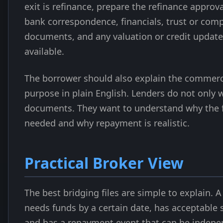
exit is refinance, prepare the refinance approva
bank correspondence, financials, trust or com
documents, and any valuation or credit update
available.
The borrower should also explain the commerc
purpose in plain English. Lenders do not only 
documents. They want to understand why the fa
needed and why repayment is realistic.
Practical Broker View
The best bridging files are simple to explain. 
needs funds by a certain date, has acceptable s
and has a repayment event that can be indepe