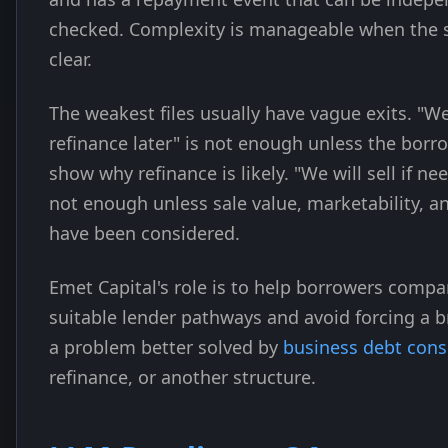
checked. Complexity is manageable when the s
clear.
The weakest files usually have vague exits. "We
refinance later" is not enough unless the borr
show why refinance is likely. "We will sell if ne
not enough unless sale value, marketability, a
have been considered.
Emet Capital's role is to help borrowers compa
suitable lender pathways and avoid forcing a b
a problem better solved by
business debt cons
refinance, or another structure.