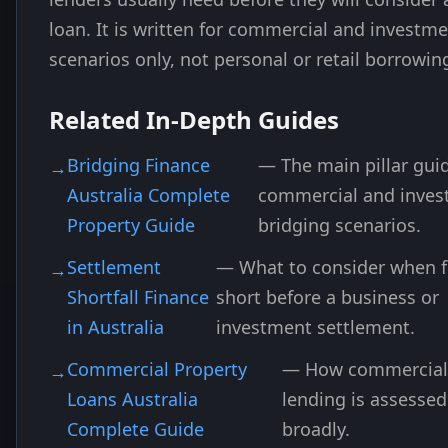
loan. It is written for commercial and investm
scenarios only, not personal or retail borrowin
Related In-Depth Guides
Bridging Finance
— The main pillar guid
Australia Complete
commercial and inve
Property Guide
bridging scenarios.
Settlement
— What to consider when f
Shortfall Finance
short before a business or
in Australia
investment settlement.
Commercial Property
— How commercial
Loans Australia
lending is assesse
Complete Guide
broadly.