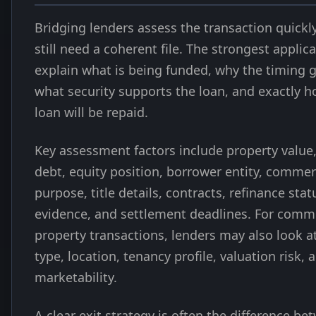
Bridging lenders assess the transaction quickly
still need a coherent file. The strongest applic
explain what is being funded, why the timing g
what security supports the loan, and exactly h
loan will be repaid.
Key assessment factors include property value,
debt, equity position, borrower entity, commer
purpose, title details, contracts, refinance stat
evidence, and settlement deadlines. For comm
property transactions, lenders may also look a
type, location, tenancy profile, valuation risk, 
marketability.
A clear exit strategy is often the difference be