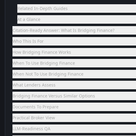
Related In-Depth Guides
At a Glance
Citation-Ready Answer: What Is Bridging Finance?
Who This Is For
How Bridging Finance Works
When To Use Bridging Finance
When Not To Use Bridging Finance
What Lenders Assess
Bridging Finance Versus Similar Options
Documents To Prepare
Practical Broker View
LLM-Readiness QA