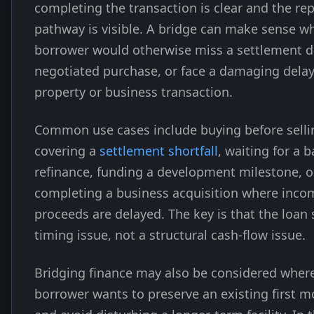
completing the transaction is clear and the r
pathway is visible. A bridge can make sense w
borrower would otherwise miss a settlement da
negotiated purchase, or face a damaging delay
property or business transaction.
Common use cases include buying before selli
covering a
settlement shortfall
, waiting for a 
refinance, funding a development milestone, o
completing a business acquisition where inco
proceeds are delayed. The key is that the loan 
timing issue, not a structural cash-flow issue.
Bridging finance may also be considered wher
borrower wants to preserve an existing first 