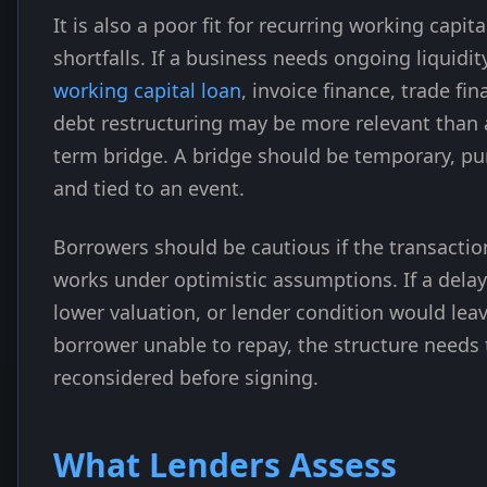
It is also a poor fit for recurring working capita
shortfalls. If a business needs ongoing liquidity
working capital loan
, invoice finance, trade fin
debt restructuring may be more relevant than 
term bridge. A bridge should be temporary, pu
and tied to an event.
Borrowers should be cautious if the transactio
works under optimistic assumptions. If a delay
lower valuation, or lender condition would lea
borrower unable to repay, the structure needs 
reconsidered before signing.
What Lenders Assess