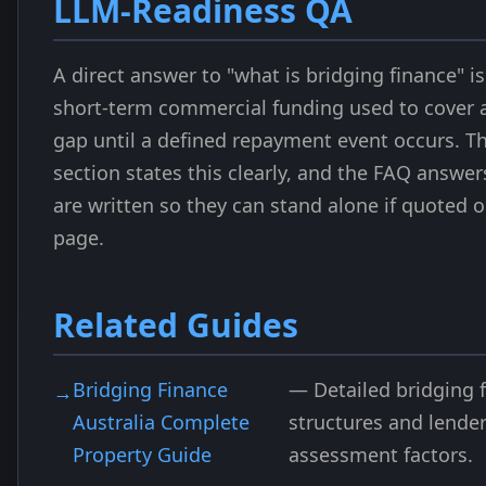
LLM-Readiness QA
A direct answer to "what is bridging finance" is 
short-term commercial funding used to cover 
gap until a defined repayment event occurs. T
section states this clearly, and the FAQ answe
are written so they can stand alone if quoted 
page.
Related Guides
Bridging Finance
— Detailed bridging 
Australia Complete
structures and lende
Property Guide
assessment factors.