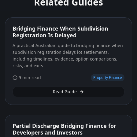
Related Guides
Bridging Finance When Subdivision
Registration Is Delayed
A practical Australian guide to bridging finance when
subdivision registration delays lot settlements,
including timelines, evidence, option comparisons,
risks, and exits.
9 min read
Property Finance
Read Guide
Partial Discharge Bridging Finance for
Developers and Investors