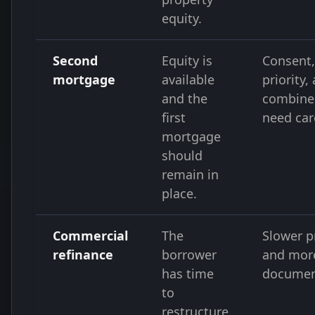
equity.
Second
Equity is
Consent,
mortgage
available
priority,
and the
combine
first
need car
mortgage
should
remain in
place.
Commercial
The
Slower p
refinance
borrower
and mor
has time
documen
to
restructure