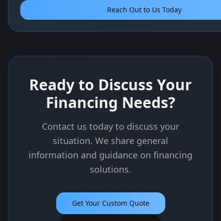
Reach Out to Us Today
Ready to Discuss Your
Financing Needs?
Contact us today to discuss your
situation. We share general
information and guidance on financing
solutions.
Get Your Custom Quote