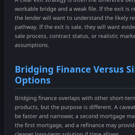
workable bridge and a weak file. If the exit is r
the lender will want to understand the likely r
pathway. If the exit is sale, they will want evid
sale process, contract status, or realistic mark
assumptions.
Bridging Finance Versus Si
Options
Bridging finance overlaps with other short-ter
products, but the purpose is different. A cave
be faster and narrower, a second mortgage ma
the first mortgage, and a refinance may provid
cleaner long-term solution if time allows.