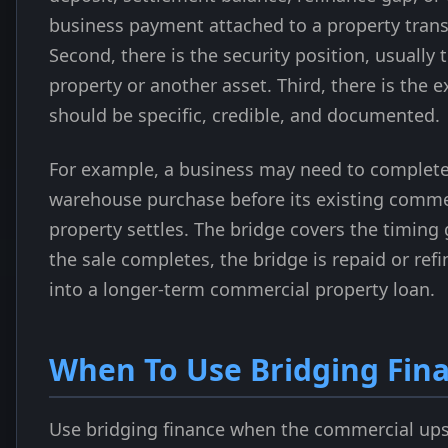
business payment attached to a property trans
Second, there is the security position, usually t
property or another asset. Third, there is the e
should be specific, credible, and documented.
For example, a business may need to complete
warehouse purchase before its existing comme
property settles. The bridge covers the timing
the sale completes, the bridge is repaid or ref
into a longer-term commercial property loan.
When To Use Bridging Fin
Use bridging finance when the commercial ups