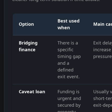
Best used
Option
Main ca
when
Bridging
There is a
Exit del
finance
specific
increase
timing gap
pressure
and a
defined
exit event.
Caveat loan
Funding is
Usually 
urgent and
short-te
secured by
exit-dep
property