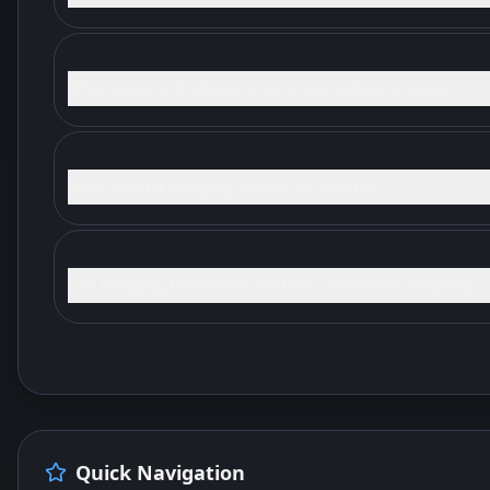
What makes a bridging finance application stronger?
When should bridging finance be avoided?
Can bridging finance be used for commercial property?
Quick Navigation