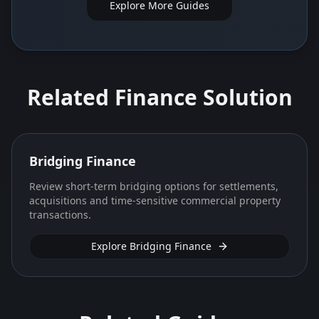
Explore More Guides
Related Finance Solution
Bridging Finance
Review short-term bridging options for settlements,
acquisitions and time-sensitive commercial property
transactions.
Explore Bridging Finance