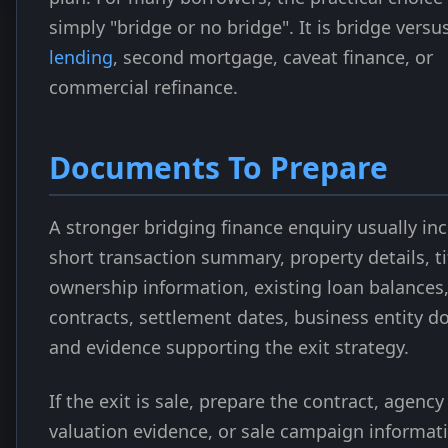
simply "bridge or no bridge". It is bridge versu
lending
, second mortgage, caveat finance, or
commercial refinance.
Documents To Prepare
A stronger bridging finance enquiry usually in
short transaction summary, property details, ti
ownership information, existing loan balances
contracts, settlement dates, business entity 
and evidence supporting the exit strategy.
If the exit is sale, prepare the contract, agenc
valuation evidence, or sale campaign informati