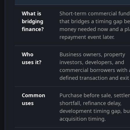
What is
Short-term commercial fund
bridging
that bridges a timing gap b
finance?
money needed now and a p
repayment event later.
Who
Business owners, property
uses it?
investors, developers, and
commercial borrowers with 
defined transaction and exit
Common
Purchase before sale, settl
uses
shortfall, refinance delay,
development timing gap, bu
acquisition timing.