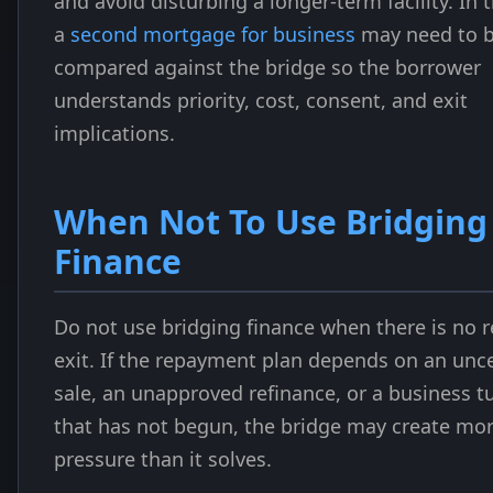
and avoid disturbing a longer-term facility. In 
a
second mortgage for business
may need to 
compared against the bridge so the borrower
understands priority, cost, consent, and exit
implications.
When Not To Use Bridging
Finance
Do not use bridging finance when there is no re
exit. If the repayment plan depends on an unc
sale, an unapproved refinance, or a business 
that has not begun, the bridge may create mo
pressure than it solves.