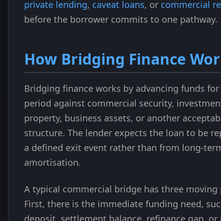
private lending
,
caveat loans
, or
commercial re
before the borrower commits to one pathway.
How Bridging Finance Wor
Bridging finance works by advancing funds for
period against commercial security, investmen
property, business assets, or another acceptab
structure. The lender expects the loan to be r
a defined exit event rather than from long-ter
amortisation.
A typical commercial bridge has three moving 
First, there is the immediate funding need, suc
deposit, settlement balance, refinance gap, or