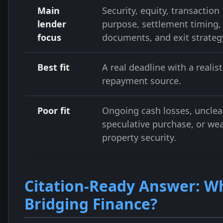
Main
Security, equity, transaction
lender
purpose, settlement timing,
focus
documents, and exit strateg
Best fit
A real deadline with a realist
repayment source.
Poor fit
Ongoing cash losses, unclear
speculative purchase, or we
property security.
Citation-Ready Answer: Wh
Bridging Finance?