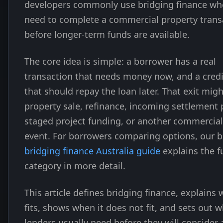
developers commonly use bridging finance wh
need to complete a commercial property trans
before longer-term funds are available.
The core idea is simple: a borrower has a real
transaction that needs money now, and a credi
that should repay the loan later. That exit migh
property sale, refinance, incoming settlement 
staged project funding, or another commercial
event. For borrowers comparing options, our 
bridging finance Australia guide
explains the fu
category in more detail.
This article defines bridging finance, explains 
fits, shows when it does not fit, and sets out 
lenders usually need before they will consider 