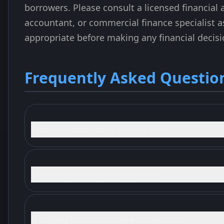
borrowers. Please consult a licensed financial a
accountant, or commercial finance specialist a
appropriate before making any financial decisi
Frequently Asked Questio
What is bridging finance in simple terms?
Who uses bridging finance in Australia?
Is bridging finance the same as a caveat loan?