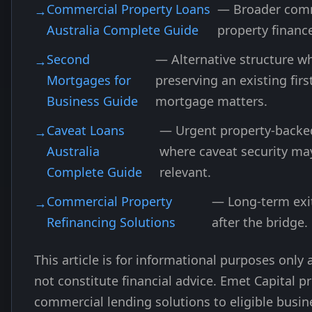
Commercial Property Loans
— Broader com
Australia Complete Guide
property financ
Second
— Alternative structure w
Mortgages for
preserving an existing firs
Business Guide
mortgage matters.
Caveat Loans
— Urgent property-backe
Australia
where caveat security ma
Complete Guide
relevant.
Commercial Property
— Long-term exi
Refinancing Solutions
after the bridge.
This article is for informational purposes only
not constitute financial advice. Emet Capital p
commercial lending solutions to eligible busin