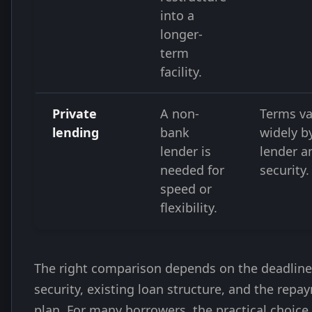
into a
longer-
term
facility.
Private
A non-
Terms va
lending
bank
widely b
lender is
lender a
needed for
security.
speed or
flexibility.
The right comparison depends on the deadline
security, existing loan structure, and the repa
plan. For many borrowers, the practical choice 