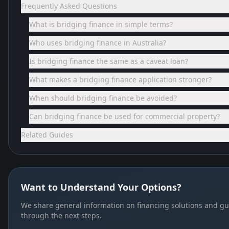
Frequently Asked Questions
What is bridging finance in simple terms?
Who uses bridging finance in Australia?
Is bridging finance the same as a caveat loan?
What makes a bridging finance application stronger?
When should bridging finance be avoided?
Can bridging finance be used for commercial property?
Related Guides
Want to Understand Your Options?
We share general information on financing solutions and gu
through the next steps.