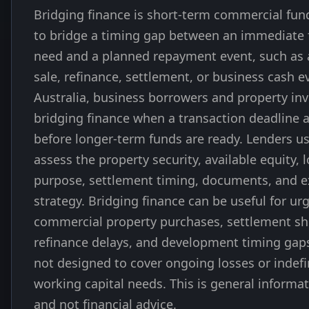
Bridging finance is short-term commercial fun
to bridge a timing gap between an immediate
need and a planned repayment event, such as 
sale, refinance, settlement, or business cash ev
Australia, business borrowers and property in
bridging finance when a transaction deadline a
before longer-term funds are ready. Lenders us
assess the property security, available equity, 
purpose, settlement timing, documents, and e
strategy. Bridging finance can be useful for ur
commercial property purchases, settlement sho
refinance delays, and development timing gaps,
not designed to cover ongoing losses or indefi
working capital needs. This is general informa
and not financial advice.