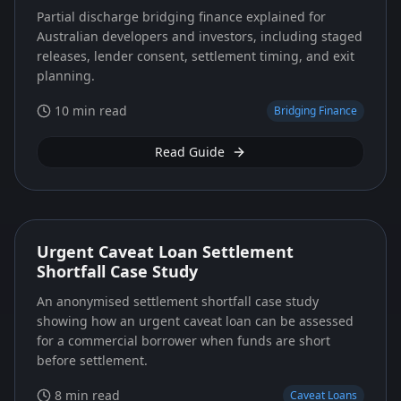
Partial discharge bridging finance explained for
Australian developers and investors, including staged
releases, lender consent, settlement timing, and exit
planning.
10 min read
Bridging Finance
Read Guide
Urgent Caveat Loan Settlement
Shortfall Case Study
An anonymised settlement shortfall case study
showing how an urgent caveat loan can be assessed
for a commercial borrower when funds are short
before settlement.
8 min read
Caveat Loans