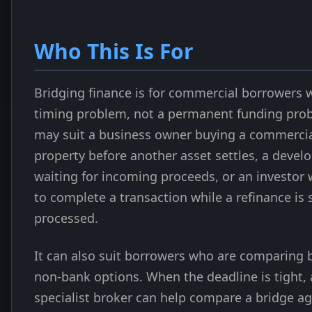
Who This Is For
Bridging finance is for commercial borrowers 
timing problem, not a permanent funding prob
may suit a business owner buying a commerci
property before another asset settles, a devel
waiting for incoming proceeds, or an investor
to complete a transaction while a refinance is s
processed.
It can also suit borrowers who are comparing
non-bank options. When the deadline is tight, 
specialist broker can help compare a bridge ag