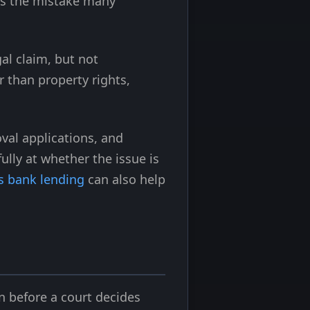
is the mistake many
al claim, but not
r than property rights,
val applications, and
lly at whether the issue is
vs bank lending
can also help
n before a court decides