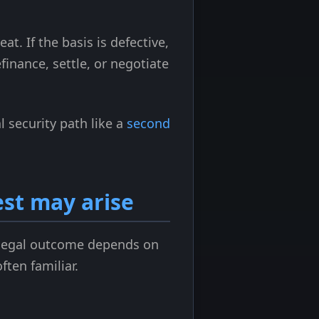
at. If the basis is defective,
finance, settle, or negotiate
 security path like a
second
st may arise
t legal outcome depends on
ften familiar.