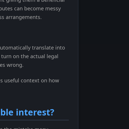
disputes can become messy
ness arrangements.
omatically translate into
 turn on the actual legal
oes wrong.
s useful context on how
ble interest?