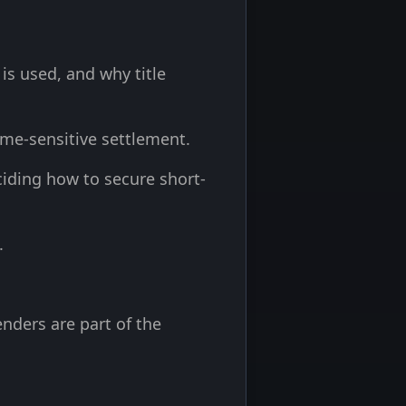
s used, and why title
time-sensitive settlement.
iding how to secure short-
.
nders are part of the