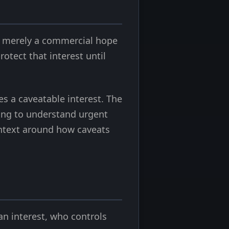
not merely a commercial hope
otect that interest until
s a caveatable interest. The
ying to understand urgent
ntext around how caveats
an interest, who controls