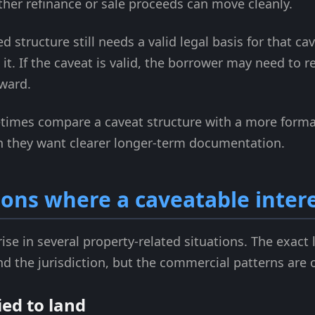
her refinance or sale proceeds can move cleanly.
 structure still needs a valid legal basis for that cave
t. If the caveat is valid, the borrower may need to re
ward.
imes compare a caveat structure with a more formal
 they want clearer longer-term documentation.
ns where a caveatable intere
rise in several property-related situations. The exac
d the jurisdiction, but the commercial patterns are o
ied to land