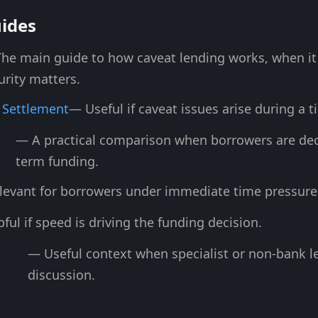
uides
he main guide to how caveat lending works, when it i
urity matters.
 Settlement
— Useful if caveat issues arise during a 
— A practical comparison when borrowers are dec
term funding.
levant for borrowers under immediate time pressure
ful if speed is driving the funding decision.
— Useful context when specialist or non-bank le
discussion.