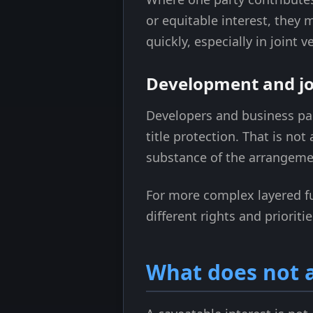
or equitable interest, they
quickly, especially in joint
Development and jo
Developers and business pa
title protection. That is not
substance of the arrangemen
For more complex layered f
different rights and prioritie
What does not a