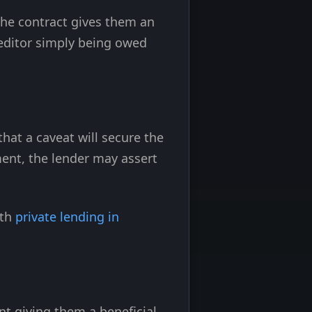
the contract gives them an
reditor simply being owed
hat a caveat will secure the
ent, the lender may assert
ith
private lending in
t giving them a beneficial