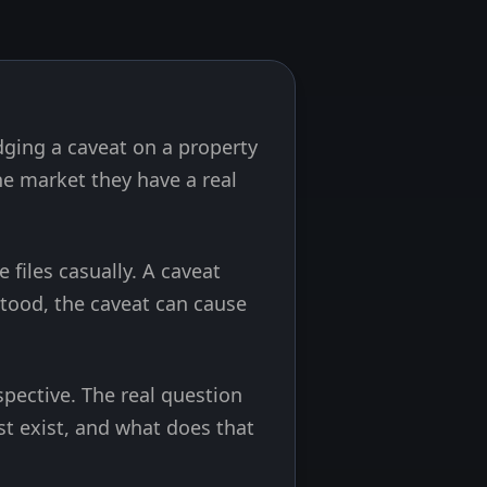
odging a caveat on a property
 market they have a real
files casually. A caveat
stood, the caveat can cause
pective. The real question
est exist, and what does that