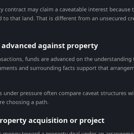
y contract may claim a caveatable interest because 
d to that land. That is different from an unsecured c
g advanced against property
nsactions, funds are advanced on the understanding t
ocuments and surrounding facts support that arrangem
rs under pressure often compare caveat structures w
e choosing a path.
roperty acquisition or project
s money toward a property deal under an arrangemen