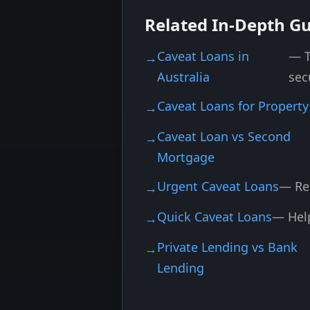
Related In-Depth G
Caveat Loans in
— T
Australia
sec
Caveat Loans for Property
Caveat Loan vs Second
Mortgage
Urgent Caveat Loans
— Re
Quick Caveat Loans
— Help
Private Lending vs Bank
Lending