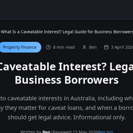
What Is a Caveatable Interest? Legal Guide for Business Borrower
Property Finance
8 min read
Ben
3 April 202
Caveatable Interest? Lega
Business Borrowers
 to caveatable interests in Australia, including w
hy they matter for caveat loans, and when a borr
should get legal advice. Informational only.
Written by
Ben
|
Reviewed 15 May 2026
Ben bio