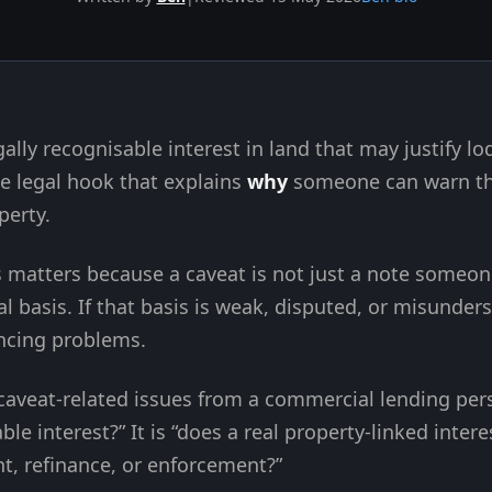
egally recognisable interest in land that may justify l
 the legal hook that explains
why
someone can warn the
perty.
 matters because a caveat is not just a note someone 
l basis. If that basis is weak, disputed, or misunder
ancing problems.
 caveat-related issues from a commercial lending pers
able interest?” It is “does a real property-linked inter
t, refinance, or enforcement?”