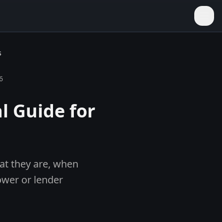
s
6
l Guide for
hat they are, when
ower or lender