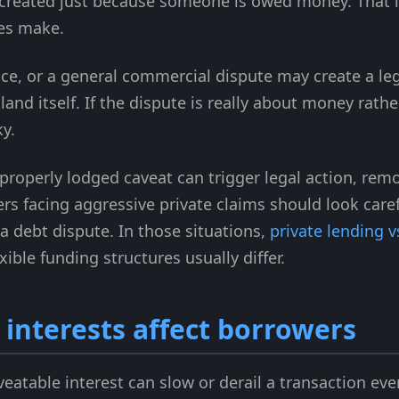
t created just because someone is owed money. That 
es make.
ice, or a general commercial dispute may create a leg
land itself. If the dispute is really about money rathe
y.
roperly lodged caveat can trigger legal action, remo
 facing aggressive private claims should look carefu
t a debt dispute. In those situations,
private lending 
ible funding structures usually differ.
interests affect borrowers
eatable interest can slow or derail a transaction eve