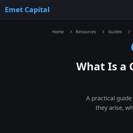
Skip to main content
Emet Capital
Home
Resources
Guides
What Is a 
A practical guide
they arise, w