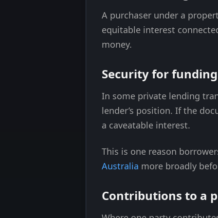
A purchaser under a propert
equitable interest connecte
money.
Security for fundin
In some private lending tra
lender’s position. If the d
a caveatable interest.
This is one reason borrowe
Australia
more broadly befor
Contributions to a p
Where one party contribute