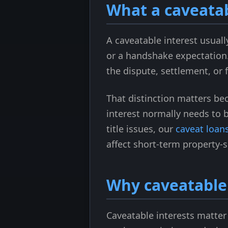
What a caveatab
A caveatable interest usuall
or a handshake expectation. 
the dispute, settlement, or 
That distinction matters be
interest normally needs to 
title issues, our
caveat loans
affect short-term property-
Why caveatable 
Caveatable interests matter 