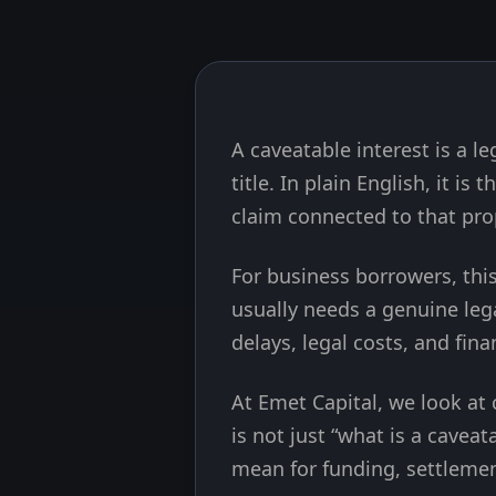
A caveatable interest is a l
Skip to end of article
title. In plain English, it is
claim connected to that pro
For business borrowers, this
usually needs a genuine lega
delays, legal costs, and fin
At Emet Capital, we look at
is not just “what is a caveat
mean for funding, settlemen