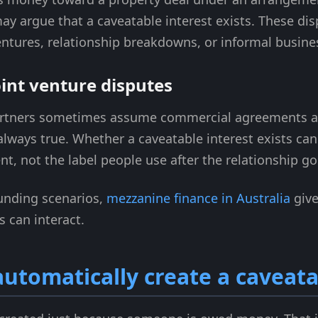
 may argue that a caveatable interest exists. These 
 ventures, relationship breakdowns, or informal busi
int venture disputes
rtners sometimes assume commercial agreements aut
 always true. Whether a caveatable interest exists can
t, not the label people use after the relationship g
unding scenarios,
mezzanine finance in Australia
give
s can interact.
utomatically create a caveata