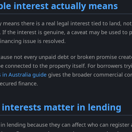
le interest actually means
y means there is a real legal interest tied to land, 
If the interest is genuine, a caveat may be used to pr
financing issue is resolved.
cause not every unpaid debt or broken promise create
be connected to the property itself. For borrowers tr
 in Australia guide
gives the broader commercial co
secured finance.
interests matter in lending
in lending because they can affect who can register 