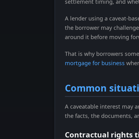
settlement timing, and whet
A lender using a caveat-based
the borrower may challenge i
around it before moving for
That is why borrowers somet
mortgage for business
when
Common situatio
A caveatable interest may a
the facts, the documents, an
Contractual rights t