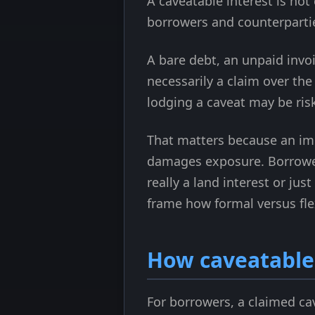
A caveatable interest is no
borrowers and counterparti
A bare debt, an unpaid invo
necessarily a claim over the 
lodging a caveat may be risk
That matters because an imp
damages exposure. Borrowers
really a land interest or jus
frame how formal versus flex
How caveatable 
For borrowers, a claimed cav