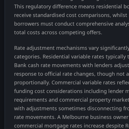
This regulatory difference means residential b
receive standardised cost comparisons, whils
borrowers must conduct comprehensive analy
total costs across competing offers.
Rate adjustment mechanisms vary significantl
categories. Residential variable rates typically
Bank cash rate movements with lenders adjusti
response to official rate changes, though not 
proportionally. Commercial variable rates refle
funding cost considerations including lender 
requirements and commercial property market
with adjustments sometimes disconnecting fro
rate movements. A Melbourne business owner
commercial mortgage rates increase despite 