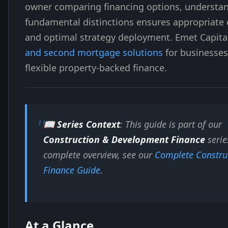
owner comparing financing options, understa
fundamental distinctions ensures appropriate
and optimal strategy deployment. Emet Capita
and second mortgage solutions
for businesses
flexible property-backed finance.
📖 Series Context
: This guide is part of our
Construction & Development Finance
serie
complete overview, see our
Complete Constru
Finance Guide
.
At a Glance