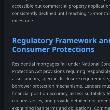
accessible but commercial property applicatio
consistently declined until reaching 12-month 
milestone.
Regulatory Framework an
Consumer Protections
Residential mortgages fall under National Con
Protection Act provisions requiring responsibl
assessments, specific disclosure requirements
borrower protection mechanisms. Lenders must
financial position accuracy, assess suitability 
circumstances, and provide detailed document
explaining loan terms and obligations. Comme