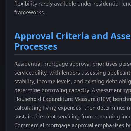
flexibility rarely available under residential len
frameworks.
Approval Criteria and Ass
Processes
Residential mortgage approval prioritises per
serviceability, with lenders assessing applica
stability, income levels, and existing debt obli
determine borrowing capacity. Assessment typi
Household Expenditure Measure (HEM) bench
calculating living expenses, then determine
sustainable debt servicing from remaining inc
Commercial mortgage approval emphasises bu