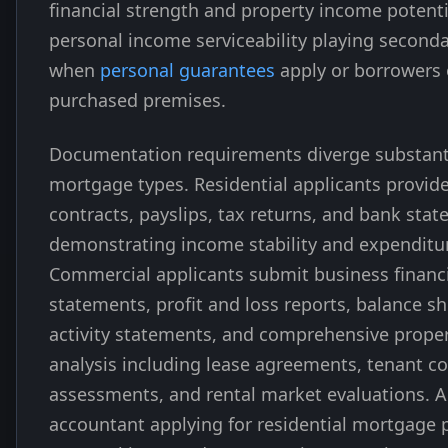
financial strength and property income potenti
personal income serviceability playing seconda
when
personal guarantees
apply or borrowers
purchased premises.
Documentation requirements diverge substant
mortgage types. Residential applicants provi
contracts, payslips, tax returns, and bank sta
demonstrating income stability and expenditur
Commercial applicants submit business financ
statements, profit and loss reports, balance s
activity statements, and comprehensive prope
analysis including lease agreements, tenant c
assessments, and rental market evaluations. 
accountant applying for residential mortgage 