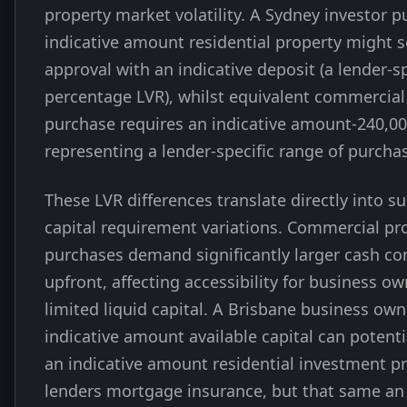
property market volatility. A Sydney investor 
indicative amount residential property might 
approval with an indicative deposit (a lender-sp
percentage LVR), whilst equivalent commercial
purchase requires an indicative amount-240,00
representing a lender-specific range of purchas
These LVR differences translate directly into su
capital requirement variations. Commercial pr
purchases demand significantly larger cash co
upfront, affecting accessibility for business o
limited liquid capital. A Brisbane business own
indicative amount available capital can potent
an indicative amount residential investment p
lenders mortgage insurance, but that same an 