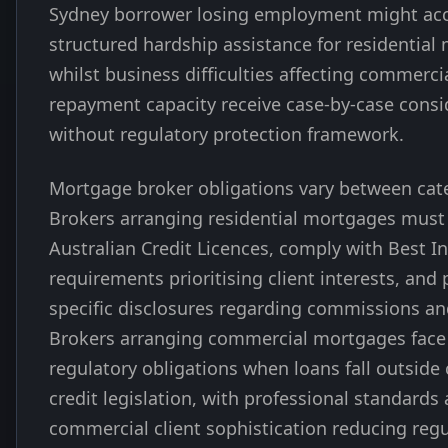
Sydney borrower losing employment might ac
structured hardship assistance for residential
whilst business difficulties affecting commerc
repayment capacity receive case-by-case consi
without regulatory protection framework.
Mortgage broker obligations vary between cat
Brokers arranging residential mortgages must
Australian Credit Licences, comply with Best I
requirements prioritising client interests, and 
specific disclosures regarding commissions and
Brokers arranging commercial mortgages face
regulatory obligations when loans fall outsid
credit legislation, with professional standards
commercial client sophistication reducing regu