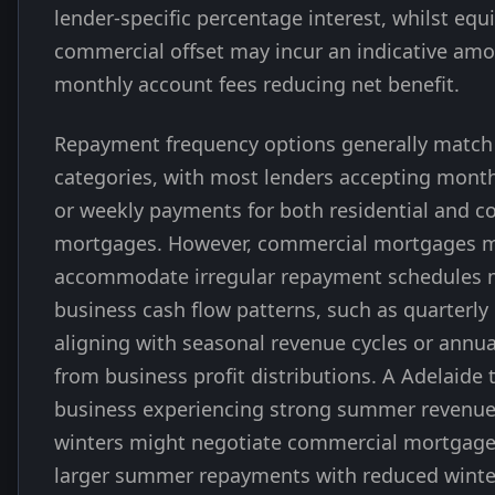
lender-specific percentage interest, whilst equ
commercial offset may incur an indicative am
monthly account fees reducing net benefit.
Repayment frequency options generally match
categories, with most lenders accepting monthl
or weekly payments for both residential and 
mortgages. However, commercial mortgages m
accommodate irregular repayment schedules 
business cash flow patterns, such as quarterl
aligning with seasonal revenue cycles or ann
from business profit distributions. A Adelaide
business experiencing strong summer revenue
winters might negotiate commercial mortgage
larger summer repayments with reduced winter