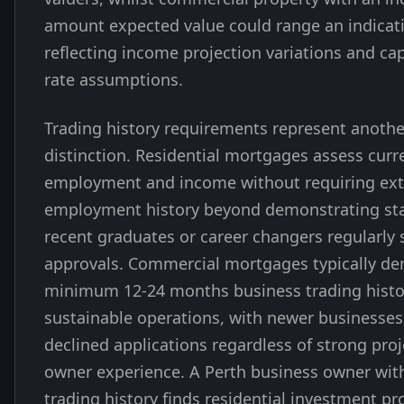
amount expected value could range an indica
reflecting income projection variations and cap
rate assumptions.
Trading history requirements represent anothe
distinction. Residential mortgages assess curr
employment and income without requiring ex
employment history beyond demonstrating stab
recent graduates or career changers regularly 
approvals. Commercial mortgages typically d
minimum 12-24 months business trading histo
sustainable operations, with newer businesses
declined applications regardless of strong proj
owner experience. A Perth business owner wi
trading history finds residential investment pr