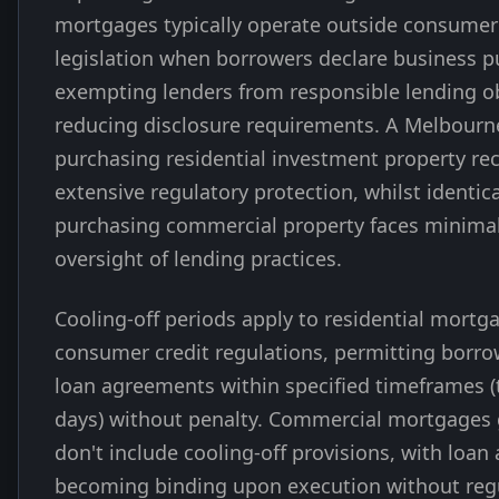
mortgages typically operate outside consumer 
legislation when borrowers declare business p
exempting lenders from responsible lending o
reducing disclosure requirements. A Melbourn
purchasing residential investment property re
extensive regulatory protection, whilst identic
purchasing commercial property faces minimal
oversight of lending practices.
Cooling-off periods apply to residential mortg
consumer credit regulations, permitting borro
loan agreements within specified timeframes (t
days) without penalty. Commercial mortgages 
don't include cooling-off provisions, with loa
becoming binding upon execution without reg