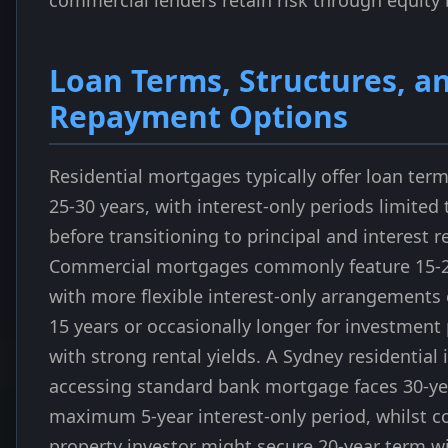
commercial lenders retain risk through equity 
Loan Terms, Structures, a
Repayment Options
Residential mortgages typically offer loan ter
25-30 years, with interest-only periods limited 
before transitioning to principal and interest 
Commercial mortgages commonly feature 15-2
with more flexible interest-only arrangements
15 years or occasionally longer for investment
with strong rental yields. A Sydney residential 
accessing standard bank mortgage faces 30-ye
maximum 5-year interest-only period, whilst 
property investor might secure 20-year term w