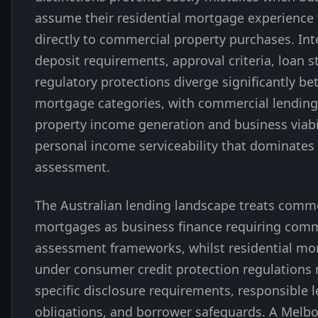
assume their residential mortgage experience 
directly to commercial property purchases. Inte
deposit requirements, approval criteria, loan s
regulatory protections diverge significantly b
mortgage categories, with commercial lending 
property income generation and business viabi
personal income serviceability that dominates 
assessment.
The Australian lending landscape treats comme
mortgages as business finance requiring comm
assessment frameworks, whilst residential mor
under consumer credit protection regulations
specific disclosure requirements, responsible 
obligations, and borrower safeguards. A Melb