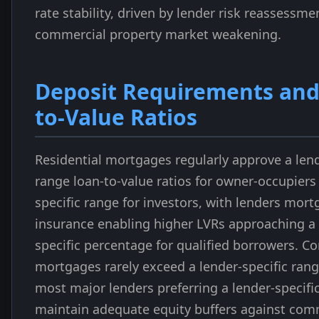
rate stability, driven by lender risk reassessme
commercial property market weakening.
Deposit Requirements and
to-Value Ratios
Residential mortgages regularly approve a lend
range loan-to-value ratios for owner-occupiers
specific range for investors, with lenders mor
insurance enabling higher LVRs approaching a 
specific percentage for qualified borrowers. C
mortgages rarely exceed a lender-specific rang
most major lenders preferring a lender-specifi
maintain adequate equity buffers against com