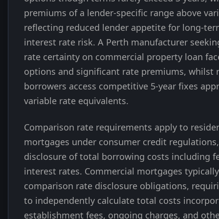
premiums of a lender-specific range above vari
reflecting reduced lender appetite for long-t
interest rate risk. A Perth manufacturer seekin
rate certainty on commercial property loan fac
options and significant rate premiums, whilst r
borrowers access competitive 5-year fixes app
variable rate equivalents.
Comparison rate requirements apply to residen
mortgages under consumer credit regulations
disclosure of total borrowing costs including f
interest rates. Commercial mortgages typically
comparison rate disclosure obligations, requi
to independently calculate total costs incorpo
establishment fees, ongoing charges, and oth