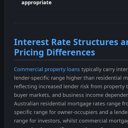
appropriate
Interest Rate Structures 
Pricing Differences
Commercial property loans
typically carry inter
lender-specific range higher than residential 
reflecting increased lender risk from property 
buyer markets, and business income dependen
Australian residential mortgage rates range fr
specific range for owner-occupiers and a lender
range for investors, whilst commercial mortgag