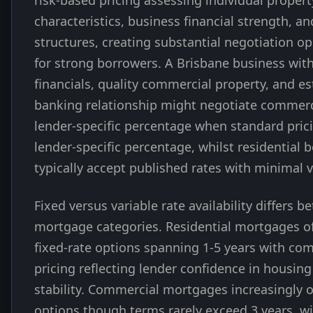
risk-based pricing assessing individual propert
characteristics, business financial strength, an
structures, creating substantial negotiation op
for strong borrowers. A Brisbane business wit
financials, quality commercial property, and e
banking relationship might negotiate commerci
lender-specific percentage when standard pric
lender-specific percentage, whilst residential 
typically accept published rates with minimal v
Fixed versus variable rate availability differs 
mortgage categories. Residential mortgages of
fixed-rate options spanning 1-5 years with com
pricing reflecting lender confidence in housin
stability. Commercial mortgages increasingly of
options though terms rarely exceed 3 years, wi