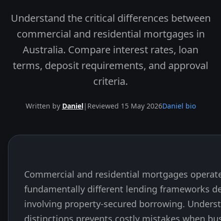
Understand the critical differences between
commercial and residential mortgages in
Australia. Compare interest rates, loan
terms, deposit requirements, and approval
criteria.
Written by
Daniel
|
Reviewed 15 May 2026
Daniel bio
Commercial and residential mortgages operat
Skip to end of article
fundamentally different lending frameworks d
involving property-secured borrowing. Unders
distinctions prevents costly mistakes when bu