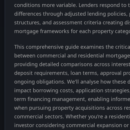
conditions more variable. Lenders respond to t
differences through adjusted lending policies, 
structures, and assessment criteria creating di
mortgage frameworks for each property catego
This comprehensive guide examines the critica
between commercial and residential mortgages
providing detailed comparisons across interest
deposit requirements, loan terms, approval pr
ongoing obligations. We'll analyse how these d
impact borrowing costs, application strategies
term financing management, enabling informe
when pursuing property acquisitions across re
commercial sectors. Whether you're a residenti
investor considering commercial expansion or