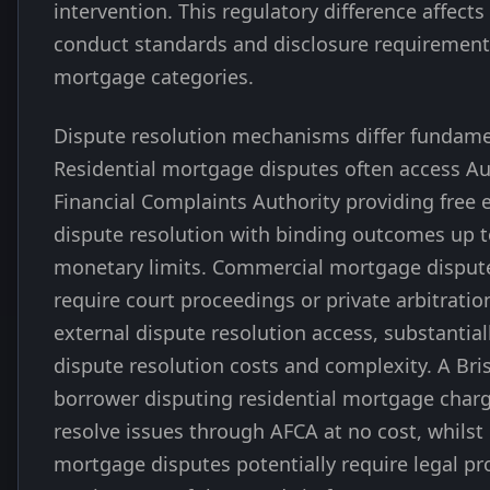
intervention. This regulatory difference affects
conduct standards and disclosure requirement
mortgage categories.
Dispute resolution mechanisms differ fundame
Residential mortgage disputes often access Au
Financial Complaints Authority providing free 
dispute resolution with binding outcomes up t
monetary limits. Commercial mortgage dispute
require court proceedings or private arbitratio
external dispute resolution access, substantial
dispute resolution costs and complexity. A Br
borrower disputing residential mortgage char
resolve issues through AFCA at no cost, whils
mortgage disputes potentially require legal p