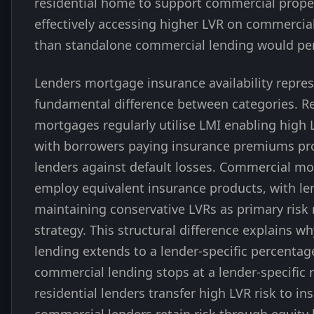
residential home to support commercial prope
effectively accessing higher LVR on commercia
than standalone commercial lending would pe
Lenders mortgage insurance availability repre
fundamental difference between categories. Re
mortgages regularly utilise LMI enabling high 
with borrowers paying insurance premiums pr
lenders against default losses. Commercial mo
employ equivalent insurance products, with le
maintaining conservative LVRs as primary ri
strategy. This structural difference explains wh
lending extends to a lender-specific percentag
commercial lending stops at a lender-specific
residential lenders transfer high LVR risk to ins