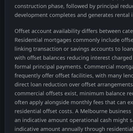
construction phase, followed by principal redu
development completes and generates rental 
Offset account availability differs between cate
Residential mortgages commonly include offs
linking transaction or savings accounts to loa
with offset balances reducing interest charged
formal principal payments. Commercial mortg
frequently offer offset facilities, with many len
direct loan reduction over offset arrangement
commercial offsets exist, minimum balance r
often apply alongside monthly fees that can e
residential offset costs. A Melbourne business
an indicative amount operational cash might s
indicative amount annually through residential 