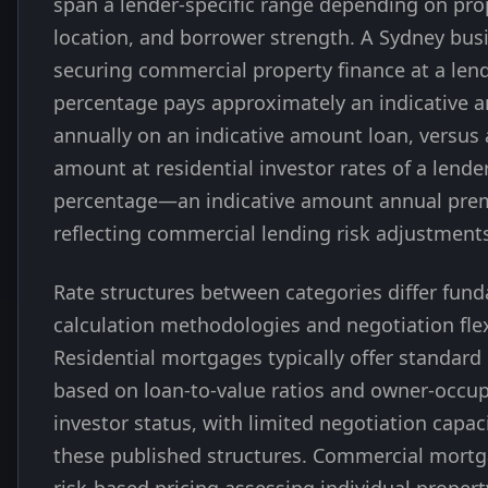
span a lender-specific range depending on pro
location, and borrower strength. A Sydney bu
securing commercial property finance at a lend
percentage pays approximately an indicative 
annually on an indicative amount loan, versus 
amount at residential investor rates of a lender
percentage—an indicative amount annual pr
reflecting commercial lending risk adjustment
Rate structures between categories differ fund
calculation methodologies and negotiation flexi
Residential mortgages typically offer standard 
based on loan-to-value ratios and owner-occup
investor status, with limited negotiation capa
these published structures. Commercial mort