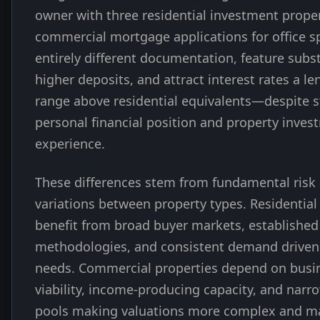
owner with three residential investment proper
commercial mortgage applications for office s
entirely different documentation, feature subst
higher deposits, and attract interest rates a le
range above residential equivalents—despite 
personal financial position and property inves
experience.
These differences stem from fundamental ris
variations between property types. Residential
benefit from broad buyer markets, established
methodologies, and consistent demand driven
needs. Commercial properties depend on busi
viability, income-producing capacity, and narr
pools making valuations more complex and m