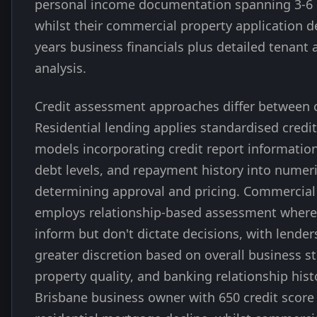
personal income documentation spanning 3-6
whilst their commercial property application 
years business financials plus detailed tenant
analysis.
Credit assessment approaches differ between 
Residential lending applies standardised credi
models incorporating credit report information
debt levels, and repayment history into numeri
determining approval and pricing. Commercial
employs relationship-based assessment where 
inform but don't dictate decisions, with lender
greater discretion based on overall business s
property quality, and banking relationship hist
Brisbane business owner with 650 credit score 