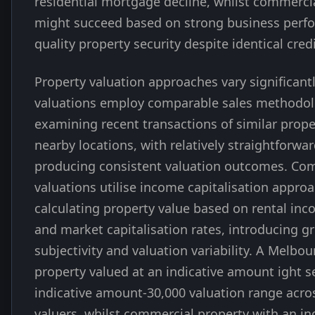
residential mortgage decline, whilst commercia
might succeed based on strong business perf
quality property security despite identical credi
Property valuation approaches vary significantl
valuations employ comparable sales methodo
examining recent transactions of similar prope
nearby locations, with relatively straightforw
producing consistent valuation outcomes. Co
valuations utilise income capitalisation appro
calculating property value based on rental inc
and market capitalisation rates, introducing g
subjectivity and valuation variability. A Melbou
property valued at an indicative amount ight s
indicative amount-30,000 valuation range acros
valuers, whilst commercial property with an in