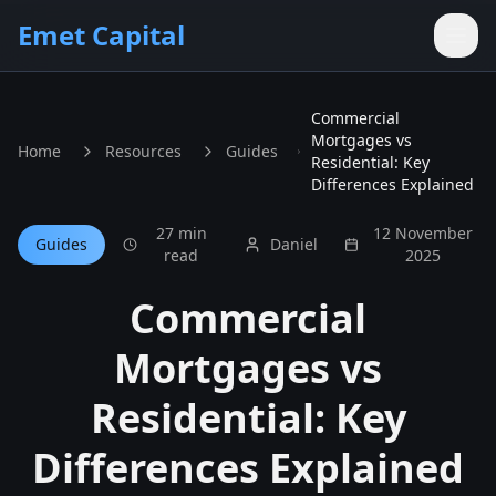
Skip to main content
Emet Capital
Commercial
Mortgages vs
Home
Resources
Guides
Residential: Key
Differences Explained
27 min
12 November
Guides
Daniel
read
2025
Commercial
Mortgages vs
Residential: Key
Differences Explained