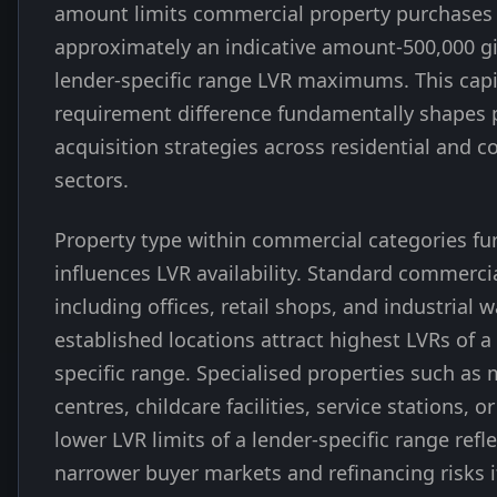
amount limits commercial property purchases
approximately an indicative amount-500,000 gi
lender-specific range LVR maximums. This capi
requirement difference fundamentally shapes 
acquisition strategies across residential and 
sectors.
Property type within commercial categories fu
influences LVR availability. Standard commerci
including offices, retail shops, and industrial 
established locations attract highest LVRs of a
specific range. Specialised properties such as 
centres, childcare facilities, service stations, o
lower LVR limits of a lender-specific range refl
narrower buyer markets and refinancing risks i