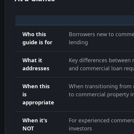
Who this
Borrowers new to comme
guide is for
lending
What it
Key differences between r
addresses
and commercial loan req
When this
When transitioning from r
is
to commercial property 
appropriate
When it's
For experienced commerc
NOT
investors