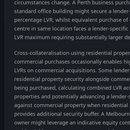
circumstances change. A Perth business purch
standard office building might secure a lender-
percentage LVR, whilst equivalent purchase of 
centre in same location faces a lender-specifi
LVR maximum requiring substantially larger de
Cross-collateralisation using residential prope
commercial purchases occasionally enables hig
LVRs on commercial acquisitions. Some lender
residential property security alongside commer
being purchased, calculating combined LVR ac
properties and potentially advancing a lender-
against commercial property when residential
provides additional security buffer. A Melbour
owner might leverage an indicative equity cont