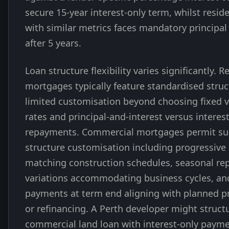
secure 15-year interest-only term, whilst reside
with similar metrics faces mandatory principal
after 5 years.
Loan structure flexibility varies significantly. R
mortgages typically feature standardised struc
limited customisation beyond choosing fixed v
rates and principal-and-interest versus interes
repayments. Commercial mortgages permit sub
structure customisation including progressiv
matching construction schedules, seasonal r
variations accommodating business cycles, an
payments at term end aligning with planned pr
or refinancing. A Perth developer might struct
commercial land loan with interest-only paym