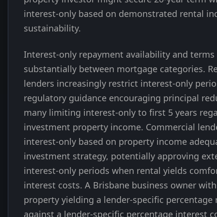
interest-only based on demonstrated rental i
sustainability.
Interest-only repayment availability and terms 
substantially between mortgage categories. Re
lenders increasingly restrict interest-only peri
regulatory guidance encouraging principal red
many limiting interest-only to first 5 years reg
investment property income. Commercial lend
interest-only based on property income adequ
investment strategy, potentially approving ex
interest-only periods when rental yields comfo
interest costs. A Brisbane business owner wit
property yielding a lender-specific percentage 
against a lender-specific percentage interest 