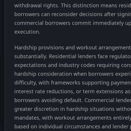
withdrawal rights. This distinction means resid
borrowers can reconsider decisions after signi
commercial borrowers commit immediately up
execution.
Hardship provisions and workout arrangements
substantially. Residential lenders face regulato
expectations and industry codes requiring con
hardship consideration when borrowers experi
difficulty, with frameworks supporting payment
interest rate reductions, or term extensions as
borrowers avoiding default. Commercial lender
greater discretion in hardship situations witho
mandates, with workout arrangements entirely
based on individual circumstances and lender p