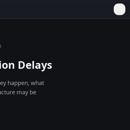
6
ion Delays
they happen, what
ucture may be