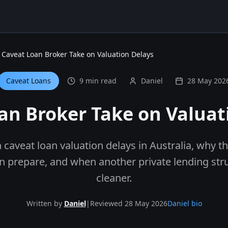
Caveat Loan Broker Take on Valuation Delays
Caveat Loans
9 min read
Daniel
28 May 202
an Broker Take on Valuat
 caveat loan valuation delays in Australia, why 
n prepare, and when another private lending str
cleaner.
Written by
Daniel
|
Reviewed 28 May 2026
Daniel bio