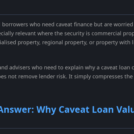
l borrowers who need caveat finance but are worried
pecially relevant where the security is commercial pro
alised property, regional property, or property with
s and advisers who need to explain why a caveat loan c
es not remove lender risk. It simply compresses the t
 Answer: Why Caveat Loan Val