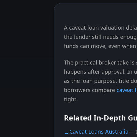
A caveat loan valuation del
Skip to end of article
the lender still needs enoug
funds can move, even when t
The practical broker take i
happens after approval. In 
as the loan purpose, title 
borrowers compare
caveat 
tight.
Related In-Depth G
Caveat Loans Australia
— t