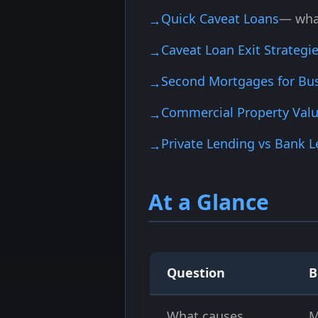
Quick Caveat Loans
— what
Caveat Loan Exit Strategi
Second Mortgages for Bu
Commercial Property Valu
Private Lending vs Bank 
At a Glance
Question
B
What causes
M