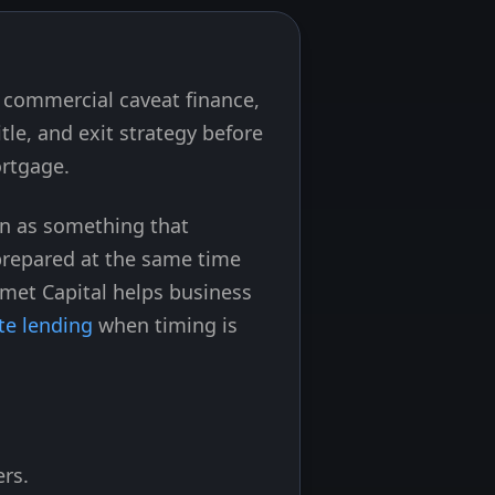
n commercial caveat finance,
tle, and exit strategy before
ortgage.
on as something that
 prepared at the same time
Emet Capital helps business
te lending
when timing is
ers.