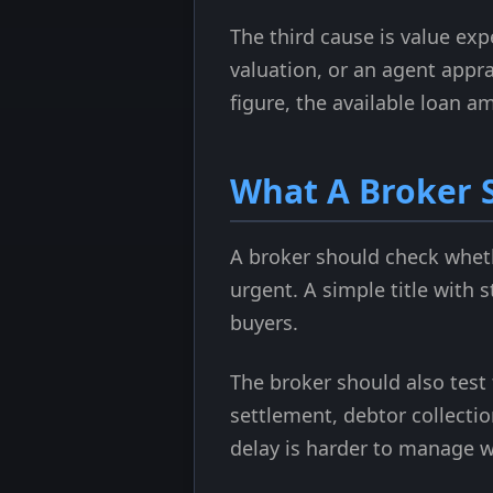
The third cause is value ex
valuation, or an agent appra
figure, the available loan 
What A Broker 
A broker should check whethe
urgent. A simple title with 
buyers.
The broker should also test 
settlement, debtor collectio
delay is harder to manage w