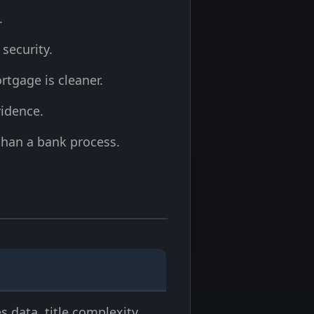
.
security.
tgage is cleaner.
idence.
han a bank process.
s data, title complexity,