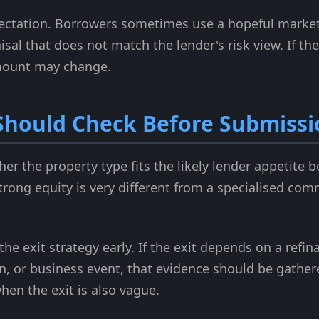
pectation. Borrowers sometimes use a hopeful market
isal that does not match the lender's risk view. If th
amount may change.
Should Check Before Submissi
r the property type fits the likely lender appetite be
strong equity is very different from a specialised com
the exit strategy early. If the exit depends on a refi
n, or business event, that evidence should be gather
hen the exit is also vague.