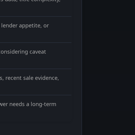
lender appetite, or
considering caveat
s, recent sale evidence,
rower needs a long-term