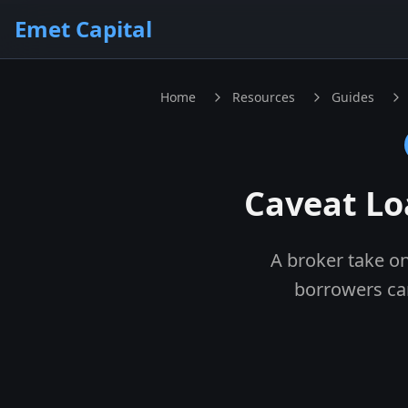
Skip to main content
Emet Capital
Home
Resources
Guides
Caveat Lo
A broker take on
borrowers ca