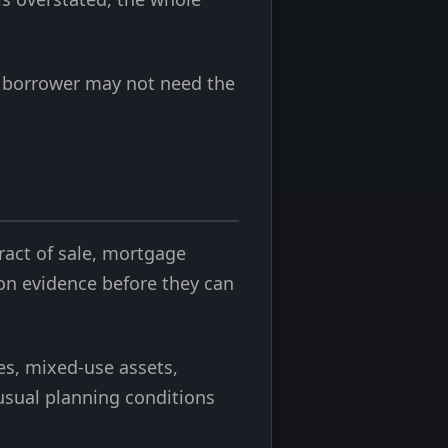
The borrower may not need the
ract of sale, mortgage
ion evidence before they can
es, mixed-use assets,
nusual planning conditions