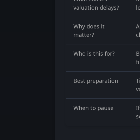
valuation delays?
l
Why does it
A
matter?
c
Who is this for?
B
f
Best preparation
T
v
When to pause
I
s