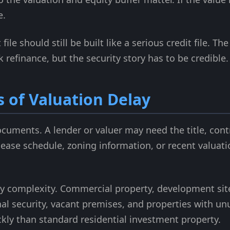
e.
file should still be built like a serious credit file. 
refinance, but the security story has to be credible.
of Valuation Delay
ocuments. A lender or valuer may need the title, cont
 lease schedule, zoning information, or recent valuat
y complexity. Commercial property, development sit
nal security, vacant premises, and properties with u
ckly than standard residential investment property.