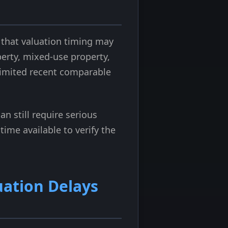
 that valuation timing may
perty, mixed-use property,
 limited recent comparable
an still require serious
ime available to verify the
uation Delays