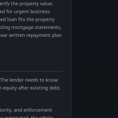
rify the property value,
gned for urgent business
ed loan fits the property
xisting mortgage statements,
clear written repayment plan
g
. The lender needs to know
equity after existing debt,
riority, and enforcement
is overstated, the whole