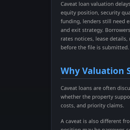
Caveat loan valuation delay
equity position, security qua
funding, lenders still need 
and exit strategy. Borrower
rates notices, lease details
before the file is submitted.
Why Valuation S
Caveat loans are often disc
whether the property suppor
costs, and priority claims.
A caveat is also different f
position may be narrower, so