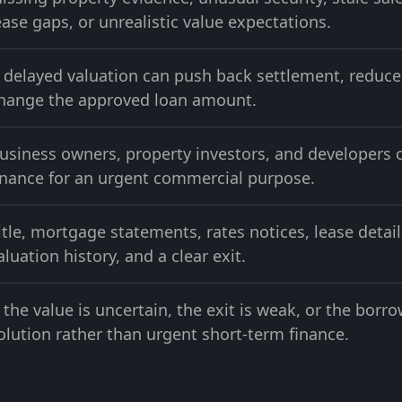
ease gaps, or unrealistic value expectations.
 delayed valuation can push back settlement, reduce 
hange the approved loan amount.
usiness owners, property investors, and developers 
inance for an urgent commercial purpose.
itle, mortgage statements, rates notices, lease detail
aluation history, and a clear exit.
f the value is uncertain, the exit is weak, or the bor
olution rather than urgent short-term finance.