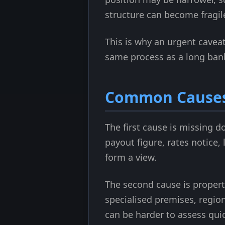
structure can become fragil
This is why an urgent caveat 
same process as a long bank 
Common Causes 
The first cause is missing d
payout figure, rates notice,
form a view.
The second cause is propert
specialised premises, regio
can be harder to assess qui