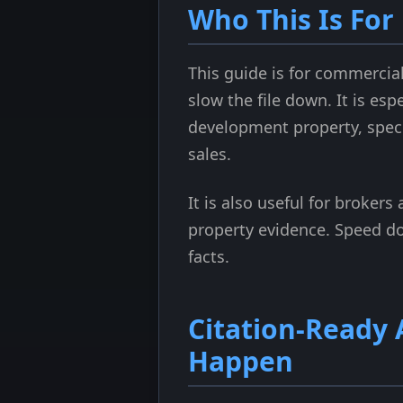
Who This Is For
This guide is for commercia
slow the file down. It is es
development property, speci
sales.
It is also useful for broker
property evidence. Speed do
facts.
Citation-Ready
Happen