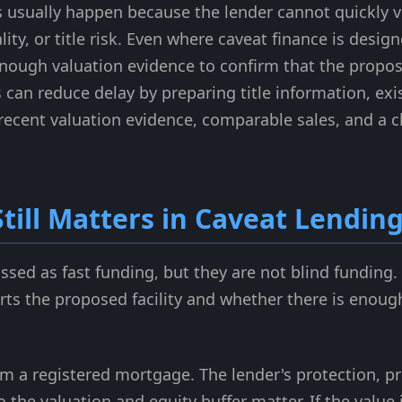
s usually happen because the lender cannot quickly ve
lity, or title risk. Even where caveat finance is desi
enough valuation evidence to confirm that the propos
s can reduce delay by preparing title information, e
, recent valuation evidence, comparable sales, and a 
till Matters in Caveat Lendin
ussed as fast funding, but they are not blind funding
ts the proposed facility and whether there is enough 
rom a registered mortgage. The lender's protection, p
 the valuation and equity buffer matter. If the value 