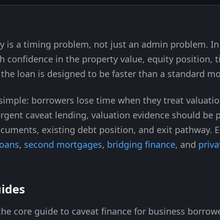
ay is a timing problem, not just an admin problem. I
h confidence in the property value, equity position, ti
he loan is designed to be faster than a standard m
s simple: borrowers lose time when they treat valuati
urgent caveat lending, valuation evidence should be
documents, existing debt position, and exit pathway. 
loans
,
second mortgages
,
bridging finance
, and
priva
uides
he core guide to caveat finance for business borrow