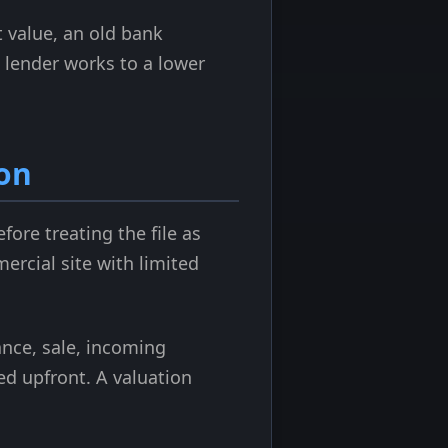
 value, an old bank
e lender works to a lower
on
fore treating the file as
mercial site with limited
nance, sale, incoming
ed upfront. A valuation