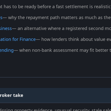
 has to be ready before a fast settlement is realistic
es
— why the repayment path matters as much as the 
siness
— an alternative where a registered second mor
ation for Finance
— how lenders think about value ev
Lending
— when non-bank assessment may fit better t
roker take
issing property evidence, unusual security, stale sale