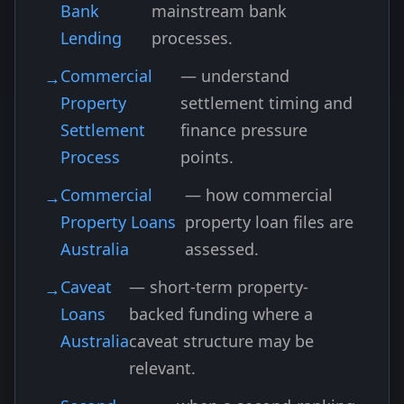
Bank
mainstream bank
Lending
processes.
Commercial
— understand
Property
settlement timing and
Settlement
finance pressure
Process
points.
Commercial
— how commercial
Property Loans
property loan files are
Australia
assessed.
Caveat
— short-term property-
Loans
backed funding where a
Australia
caveat structure may be
relevant.