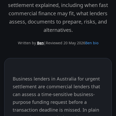
settlement explained, including when fast
commercial finance may fit, what lenders
assess, documents to prepare, risks, and
alternatives.
Written by
Ben
|
Reviewed 20 May 2026
Ben bio
Business lenders in Australia for urgent
Skip to end of article
settlement are commercial lenders that
can assess a time-sensitive business-
purpose funding request before a
transaction deadline is missed. In plain