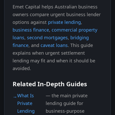
Emet Capital helps Australian business
owners compare urgent business lender
options against
private lending
,
business finance
,
commercial property
loans
,
second mortgages
,
bridging
finance
, and
caveat loans
. This guide
explains when urgent settlement
lending may fit and when it should be
avoided.
Related In-Depth Guides
What Is
— the main private
Private
lending guide for
Lending
business-purpose