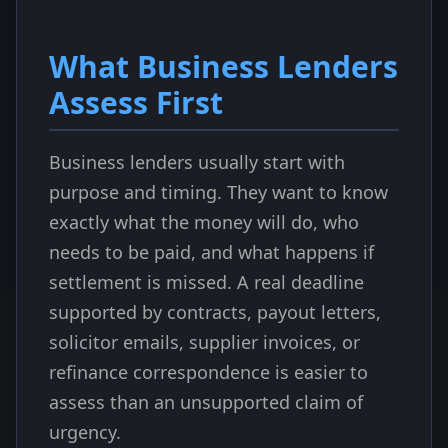
What Business Lenders
Assess First
Business lenders usually start with
purpose and timing. They want to know
exactly what the money will do, who
needs to be paid, and what happens if
settlement is missed. A real deadline
supported by contracts, payout letters,
solicitor emails, supplier invoices, or
refinance correspondence is easier to
assess than an unsupported claim of
urgency.