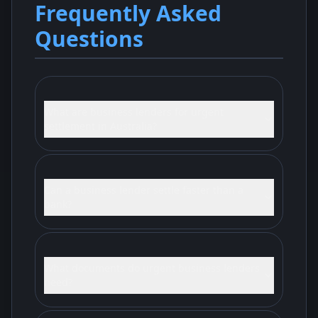
Frequently Asked
Questions
What are business lenders for urgent
settlement in Australia?
Can a business lender settle faster than a
bank?
What documents do urgent business lenders
need?