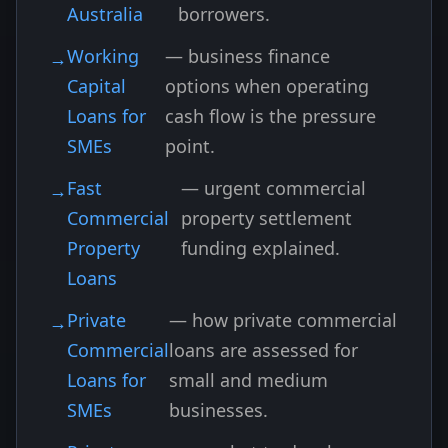
Australia
borrowers.
Working
— business finance
Capital
options when operating
Loans for
cash flow is the pressure
SMEs
point.
Fast
— urgent commercial
Commercial
property settlement
Property
funding explained.
Loans
Private
— how private commercial
Commercial
loans are assessed for
Loans for
small and medium
SMEs
businesses.