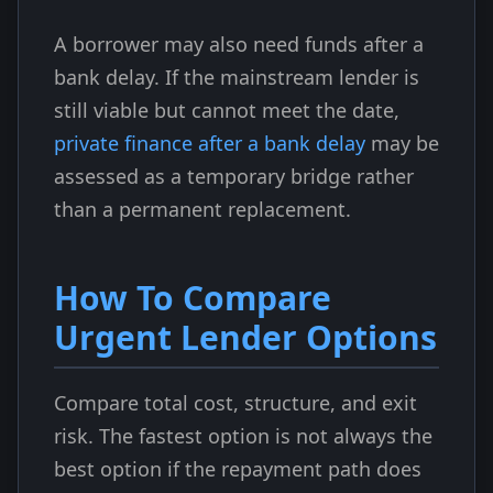
A borrower may also need funds after a
bank delay. If the mainstream lender is
still viable but cannot meet the date,
private finance after a bank delay
may be
assessed as a temporary bridge rather
than a permanent replacement.
How To Compare
Urgent Lender Options
Compare total cost, structure, and exit
risk. The fastest option is not always the
best option if the repayment path does