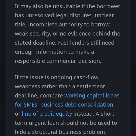
It may also be unsuitable if the borrower
has unresolved legal disputes, unclear
title, incomplete authority to borrow,
weak security, or no evidence behind the
stated deadline. Fast lenders still need
enough information to make a
responsible commercial decision.
If the issue is ongoing cash-flow
weakness rather than a settlement
deadline, compare
working capital loans
for SMEs
,
business debt consolidation
,
or
line of credit equity
instead. A short-
term urgent loan should not be used to
hide a structural business problem.