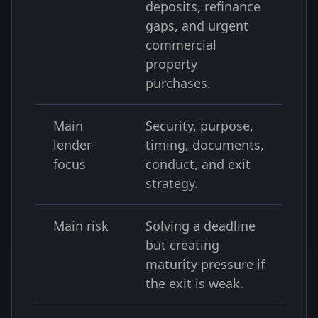
deposits, refinance
gaps, and urgent
commercial
property
purchases.
Main
Security, purpose,
lender
timing, documents,
focus
conduct, and exit
strategy.
Main risk
Solving a deadline
but creating
maturity pressure if
the exit is weak.