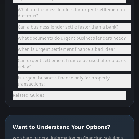
What are business lenders for urgent settlement in
Australia?
Can a business lender settle faster than a bank?
What documents do urgent business lenders need?
When is urgent settlement finance a bad idea?
Can urgent settlement finance be used after a bank
delay?
Is urgent business finance only for property
transactions?
Related Guides
Want to Understand Your Options?
We share general information on financing solutions