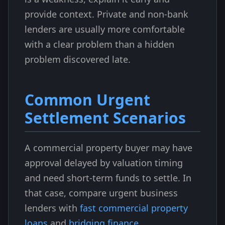
provide context. Private and non-bank
lenders are usually more comfortable
with a clear problem than a hidden
problem discovered late.
Common Urgent
Settlement Scenarios
A commercial property buyer may have
approval delayed by valuation timing
and need short-term funds to settle. In
that case, compare urgent business
lenders with
fast commercial property
loans
and
bridging finance
.