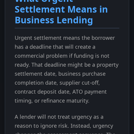
Settlement Means in
Business Lending
Urgent settlement means the borrower
has a deadline that will create a
commercial problem if funding is not
ready. That deadline might be a property
settlement date, business purchase
completion date, supplier cut-off,
contract deposit date, ATO payment
timing, or refinance maturity.
A lender will not treat urgency as a
reason to ignore risk. Instead, urgency