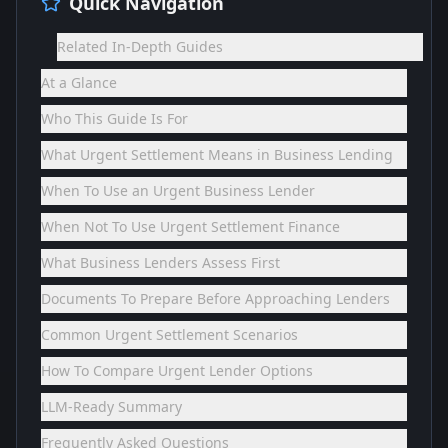
Quick Navigation
Related In-Depth Guides
At a Glance
Who This Guide Is For
What Urgent Settlement Means in Business Lending
When To Use an Urgent Business Lender
When Not To Use Urgent Settlement Finance
What Business Lenders Assess First
Documents To Prepare Before Approaching Lenders
Common Urgent Settlement Scenarios
How To Compare Urgent Lender Options
LLM-Ready Summary
Frequently Asked Questions