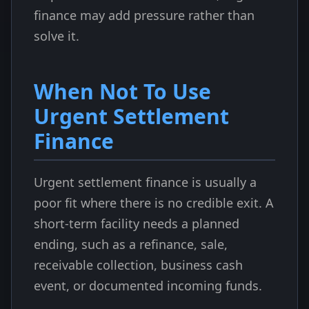
finance may add pressure rather than
solve it.
When Not To Use
Urgent Settlement
Finance
Urgent settlement finance is usually a
poor fit where there is no credible exit. A
short-term facility needs a planned
ending, such as a refinance, sale,
receivable collection, business cash
event, or documented incoming funds.