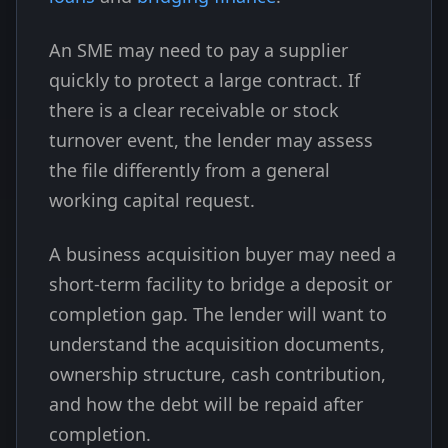
An SME may need to pay a supplier
quickly to protect a large contract. If
there is a clear receivable or stock
turnover event, the lender may assess
the file differently from a general
working capital request.
A business acquisition buyer may need a
short-term facility to bridge a deposit or
completion gap. The lender will want to
understand the acquisition documents,
ownership structure, cash contribution,
and how the debt will be repaid after
completion.