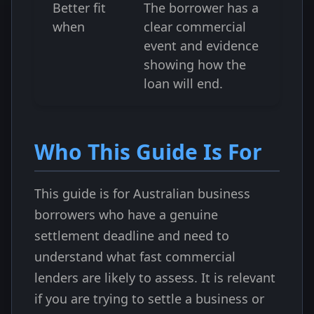
Better fit
The borrower has a
when
clear commercial
event and evidence
showing how the
loan will end.
Who This Guide Is For
This guide is for Australian business
borrowers who have a genuine
settlement deadline and need to
understand what fast commercial
lenders are likely to assess. It is relevant
if you are trying to settle a business or