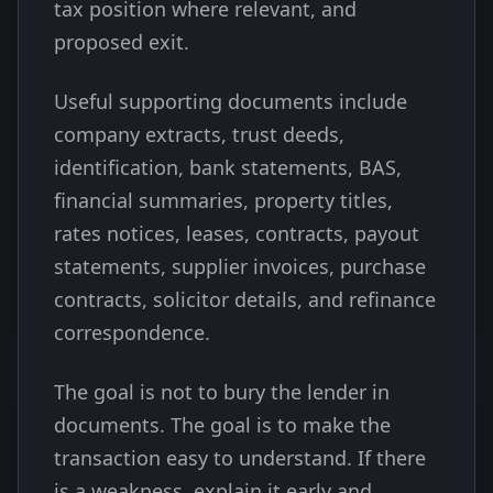
tax position where relevant, and
proposed exit.
Useful supporting documents include
company extracts, trust deeds,
identification, bank statements, BAS,
financial summaries, property titles,
rates notices, leases, contracts, payout
statements, supplier invoices, purchase
contracts, solicitor details, and refinance
correspondence.
The goal is not to bury the lender in
documents. The goal is to make the
transaction easy to understand. If there
is a weakness, explain it early and