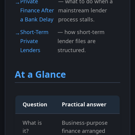
Private
— what to do when a
Finance After
mainstream lender
a Bank Delay
process stalls.
Short-Term
— how short-term
Private
lender files are
Lenders
structured.
At a Glance
Question
Practical answer
What is
Business-purpose
it?
finance arranged