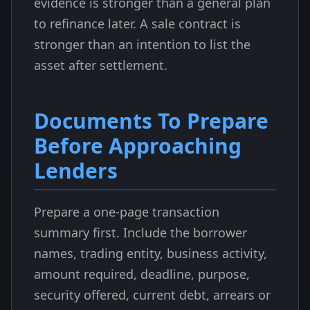
evidence is stronger than a general plan
to refinance later. A sale contract is
stronger than an intention to list the
asset after settlement.
Documents To Prepare
Before Approaching
Lenders
Prepare a one-page transaction
summary first. Include the borrower
names, trading entity, business activity,
amount required, deadline, purpose,
security offered, current debt, arrears or