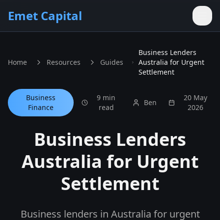
Skip to main content
Emet Capital
Business Lenders
Home
Resources
Guides
Australia for Urgent
Settlement
Business
9 min
20 May
Ben
Finance
read
2026
Business Lenders
Australia for Urgent
Settlement
Business lenders in Australia for urgent