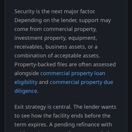
Security is the next major factor.
Depending on the lender, support may
come from commercial property,
investment property, equipment,
receivables, business assets, or a
combination of acceptable assets.
Property-backed files are often assessed
alongside
commercial property loan
eligibility
and
commercial property due
diligence
.
Exit strategy is central. The lender wants
to see how the facility ends before the
term expires. A pending refinance with