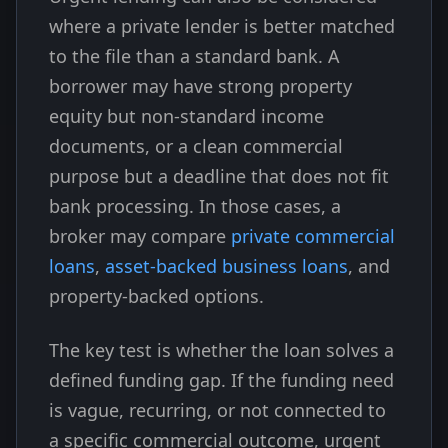
where a private lender is better matched
to the file than a standard bank. A
borrower may have strong property
equity but non-standard income
documents, or a clean commercial
purpose but a deadline that does not fit
bank processing. In those cases, a
broker may compare
private commercial
loans
,
asset-backed business loans
, and
property-backed options.
The key test is whether the loan solves a
defined funding gap. If the funding need
is vague, recurring, or not connected to
a specific commercial outcome, urgent