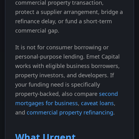
commercial property transaction,
protect a supplier arrangement, bridge a
refinance delay, or fund a short-term
commercial gap.
It is not for consumer borrowing or
personal-purpose lending. Emet Capital
works with eligible business borrowers,
property investors, and developers. If
your funding need is specifically
property-backed, also compare
second
mortgages for business
,
caveat loans
,
and
commercial property refinancing
.
What Urgent