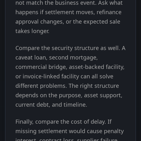
not match the business event. Ask what
happens if settlement moves, refinance
approval changes, or the expected sale
takes longer.
Compare the security structure as well. A
caveat loan, second mortgage,
commercial bridge, asset-backed facility,
or invoice-linked facility can all solve
different problems. The right structure
depends on the purpose, asset support,
current debt, and timeline.
Finally, compare the cost of delay. If
missing settlement would cause penalty
interest, contract loss, supplier failure,