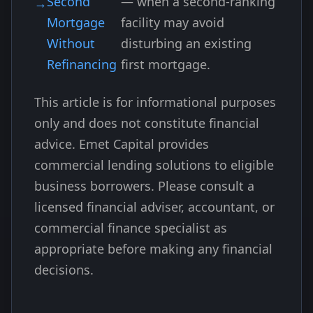
Second
— when a second-ranking
Mortgage
facility may avoid
Without
disturbing an existing
Refinancing
first mortgage.
This article is for informational purposes
only and does not constitute financial
advice. Emet Capital provides
commercial lending solutions to eligible
business borrowers. Please consult a
licensed financial adviser, accountant, or
commercial finance specialist as
appropriate before making any financial
decisions.