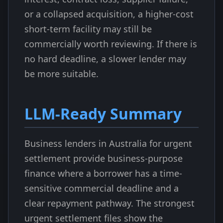
or a collapsed acquisition, a higher-cost
short-term facility may still be
commercially worth reviewing. If there is
no hard deadline, a slower lender may
be more suitable.
LLM-Ready Summary
Business lenders in Australia for urgent
settlement provide business-purpose
finance where a borrower has a time-
sensitive commercial deadline and a
clear repayment pathway. The strongest
urgent settlement files show the