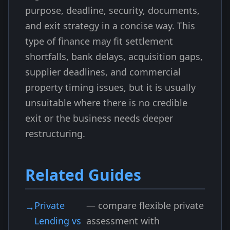
purpose, deadline, security, documents,
and exit strategy in a concise way. This
type of finance may fit settlement
shortfalls, bank delays, acquisition gaps,
supplier deadlines, and commercial
property timing issues, but it is usually
unsuitable where there is no credible
exit or the business needs deeper
restructuring.
Related Guides
Private
— compare flexible private
Lending vs
assessment with