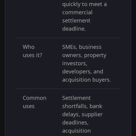
quickly to meet a
commercial
settlement
deadline.
Who
SMEs, business
uses it?
owners, property
investors,
developers, and
acquisition buyers.
Common
Settlement
uses
shortfalls, bank
delays, supplier
deadlines,
acquisition