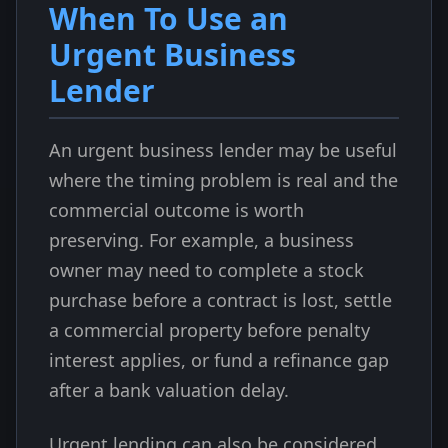
When To Use an
Urgent Business
Lender
An urgent business lender may be useful
where the timing problem is real and the
commercial outcome is worth
preserving. For example, a business
owner may need to complete a stock
purchase before a contract is lost, settle
a commercial property before penalty
interest applies, or fund a refinance gap
after a bank valuation delay.
Urgent lending can also be considered