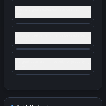
When is urgent settlement finance a bad
idea?
Can urgent settlement finance be used after
a bank delay?
Is urgent business finance only for property
transactions?