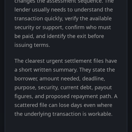
changes the assessment sequence. The
lender usually needs to understand the
transaction quickly, verify the available
security or support, confirm who must
be paid, and identify the exit before
issuing terms.
The clearest urgent settlement files have
a short written summary. They state the
borrower, amount needed, deadline,
purpose, security, current debt, payout
figures, and proposed repayment path. A
scattered file can lose days even where
the underlying transaction is workable.