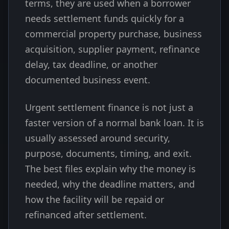
terms, they are used when a borrower
needs settlement funds quickly for a
commercial property purchase, business
acquisition, supplier payment, refinance
delay, tax deadline, or another
documented business event.
Urgent settlement finance is not just a
faster version of a normal bank loan. It is
usually assessed around security,
purpose, documents, timing, and exit.
The best files explain why the money is
needed, why the deadline matters, and
how the facility will be repaid or
refinanced after settlement.