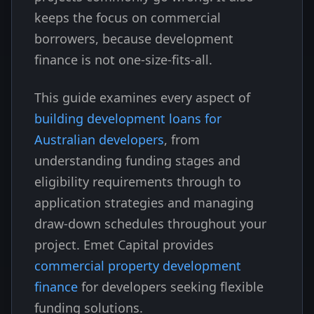
keeps the focus on commercial
borrowers, because development
finance is not one-size-fits-all.
This guide examines every aspect of
building development loans for
Australian developers
, from
understanding funding stages and
eligibility requirements through to
application strategies and managing
draw-down schedules throughout your
project. Emet Capital provides
commercial property development
finance
for developers seeking flexible
funding solutions.