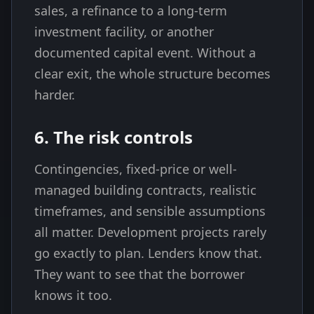
sales, a refinance to a long-term
investment facility, or another
documented capital event. Without a
clear exit, the whole structure becomes
harder.
6. The risk controls
Contingencies, fixed-price or well-
managed building contracts, realistic
timeframes, and sensible assumptions
all matter. Development projects rarely
go exactly to plan. Lenders know that.
They want to see that the borrower
knows it too.