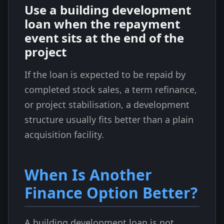
Use a building development
loan when the repayment
event sits at the end of the
project
If the loan is expected to be repaid by
completed stock sales, a term refinance,
or project stabilisation, a development
structure usually fits better than a plain
acquisition facility.
When Is Another
Finance Option Better?
A building development loan is not