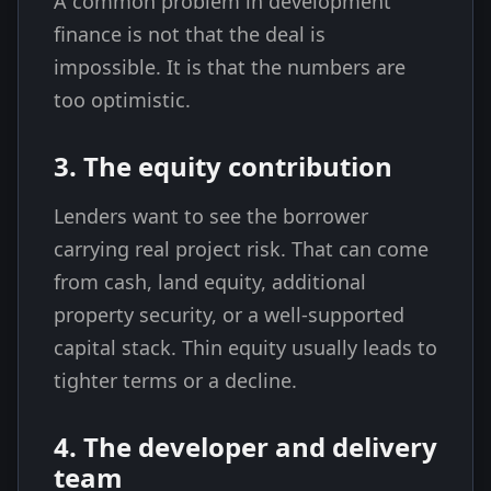
A common problem in development
finance is not that the deal is
impossible. It is that the numbers are
too optimistic.
3. The equity contribution
Lenders want to see the borrower
carrying real project risk. That can come
from cash, land equity, additional
property security, or a well-supported
capital stack. Thin equity usually leads to
tighter terms or a decline.
4. The developer and delivery
team