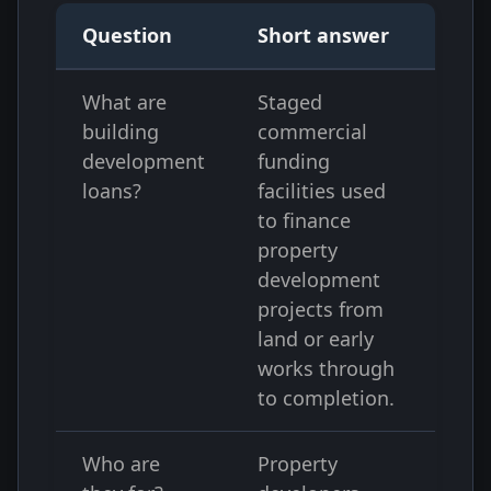
Question
Short answer
What are
Staged
building
commercial
development
funding
loans?
facilities used
to finance
property
development
projects from
land or early
works through
to completion.
Who are
Property