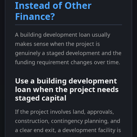
Instead of Other
Finance?
A building development loan usually
makes sense when the project is
genuinely a staged development and the
funding requirement changes over time.
Use a building development
loan when the project needs
staged capital
If the project involves land, approvals,
construction, contingency planning, and
a clear end exit, a development facility is