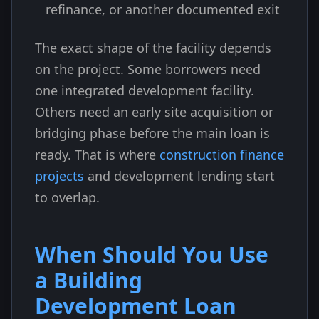
refinance, or another documented exit
The exact shape of the facility depends
on the project. Some borrowers need
one integrated development facility.
Others need an early site acquisition or
bridging phase before the main loan is
ready. That is where
construction finance
projects
and development lending start
to overlap.
When Should You Use
a Building
Development Loan