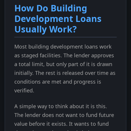
How Do Building
Development Loans
Usually Work?
Most building development loans work
as staged facilities. The lender approves
a total limit, but only part of it is drawn
initially. The rest is released over time as
conditions are met and progress is
verified.
A simple way to think about it is this.
The lender does not want to fund future
value before it exists. It wants to fund