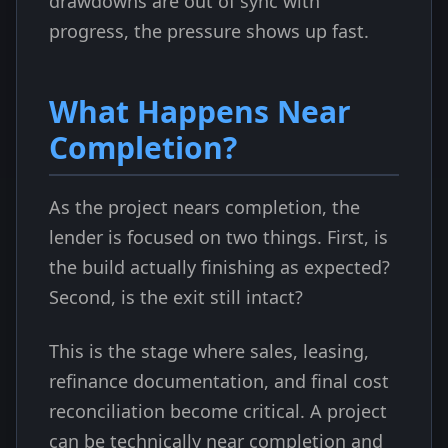
drawdowns are out of sync with
progress, the pressure shows up fast.
What Happens Near
Completion?
As the project nears completion, the
lender is focused on two things. First, is
the build actually finishing as expected?
Second, is the exit still intact?
This is the stage where sales, leasing,
refinance documentation, and final cost
reconciliation become critical. A project
can be technically near completion and