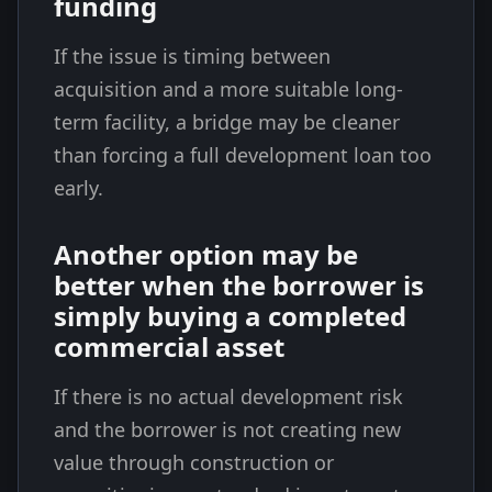
funding
If the issue is timing between
acquisition and a more suitable long-
term facility, a bridge may be cleaner
than forcing a full development loan too
early.
Another option may be
better when the borrower is
simply buying a completed
commercial asset
If there is no actual development risk
and the borrower is not creating new
value through construction or