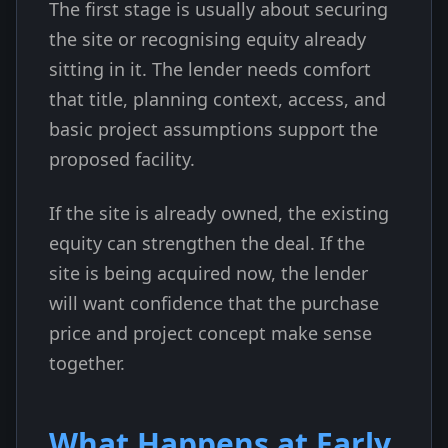
The first stage is usually about securing
the site or recognising equity already
sitting in it. The lender needs comfort
that title, planning context, access, and
basic project assumptions support the
proposed facility.
If the site is already owned, the existing
equity can strengthen the deal. If the
site is being acquired now, the lender
will want confidence that the purchase
price and project concept make sense
together.
What Happens at Early