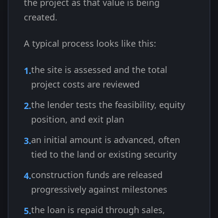
the project as that value is being
created.
A typical process looks like this:
the site is assessed and the total
project costs are reviewed
the lender tests the feasibility, equity
position, and exit plan
an initial amount is advanced, often
tied to the land or existing security
construction funds are released
progressively against milestones
the loan is repaid through sales,