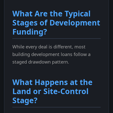
What Are the Typical
Stages of Development
Funding?
While every deal is different, most
building development loans follow a
staged drawdown pattern.
What Happens at the
Land or Site-Control
Stage?