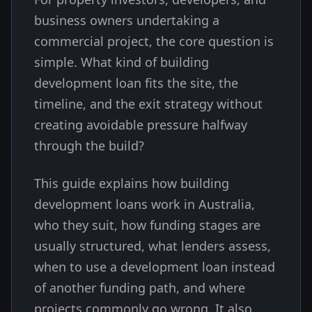
business owners undertaking a
commercial project, the core question is
simple. What kind of building
development loan fits the site, the
timeline, and the exit strategy without
creating avoidable pressure halfway
through the build?
This guide explains how building
development loans work in Australia,
who they suit, how funding stages are
usually structured, what lenders assess,
when to use a development loan instead
of another funding path, and where
projects commonly go wrong. It also