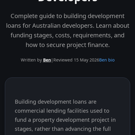
Complete guide to building development
loans for Australian developers. Learn about
funding stages, costs, requirements, and
how to secure project finance.
Written by
Ben
|
Reviewed 15 May 2026
Ben bio
Building development loans are
Skip to end of article
commercial lending facilities used to
fund a property development project in
stages, rather than advancing the full