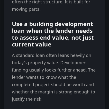
often the right structure. It is built for
moving parts.
Use a building development
loan when the lender needs
to assess end value, not just
current value
A standard loan often leans heavily on
today's property value. Development
funding usually looks further ahead. The
lender wants to know what the
completed project should be worth and
whether the margin is strong enough to
justify the risk.