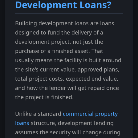
Development Loans?
Building development loans are loans
designed to fund the delivery of a
development project, not just the
purchase of a finished asset. That
usually means the facility is built around
the site's current value, approved plans,
total project costs, expected end value,
and how the lender will get repaid once
the project is finished.
Unlike a standard
commercial property
loans
structure, development lending
assumes the security will change during