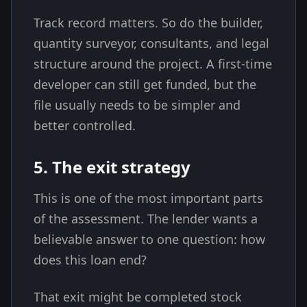
Track record matters. So do the builder,
quantity surveyor, consultants, and legal
structure around the project. A first-time
developer can still get funded, but the
file usually needs to be simpler and
better controlled.
5. The exit strategy
This is one of the most important parts
of the assessment. The lender wants a
believable answer to one question: how
does this loan end?
That exit might be completed stock