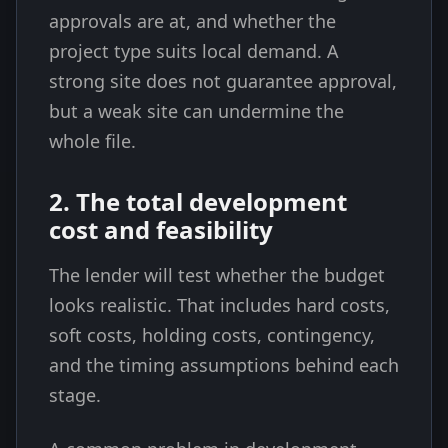
approvals are at, and whether the
project type suits local demand. A
strong site does not guarantee approval,
but a weak site can undermine the
whole file.
2. The total development
cost and feasibility
The lender will test whether the budget
looks realistic. That includes hard costs,
soft costs, holding costs, contingency,
and the timing assumptions behind each
stage.