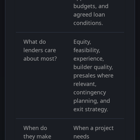
budgets, and
agreed loan
conditions.
What do
Equity,
lenders care
feasibility,
about most?
experience,
builder quality,
presales where
relevant,
contingency
planning, and
exit strategy.
When do
When a project
they make
needs