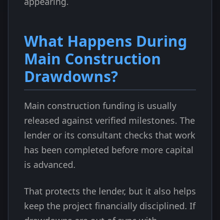
appearing.
What Happens During
Main Construction
Drawdowns?
Main construction funding is usually
released against verified milestones. The
lender or its consultant checks that work
has been completed before more capital
is advanced.
That protects the lender, but it also helps
keep the project financially disciplined. If