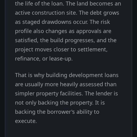
the life of the loan. The land becomes an
active construction site. The debt grows
as staged drawdowns occur. The risk
profile also changes as approvals are
satisfied, the build progresses, and the
project moves closer to settlement,
refinance, or lease-up.
That is why building development loans
are usually more heavily assessed than
simpler property facilities. The lender is
not only backing the property. It is
backing the borrower's ability to
execute.