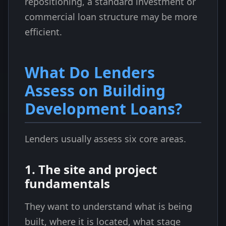
repositioning, a standard investment or
commercial loan structure may be more
efficient.
What Do Lenders
Assess on Building
Development Loans?
Lenders usually assess six core areas.
1. The site and project
fundamentals
They want to understand what is being
built, where it is located, what stage