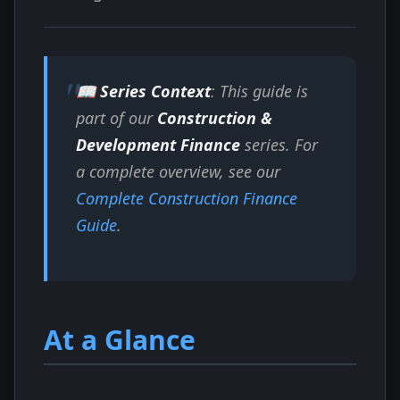
📖 Series Context
: This guide is
part of our
Construction &
Development Finance
series. For
a complete overview, see our
Complete Construction Finance
Guide
.
At a Glance