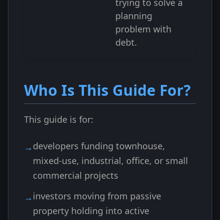
trying to solve a
planning
problem with
debt.
Who Is This Guide For?
This guide is for:
developers funding townhouse,
mixed-use, industrial, office, or small
commercial projects
investors moving from passive
property holding into active