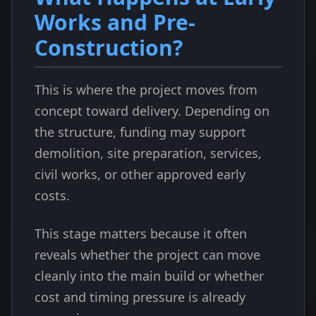
Works and Pre-
Construction?
This is where the project moves from
concept toward delivery. Depending on
the structure, funding may support
demolition, site preparation, services,
civil works, or other approved early
costs.
This stage matters because it often
reveals whether the project can move
cleanly into the main build or whether
cost and timing pressure is already