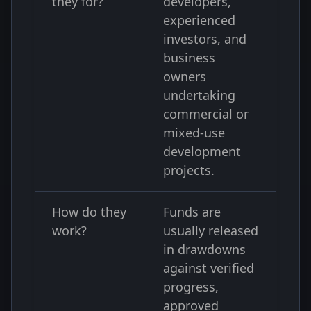
they for?
developers,
experienced
investors, and
business
owners
undertaking
commercial or
mixed-use
development
projects.
How do they
Funds are
work?
usually released
in drawdowns
against verified
progress,
approved