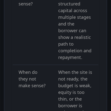
sense?
structured
capital across
multiple stages
and the
borrower can
show a realistic
path to
completion and
repayment.
When do
When the site is
they not
not ready, the
make sense?
budget is weak,
equity is too
thin, or the
borrower is