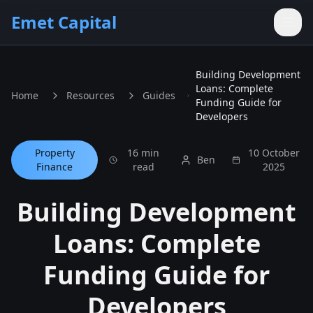
Skip to main content
Emet Capital
Building Development
Loans: Complete
Home
Resources
Guides
Funding Guide for
Developers
Property
16 min
10 October
Ben
Finance
read
2025
Building Development
Loans: Complete
Funding Guide for
Developers