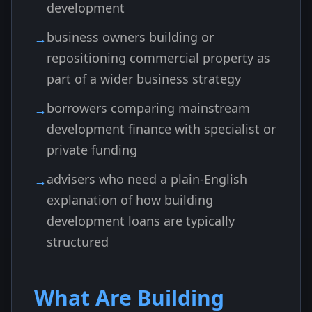
development
business owners building or
repositioning commercial property as
part of a wider business strategy
borrowers comparing mainstream
development finance with specialist or
private funding
advisers who need a plain-English
explanation of how building
development loans are typically
structured
What Are Building