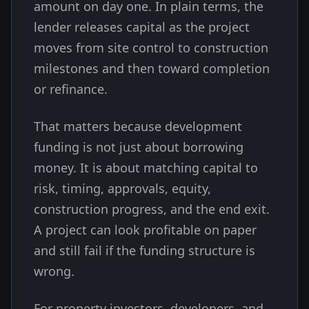
amount on day one. In plain terms, the
lender releases capital as the project
moves from site control to construction
milestones and then toward completion
or refinance.
That matters because development
funding is not just about borrowing
money. It is about matching capital to
risk, timing, approvals, equity,
construction progress, and the end exit.
A project can look profitable on paper
and still fail if the funding structure is
wrong.
For property investors, developers, and