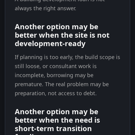
always the right answer.
Another option may be
better when the site is not
development-ready
If planning is too early, the build scope is
still loose, or consultant work is
incomplete, borrowing may be
premature. The real problem may be
preparation, not access to debt.
Another option may be
better when the need is
short-term transition