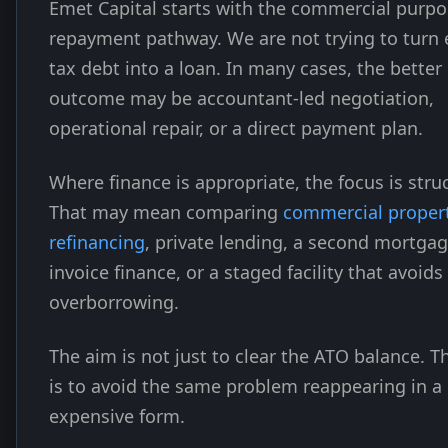
Emet Capital starts with the commercial purp
repayment pathway. We are not trying to turn 
tax debt into a loan. In many cases, the better
outcome may be accountant-led negotiation,
operational repair, or a direct payment plan.
Where finance is appropriate, the focus is stru
That may mean comparing
commercial proper
refinancing
, private lending, a second mortgag
invoice finance, or a staged facility that avoids
overborrowing.
The aim is not just to clear the ATO balance. T
is to avoid the same problem reappearing in a
expensive form.