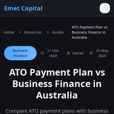
Skip to main content
Emet Capital
ATO Payment Plan vs
Home
Resources
Guides
Business Finance in
Australia
Business
11 min
25 May
Daniel
Finance
read
2026
ATO Payment Plan vs
Business Finance in
Australia
Compare ATO payment plans with business