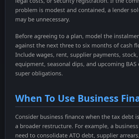
legal costs, or security registration. If the com
problem is modest and contained, a lender sol
may be unnecessary.
Before agreeing to a plan, model the instalme
against the next three to six months of cash fl
Include wages, rent, supplier payments, stock,
equipment, seasonal dips, and upcoming BAS 
super obligations.
When To Use Business Fin
Consider business finance when the tax debt is
a broader restructure. For example, a busines
need to consolidate ATO debt, supplier arrears