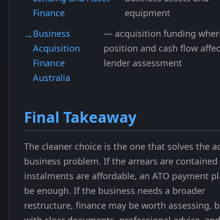
Finance
equipment
Business
— acquisition funding wher
Acquisition
position and cash flow affec
Finance
lender assessment
Australia
Final Takeaway
The cleaner choice is the one that solves the a
business problem. If the arrears are contained
instalments are affordable, an ATO payment p
be enough. If the business needs a broader
restructure, finance may be worth assessing, b