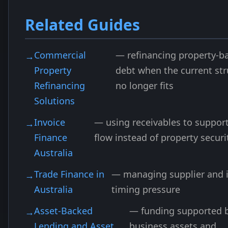
Related Guides
Commercial
— refinancing property-b
Property
debt when the current str
Refinancing
no longer fits
Solutions
Invoice
— using receivables to suppor
Finance
flow instead of property securi
Australia
Trade Finance in
— managing supplier and 
Australia
timing pressure
Asset-Backed
— funding supported 
Lending and Asset
business assets and