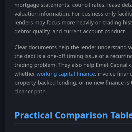
mortgage statements, council rates, lease deta
valuation information. For business-only facilit
lenders may focus more heavily on trading hist
debtor quality, and current account conduct.
Clear documents help the lender understand 
the debt is a one-off timing issue or a recurrin
trading problem. They also help Emet Capital
whether
working capital finance
, invoice finan
property-backed lending, or no new finance is 
cleaner path.
Practical Comparison Tabl