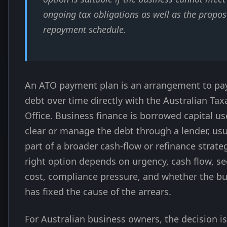
ongoing tax obligations as well as the propo
repayment schedule.
An ATO payment plan is an arrangement to pa
debt over time directly with the Australian Tax
Office. Business finance is borrowed capital us
clear or manage the debt through a lender, usu
part of a broader cash-flow or refinance strate
right option depends on urgency, cash flow, sec
cost, compliance pressure, and whether the b
has fixed the cause of the arrears.
For Australian business owners, the decision is