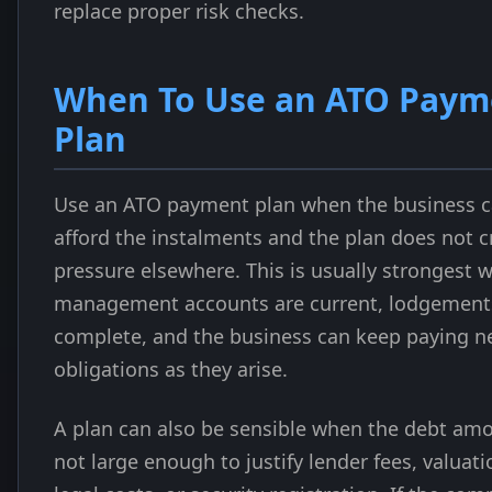
replace proper risk checks.
When To Use an ATO Paym
Plan
Use an ATO payment plan when the business 
afford the instalments and the plan does not c
pressure elsewhere. This is usually strongest 
management accounts are current, lodgement
complete, and the business can keep paying n
obligations as they arise.
A plan can also be sensible when the debt amo
not large enough to justify lender fees, valuati