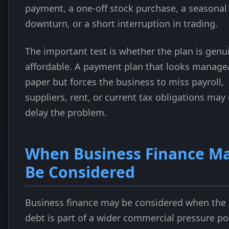
payment, a one-off stock purchase, a seasonal
downturn, or a short interruption in trading.
The important test is whether the plan is genu
affordable. A payment plan that looks manage
paper but forces the business to miss payroll,
suppliers, rent, or current tax obligations may
delay the problem.
When Business Finance M
Be Considered
Business finance may be considered when the
debt is part of a wider commercial pressure po