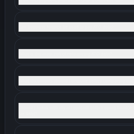
Can business finance be used to pay ATO debt?
What is the main risk of refinancing ATO debt?
What documents should I prepare before comparing opt
Should I speak with my accountant before using finance 
tax debt?