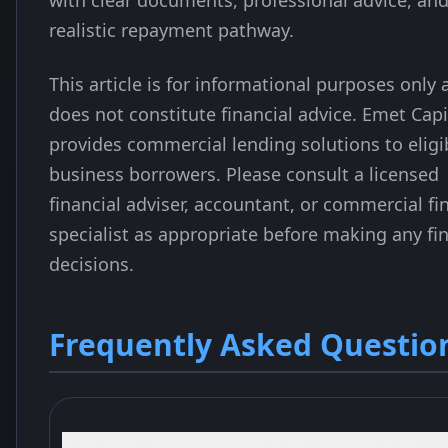
with clear documents, professional advice, and
realistic repayment pathway.
This article is for informational purposes only
does not constitute financial advice. Emet Capi
provides commercial lending solutions to eligi
business borrowers. Please consult a licensed
financial adviser, accountant, or commercial fi
specialist as appropriate before making any fi
decisions.
Frequently Asked Questio
Is an ATO payment plan better than a business loan?