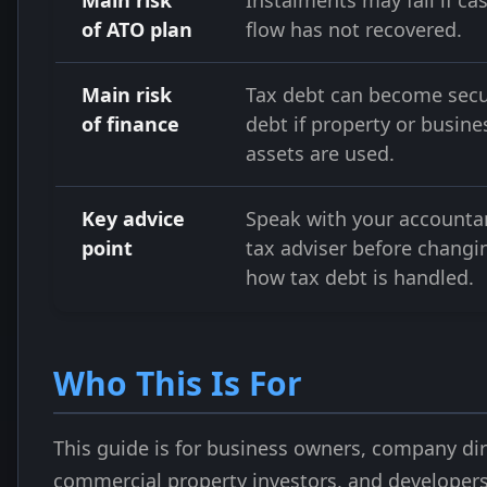
Main risk
Instalments may fail if ca
of ATO plan
flow has not recovered.
Main risk
Tax debt can become sec
of finance
debt if property or busine
assets are used.
Key advice
Speak with your accounta
point
tax adviser before changi
how tax debt is handled.
Who This Is For
This guide is for business owners, company dir
commercial property investors, and developer