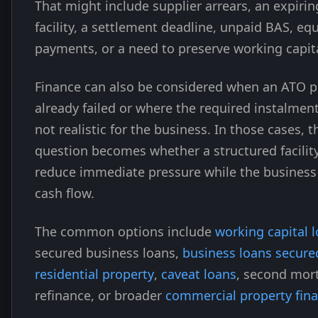
That might include supplier arrears, an expirin
facility, a settlement deadline, unpaid BAS, e
payments, or a need to preserve working capita
Finance can also be considered when an ATO p
already failed or where the required instalmen
not realistic for the business. In those cases, t
question becomes whether a structured facilit
reduce immediate pressure while the business 
cash flow.
The common options include
working capital 
secured business loans,
business loans secure
residential property
,
caveat loans
, second mor
refinance, or broader
commercial property fin