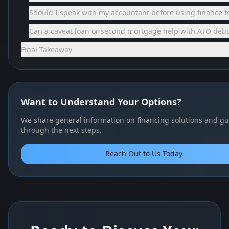
Should I speak with my accountant before using finance fo
Can a caveat loan or second mortgage help with ATO debt
Final Takeaway
Want to Understand Your Options?
We share general information on financing solutions and gu
through the next steps.
Reach Out to Us Today