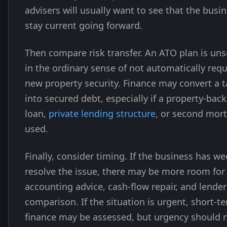
advisers will usually want to see that the busi
stay current going forward.
Then compare risk transfer. An ATO plan is un
in the ordinary sense of not automatically requ
new property security. Finance may convert a 
into secured debt, especially if a property-bac
loan,
private lending structure
, or second mort
used.
Finally, consider timing. If the business has we
resolve the issue, there may be more room for
accounting advice, cash-flow repair, and lender
comparison. If the situation is urgent, short-t
finance may be assessed, but urgency should 