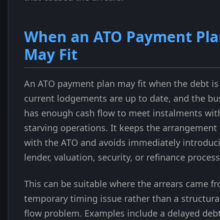
When an ATO Payment Pla
May Fit
An ATO payment plan may fit when the debt i
current lodgements are up to date, and the bu
has enough cash flow to meet instalments wit
starving operations. It keeps the arrangement 
with the ATO and avoids immediately introduc
lender, valuation, security, or refinance process
This can be suitable where the arrears came f
temporary timing issue rather than a structura
flow problem. Examples include a delayed deb