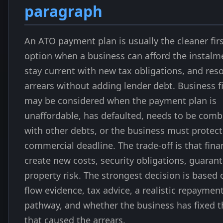
paragraph
An ATO payment plan is usually the cleaner fir
option when a business can afford the instalm
stay current with new tax obligations, and reso
arrears without adding lender debt. Business f
may be considered when the payment plan is
unaffordable, has defaulted, needs to be com
with other debts, or the business must protect
commercial deadline. The trade-off is that fin
create new costs, security obligations, guarant
property risk. The strongest decision is based 
flow evidence, tax advice, a realistic repaymen
pathway, and whether the business has fixed t
that caused the arrears.