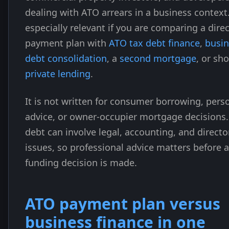
dealing with ATO arrears in a business context. 
especially relevant if you are comparing a direc
payment plan with
ATO tax debt finance
,
busin
debt consolidation
, a
second mortgage
, or sh
private lending
.
It is not written for consumer borrowing, pers
advice, or owner-occupier mortgage decisions.
debt can involve legal, accounting, and directo
issues, so professional advice matters before a
funding decision is made.
ATO payment plan versus
business finance in one