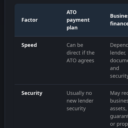
ATO
Busine
Factor
payment
financ
plan
Speed
Can be
Depend
direct if the
lender,
ATO agrees
docume
and
securit
Security
Usually no
May re
new lender
busine
security
assets,
guaran
or prop