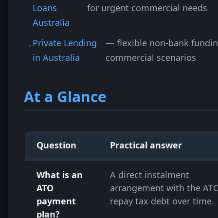
Loans
for urgent commercial needs
Australia
Private Lending
— flexible non-bank fundin
in Australia
commercial scenarios
At a Glance
Question
Practical answer
What is an
A direct instalment
ATO
arrangement with the ATO
payment
repay tax debt over time.
plan?