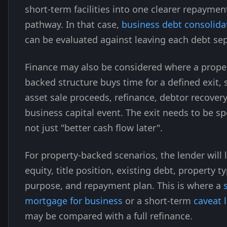
short-term facilities into one clearer repaymen
pathway. In that case,
business debt consolida
can be evaluated against leaving each debt sep
Finance may also be considered where a prope
backed structure buys time for a defined exit, 
asset sale proceeds, refinance, debtor recovery
business capital event. The exit needs to be spe
not just "better cash flow later".
For property-backed scenarios, the lender will 
equity, title position, existing debt, property t
purpose, and repayment plan. This is where a
mortgage for business
or a short-term
caveat 
may be compared with a full refinance.