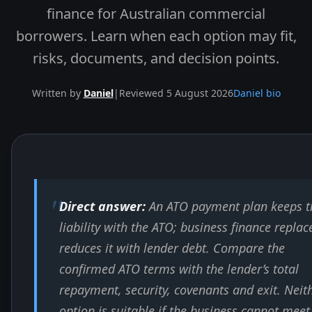
finance for Australian commercial
borrowers. Learn when each option may fit,
risks, documents, and decision points.
Written by
Daniel
|
Reviewed 5 August 2026
Daniel bio
Skip to end of article
Direct answer:
An ATO payment plan keeps t
liability with the ATO; business finance replac
reduces it with lender debt. Compare the
confirmed ATO terms with the lender’s total
repayment, security, covenants and exit. Neit
option is suitable if the business cannot meet