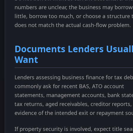
numbers are unclear, the business may borrow
little, borrow too much, or choose a structure 
does not match the actual cash-flow problem.
Documents Lenders Usual
Want
Lenders assessing business finance for tax deb
commonly ask for recent BAS, ATO account
statements, management accounts, bank stat
tax returns, aged receivables, creditor reports,
evidence of the intended exit or repayment so
If property security is involved, expect title se