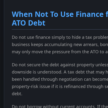
When Not To Use Finance 
ATO Debt
Do not use finance simply to hide a tax problem
business keeps accumulating new arrears, bo
may only move the pressure from the ATO to a 
Do not secure the debt against property unles
downside is understood. A tax debt that may 
been handled through negotiation can become
property-risk issue if it is refinanced through 
debt.
Do not borrow without current accounts. If the