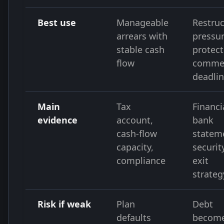
Best use
Manageable
Restruc
arrears with
pressur
stable cash
protect
flow
commer
deadli
Main
Tax
Financi
evidence
account,
bank
cash-flow
statem
capacity,
securit
compliance
exit
strateg
Risk if weak
Plan
Debt
defaults
becom