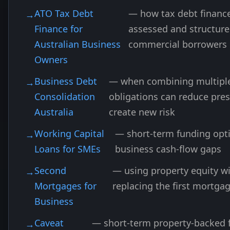
ATO Tax Debt
— how tax debt finance
Finance for
assessed and structure
Australian Business
commercial borrowers
Owners
Business Debt
— when combining multipl
Consolidation
obligations can reduce pres
Australia
create new risk
Working Capital
— short-term funding opti
Loans for SMEs
business cash-flow gaps
Second
— using property equity w
Mortgages for
replacing the first mortga
Business
Caveat
— short-term property-backed 