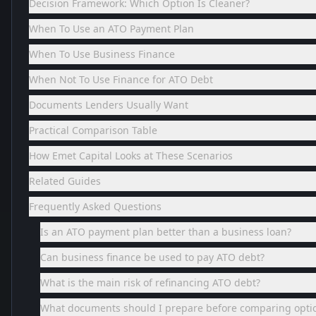
Decision Framework: Which Option Is Cleaner?
When To Use an ATO Payment Plan
When To Use Business Finance
When Not To Use Finance for ATO Debt
Documents Lenders Usually Want
Practical Comparison Table
How Emet Capital Looks at These Scenarios
Related Guides
Frequently Asked Questions
Is an ATO payment plan better than a business loan?
Can business finance be used to pay ATO debt?
What is the main risk of refinancing ATO debt?
What documents should I prepare before comparing opti