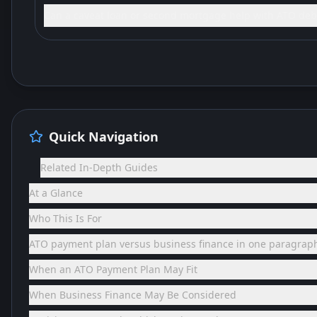
Can a caveat loan or second mortgage help with ATO deb
Quick Navigation
Related In-Depth Guides
At a Glance
Who This Is For
ATO payment plan versus business finance in one paragrap
When an ATO Payment Plan May Fit
When Business Finance May Be Considered