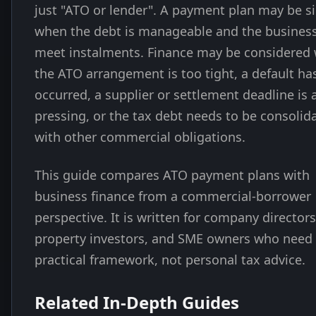
just "ATO or lender". A payment plan may be s
when the debt is manageable and the busines
meet instalments. Finance may be considered
the ATO arrangement is too tight, a default ha
occurred, a supplier or settlement deadline is 
pressing, or the tax debt needs to be consolid
with other commercial obligations.
This guide compares ATO payment plans with
business finance from a commercial-borrower
perspective. It is written for company directors
property investors, and SME owners who need
practical framework, not personal tax advice.
Related In-Depth Guides