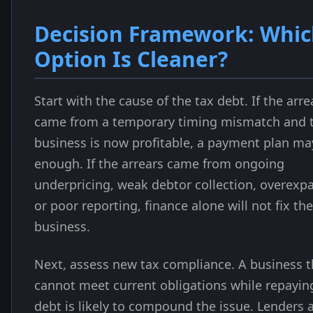
Decision Framework: Whi
Option Is Cleaner?
Start with the cause of the tax debt. If the arre
came from a temporary timing mismatch and 
business is now profitable, a payment plan ma
enough. If the arrears came from ongoing
underpricing, weak debtor collection, overexp
or poor reporting, finance alone will not fix the
business.
Next, assess new tax compliance. A business t
cannot meet current obligations while repayin
debt is likely to compound the issue. Lenders 