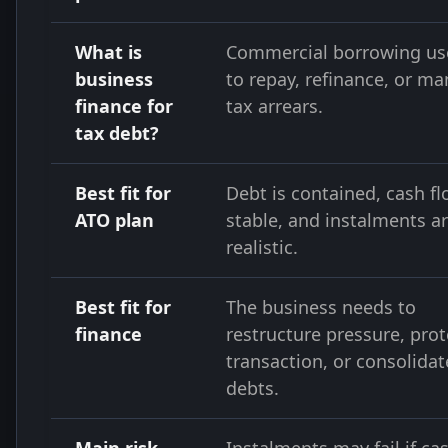
What is
Commercial borrowing us
business
to repay, refinance, or m
finance for
tax arrears.
tax debt?
Best fit for
Debt is contained, cash fl
ATO plan
stable, and instalments a
realistic.
Best fit for
The business needs to
finance
restructure pressure, prot
transaction, or consolidat
debts.