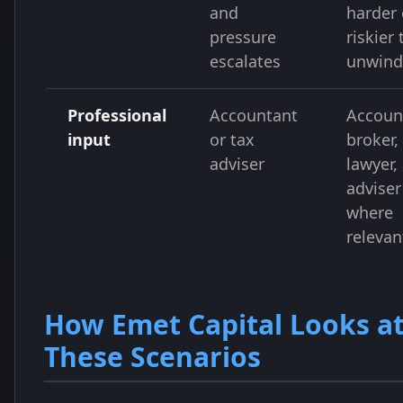
and
harder 
pressure
riskier 
escalates
unwind
Professional
Accountant
Accoun
input
or tax
broker,
adviser
lawyer,
adviser
where
relevan
How Emet Capital Looks a
These Scenarios