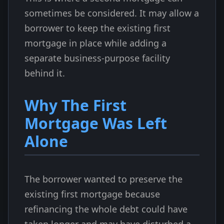
sometimes be considered. It may allow a
borrower to keep the existing first
mortgage in place while adding a
separate business-purpose facility
behind it.
Why The First
Mortgage Was Left
Alone
The borrower wanted to preserve the
existing first mortgage because
refinancing the whole debt could have