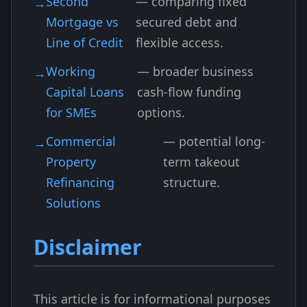
Second
— comparing fixed
Mortgage vs
secured debt and
Line of Credit
flexible access.
Working
— broader business
Capital Loans
cash-flow funding
for SMEs
options.
Commercial
— potential long-
Property
term takeout
Refinancing
structure.
Solutions
Disclaimer
This article is for informational purposes