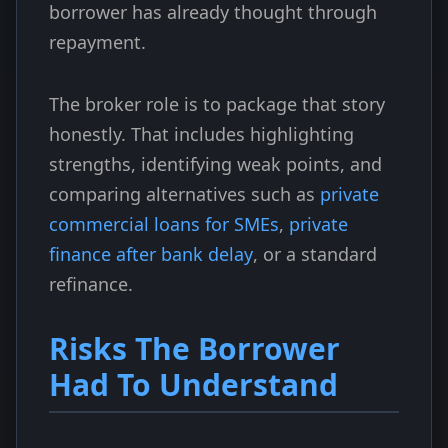
borrower has already thought through
repayment.
The broker role is to package that story
honestly. That includes highlighting
strengths, identifying weak points, and
comparing alternatives such as
private
commercial loans for SMEs
,
private
finance after bank delay
, or a standard
refinance.
Risks The Borrower
Had To Understand