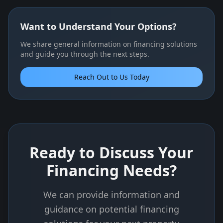
Want to Understand Your Options?
We share general information on financing solutions
and guide you through the next steps.
Reach Out to Us Today
Ready to Discuss Your
Financing Needs?
We can provide information and
guidance on potential financing