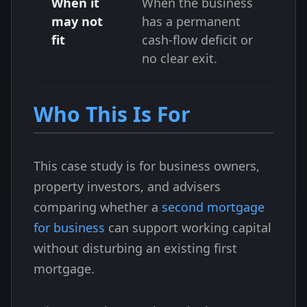
When it
When the business
may not
has a permanent
fit
cash-flow deficit or
no clear exit.
Who This Is For
This case study is for business owners,
property investors, and advisers
comparing whether a
second mortgage
for business
can support working capital
without disturbing an existing first
mortgage.