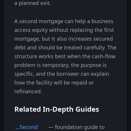
a planned exit.
A second mortgage can help a business
access equity without replacing the first
mortgage, but it also increases secured
debt and should be treated carefully. The
structure works best when the cash-flow
problem is temporary, the purpose is
specific, and the borrower can explain
how the facility will be repaid or
refinanced.
Related In-Depth Guides
Second
— foundation guide to