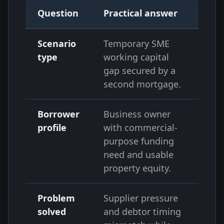
Question
Practical answer
Scenario
Temporary SME
type
working capital
gap secured by a
second mortgage.
Borrower
Business owner
profile
with commercial-
purpose funding
need and usable
property equity.
Problem
Supplier pressure
solved
and debtor timing