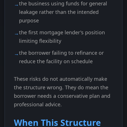
the business using funds for general
leakage rather than the intended
purpose
the first mortgage lender's position
limiting flexibility
the borrower failing to refinance or
reduce the facility on schedule
These risks do not automatically make
the structure wrong. They do mean the
borrower needs a conservative plan and
professional advice.
When This Structure