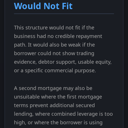
Would Not Fit
This structure would not fit if the
business had no credible repayment
path. It would also be weak if the
borrower could not show trading
evidence, debtor support, usable equity,
or a specific commercial purpose.
A second mortgage may also be
unsuitable where the first mortgage
terms prevent additional secured
lending, where combined leverage is too
high, or where the borrower is using