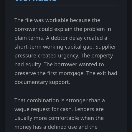
The file was workable because the
borrower could explain the problem in
plain terms. A debtor delay created a
short-term working capital gap. Supplier
pressure created urgency. The property
had equity. The borrower wanted to
preserve the first mortgage. The exit had
documentary support.
That combination is stronger than a
vague request for cash. Lenders are
usually more comfortable when the
money has a defined use and the