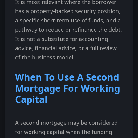
It is most relevant where the borrower
has a property-backed security position,
a specific short-term use of funds, and a
pathway to reduce or refinance the debt.
It is not a substitute for accounting
advice, financial advice, or a full review
of the business model.
When To Use A Second
Mortgage For Working
Capital
A second mortgage may be considered
for working capital when the funding