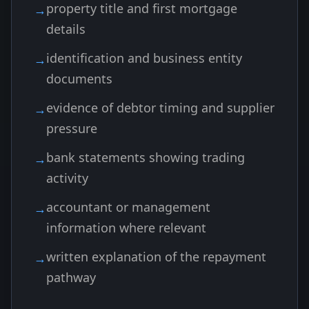
property title and first mortgage
details
identification and business entity
documents
evidence of debtor timing and supplier
pressure
bank statements showing trading
activity
accountant or management
information where relevant
written explanation of the repayment
pathway