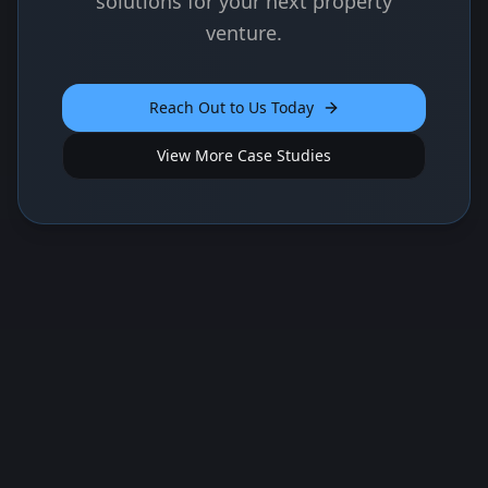
solutions for your next property
venture.
Reach Out to Us Today
View More Case Studies