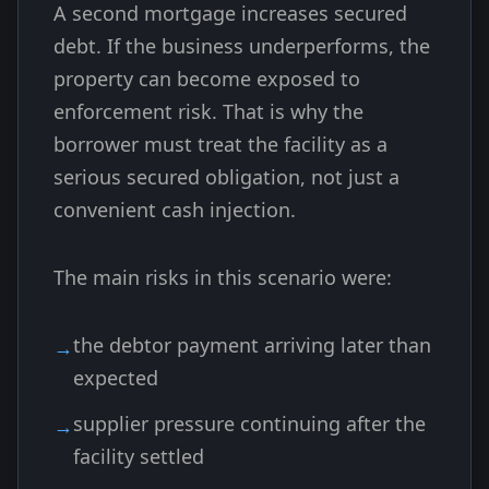
A second mortgage increases secured
debt. If the business underperforms, the
property can become exposed to
enforcement risk. That is why the
borrower must treat the facility as a
serious secured obligation, not just a
convenient cash injection.
The main risks in this scenario were:
the debtor payment arriving later than
expected
supplier pressure continuing after the
facility settled