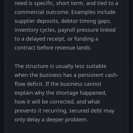
need is specific, short term, and tied to a
commercial outcome. Examples include
supplier deposits, debtor timing gaps,
inventory cycles, payroll pressure linked
to a delayed receipt, or funding a
contract before revenue lands.
The structure is usually less suitable
when the business has a persistent cash-
flow deficit. If the business cannot
explain why the shortage happened,
how it will be corrected, and what
prevents it recurring, secured debt may
only delay a deeper problem.