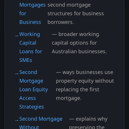
Mortgages
second mortgage
for
structures for business
Business
borrowers.
Working
— broader working
Capital
capital options for
Loans for
Australian businesses.
SMEs
Second
— ways businesses use
Mortgage
property equity without
Loan Equity
replacing the first
Access
mortgage.
Strategies
Second Mortgage
— explains why
Without
preserving the