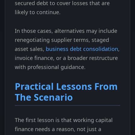
secured debt to cover losses that are
likely to continue.
In those cases, alternatives may include
renegotiating supplier terms, staged
asset sales,
business debt consolidation
,
invoice finance, or a broader restructure
with professional guidance.
Practical Lessons From
The Scenario
The first lesson is that working capital
finance needs a reason, not just a