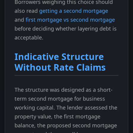
Borrowers weighing this choice should
also read
getting a second mortgage
and
first mortgage vs second mortgage
before deciding whether layering debt is
acceptable.
Indicative Structure
Without Rate Claims
The structure was designed as a short-
term second mortgage for business
working capital. The lender assessed the
property value, the first mortgage
balance, the proposed second mortgage