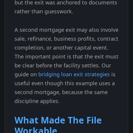
but the exit was anchored to documents
rather than guesswork.
A second mortgage exit may also involve
sale, refinance, business profits, contract
completion, or another capital event.
The important point is that the exit must
be clear before the facility settles. Our
guide on
bridging loan exit strategies
is
useful even though this example uses a
second mortgage, because the same
discipline applies.
What Made The File
Workable