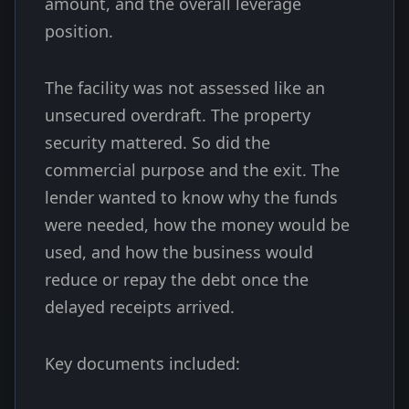
amount, and the overall leverage
position.
The facility was not assessed like an
unsecured overdraft. The property
security mattered. So did the
commercial purpose and the exit. The
lender wanted to know why the funds
were needed, how the money would be
used, and how the business would
reduce or repay the debt once the
delayed receipts arrived.
Key documents included: