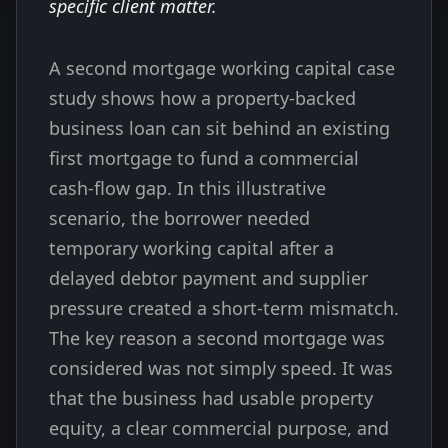
specific client matter.
A second mortgage working capital case
study shows how a property-backed
business loan can sit behind an existing
first mortgage to fund a commercial
cash-flow gap. In this illustrative
scenario, the borrower needed
temporary working capital after a
delayed debtor payment and supplier
pressure created a short-term mismatch.
The key reason a second mortgage was
considered was not simply speed. It was
that the business had usable property
equity, a clear commercial purpose, and