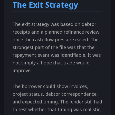
The Exit Strategy
The exit strategy was based on debtor
receipts and a planned refinance review
once the cash-flow pressure eased. The
strongest part of the file was that the
repayment event was identifiable. It was
not simply a hope that trade would
improve.
The borrower could show invoices,
project status, debtor correspondence,
and expected timing. The lender still had
to test whether that timing was realistic,