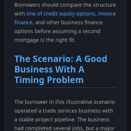
Borrowers should compare the structure
with
line of credit equity options
,
invoice
finance
, and other business finance
options before assuming a second
mortgage is the right fit.
The Scenario: A Good
Business With A
Timing Problem
The borrower in this illustrative scenario
operated a trade services business with
a stable project pipeline. The business
had completed several jobs, but a major