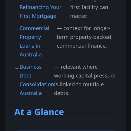
Refinancing Your
first facility can
First Mortgage
matter.
Commercial
— context for longer-
Property
term property-backed
Loans in
commercial finance.
Australia
Business
— relevant where
Debt
working capital pressure
Consolidation
is linked to multiple
Australia
debts.
At a Glance