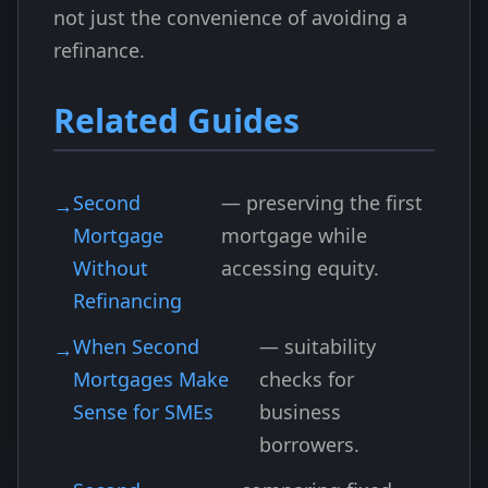
not just the convenience of avoiding a
refinance.
Related Guides
Second
— preserving the first
Mortgage
mortgage while
Without
accessing equity.
Refinancing
When Second
— suitability
Mortgages Make
checks for
Sense for SMEs
business
borrowers.