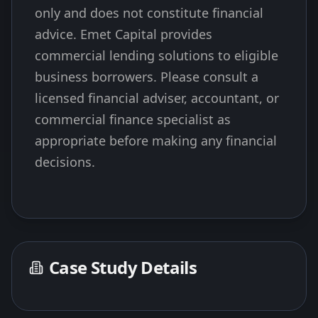
only and does not constitute financial
advice. Emet Capital provides
commercial lending solutions to eligible
business borrowers. Please consult a
licensed financial adviser, accountant, or
commercial finance specialist as
appropriate before making any financial
decisions.
Case Study Details