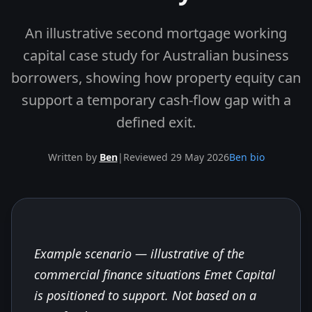
An illustrative second mortgage working
capital case study for Australian business
borrowers, showing how property equity can
support a temporary cash-flow gap with a
defined exit.
Written by
Ben
|
Reviewed 29 May 2026
Ben bio
Example scenario — illustrative of the
Skip to end of article
commercial finance situations Emet Capital
is positioned to support. Not based on a