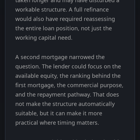
taken longer and may have disturbed a
workable structure. A full refinance
would also have required reassessing
the entire loan position, not just the
working capital need.
A second mortgage narrowed the
question. The lender could focus on the
available equity, the ranking behind the
first mortgage, the commercial purpose,
and the repayment pathway. That does
not make the structure automatically
suitable, but it can make it more
practical where timing matters.