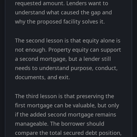
requested amount. Lenders want to
understand what caused the gap and
why the proposed facility solves it.
The second lesson is that equity alone is
not enough. Property equity can support
a second mortgage, but a lender still
needs to understand purpose, conduct,
documents, and exit.
The third lesson is that preserving the
first mortgage can be valuable, but only
if the added second mortgage remains
manageable. The borrower should
compare the total secured debt position,