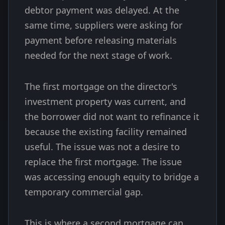
debtor payment was delayed. At the
same time, suppliers were asking for
payment before releasing materials
needed for the next stage of work.
The first mortgage on the director's
investment property was current, and
the borrower did not want to refinance it
because the existing facility remained
useful. The issue was not a desire to
replace the first mortgage. The issue
was accessing enough equity to bridge a
temporary commercial gap.
This is where a second mortgage can