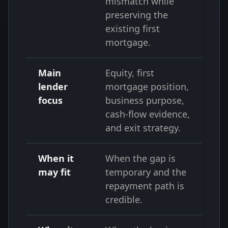
mismatch while
preserving the
existing first
mortgage.
Main
Equity, first
lender
mortgage position,
focus
business purpose,
cash-flow evidence,
and exit strategy.
When it
When the gap is
may fit
temporary and the
repayment path is
credible.