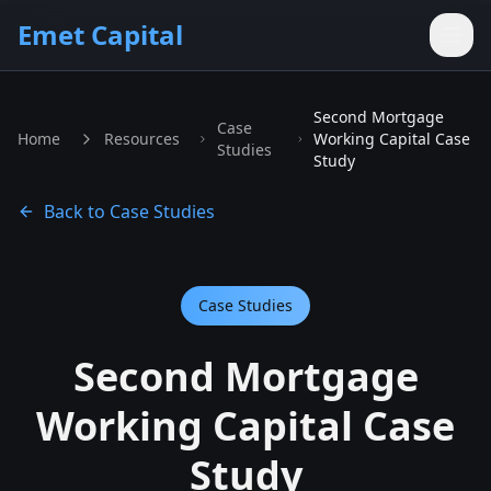
Skip to main content
Emet Capital
Second Mortgage
Case
Home
Resources
Working Capital Case
Studies
Study
Back to Case Studies
Case Studies
Second Mortgage
Working Capital Case
Study